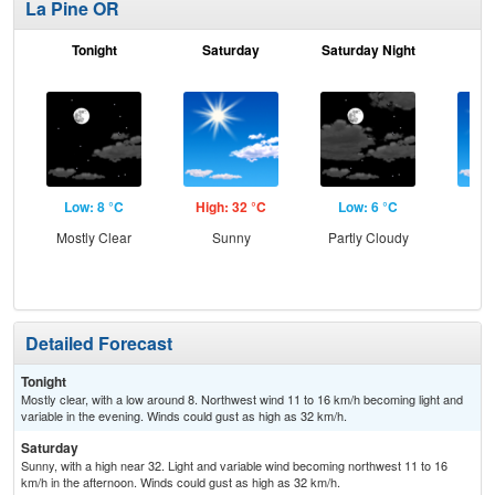
La Pine OR
Tonight
Saturday
Saturday Night
S
Low: 8 °C
High: 32 °C
Low: 6 °C
Hig
Mostly Clear
Sunny
Partly Cloudy
S
Detailed Forecast
Tonight
Mostly clear, with a low around 8. Northwest wind 11 to 16 km/h becoming light and
variable in the evening. Winds could gust as high as 32 km/h.
Saturday
Sunny, with a high near 32. Light and variable wind becoming northwest 11 to 16
km/h in the afternoon. Winds could gust as high as 32 km/h.