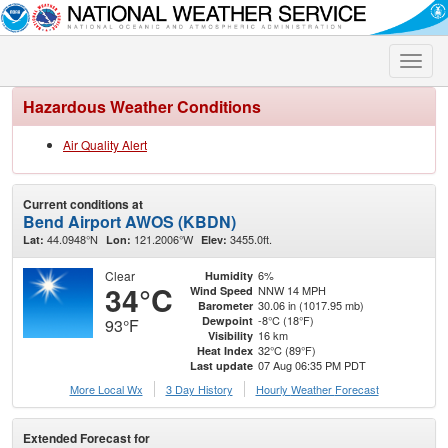
Toggle
naviga
Hazardous Weather Conditions
Air Quality Alert
Current conditions at
Bend Airport AWOS (KBDN)
44.0948°N
121.2006°W
3455.0ft.
Lat:
Lon:
Elev:
Clear
6%
Humidity
34°C
NNW 14 MPH
Wind Speed
30.06 in (1017.95 mb)
Barometer
-8°C (18°F)
Dewpoint
93°F
16 km
Visibility
32°C (89°F)
Heat Index
07 Aug 06:35 PM PDT
Last update
More Local Wx
3 Day History
Hourly
Weather
Forecast
Extended Forecast for