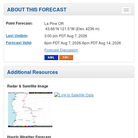
ABOUT THIS FORECAST
Toggle
menu
Point Forecast:
La Pine OR
43.66°N 121.5°W (Elev. 4236 m)
Last Update
:
3:00 pm PDT Aug 7, 2026
Forecast Valid
:
6pm PDT Aug 7, 2026-6pm PDT Aug 14, 2026
Forecast Discussion
Additional Resources
Radar & Satellite Image
Hourly Weather Forecast