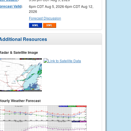
orecast Valid
:
6pm CDT Aug 5, 2026-6pm CDT Aug 12,
2026
Forecast Discussion
Additional Resources
Radar & Satellite Image
Hourly Weather Forecast