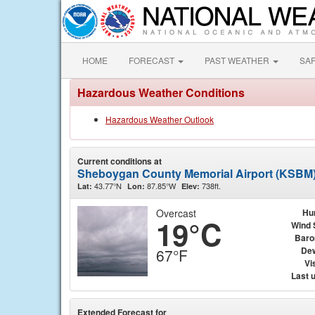
HOME
FORECAST
PAST WEATHER
SA
Hazardous Weather Conditions
Hazardous Weather Outlook
Current conditions at
Sheboygan County Memorial Airport (KSBM
43.77°N
87.85°W
738ft.
Lat:
Lon:
Elev:
Overcast
Hu
19°C
Wind 
Baro
Dew
67°F
Vis
Last 
Extended Forecast for