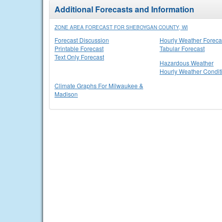
Additional Forecasts and Information
ZONE AREA FORECAST FOR SHEBOYGAN COUNTY, WI
Forecast Discussion
Hourly Weather Foreca
Printable Forecast
Tabular Forecast
Text Only Forecast
Hazardous Weather
Hourly Weather Condit
Climate Graphs For Milwaukee &
Madison