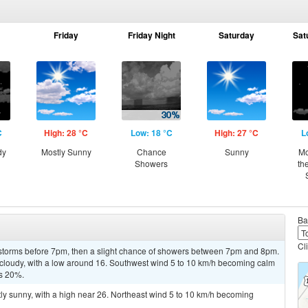
Friday
Friday Night
Saturday
Sat
C
High: 28 °C
Low: 18 °C
High: 27 °C
L
dy
Mostly Sunny
Chance
Sunny
Mo
Showers
th
Ba
Cl
rstorms before 7pm, then a slight chance of showers between 7pm and 8pm.
 cloudy, with a low around 16. Southwest wind 5 to 10 km/h becoming calm
is 20%.
tly sunny, with a high near 26. Northeast wind 5 to 10 km/h becoming