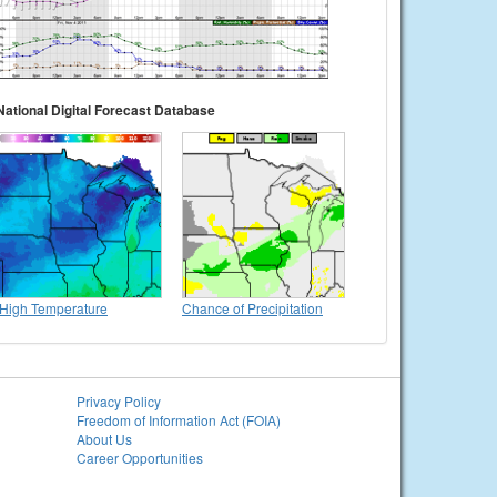
National Digital Forecast Database
High Temperature
Chance of Precipitation
Privacy Policy
Freedom of Information Act (FOIA)
About Us
Career Opportunities