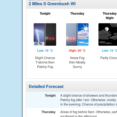
2 Miles S Greenbush WI
Tonight
Thursday
Thursday
Night
Low: 16 °C
High: 26 °C
Low: 15 °
Slight Chance
Areas Fog
Partly Clou
T-storms then
then Mostly
Patchy Fog
Sunny
Detailed Forecast
Tonight
A slight chance of showers and thunde
Patchy fog after 1am. Otherwise, mostly
in the evening. Chance of precipitation 
Thursday
Areas of fog before 9am. Otherwise, par
southeast in the afternoon.