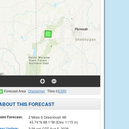
Forecast Area
Disclaimer
Tiles ©
ESRI
ABOUT THIS FORECAST
oint Forecast:
2 Miles S Greenbush WI
43.74°N 88.1°W (Elev. 1115 m)
ast Update
:
3:36 pm CDT Aug 5, 2026