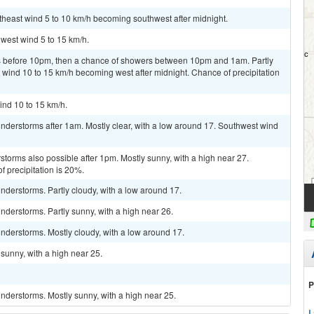
utheast wind 5 to 10 km/h becoming southwest after midnight.
hwest wind 5 to 15 km/h.
 before 10pm, then a chance of showers between 10pm and 1am. Partly
 wind 10 to 15 km/h becoming west after midnight. Chance of precipitation
ind 10 to 15 km/h.
nderstorms after 1am. Mostly clear, with a low around 17. Southwest wind
storms also possible after 1pm. Mostly sunny, with a high near 27.
 precipitation is 20%.
derstorms. Partly cloudy, with a low around 17.
derstorms. Partly sunny, with a high near 26.
nderstorms. Mostly cloudy, with a low around 17.
sunny, with a high near 25.
P
nderstorms. Mostly sunny, with a high near 25.
L