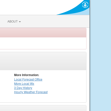
ABOUT
More Information:
Local
Forecast Office
More Local Wx
3 Day History
Hourly
Weather
Forecast