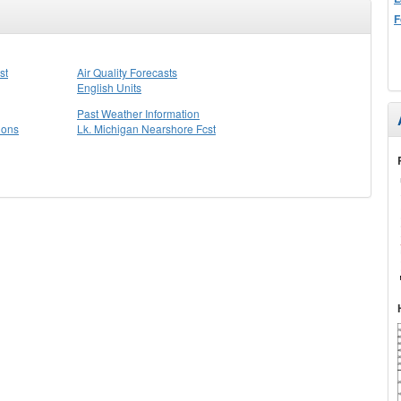
F
st
Air Quality Forecasts
English Units
Past Weather Information
ions
Lk. Michigan Nearshore Fcst