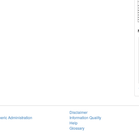
Disclaimer
eric Administration
Information Quality
Help
Glossary