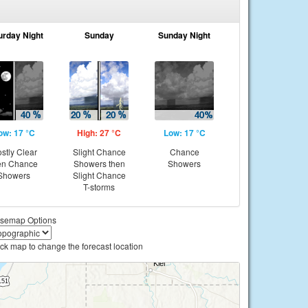
urday Night
Sunday
Sunday Night
ow: 17 °C
High: 27 °C
Low: 17 °C
stly Clear
Slight Chance
Chance
en Chance
Showers then
Showers
Showers
Slight Chance
T-storms
semap Options
ick map to change the forecast location