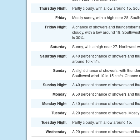
Thursday Night
Partly cloudy, with a low around 15. So
Friday
Mostly sunny, with a high near 28. Sout
Friday Night
A chance of showers and thunderstorms
cloudy, with a low around 18. Southwest
is 30%.
Saturday
Sunny, with a high near 27. Northwest w
Saturday Night
A 40 percent chance of showers and thu
around 10 km/h.
Sunday
A slight chance of showers, with thunder
Southwest wind 10 to 15 km/h. Chance of
Sunday Night
A 40 percent chance of showers and thun
Monday
A 50 percent chance of showers and thun
Monday Night
A 40 percent chance of showers and thu
Tuesday
A 20 percent chance of showers. Mostly 
Tuesday Night
Partly cloudy, with a low around 15.
Wednesday
A 20 percent chance of showers and thu