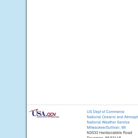
US Dept of Commerce
National Oceanic and Atmosph
National Weather Service
Milwaukee/Sullivan, WI
N3533 Hardscrabble Road
Dousman, WI 53118