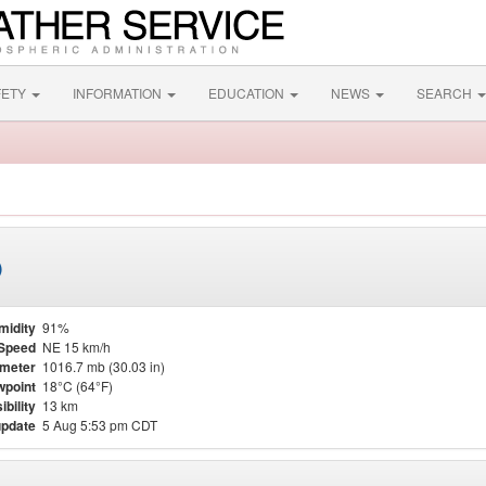
FETY
INFORMATION
EDUCATION
NEWS
SEARCH
)
midity
91%
Speed
NE 15 km/h
meter
1016.7 mb (30.03 in)
point
18°C (64°F)
ibility
13 km
update
5 Aug 5:53 pm CDT