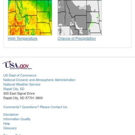
High Temperature
Chance of Precipitation
US Dept of Commerce
National Oceanic and Atmospheric Administration
National Weather Service
Rapid City, SD
300 East Signal Drive
Rapid City, SD 57701-3800
Comments? Questions? Please Contact Us.
Disclaimer
Information Quality
Help
Glossary