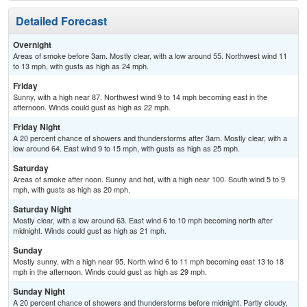
Detailed Forecast
Overnight
Areas of smoke before 3am. Mostly clear, with a low around 55. Northwest wind 11
to 13 mph, with gusts as high as 24 mph.
Friday
Sunny, with a high near 87. Northwest wind 9 to 14 mph becoming east in the
afternoon. Winds could gust as high as 22 mph.
Friday Night
A 20 percent chance of showers and thunderstorms after 3am. Mostly clear, with a
low around 64. East wind 9 to 15 mph, with gusts as high as 25 mph.
Saturday
Areas of smoke after noon. Sunny and hot, with a high near 100. South wind 5 to 9
mph, with gusts as high as 20 mph.
Saturday Night
Mostly clear, with a low around 63. East wind 6 to 10 mph becoming north after
midnight. Winds could gust as high as 21 mph.
Sunday
Mostly sunny, with a high near 95. North wind 6 to 11 mph becoming east 13 to 18
mph in the afternoon. Winds could gust as high as 29 mph.
Sunday Night
A 20 percent chance of showers and thunderstorms before midnight. Partly cloudy,