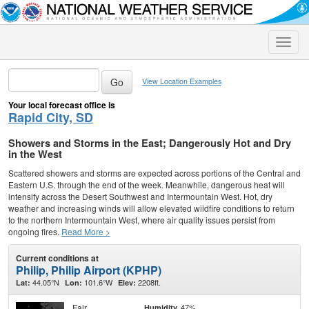
Toggle
naviga
View Location Examples
Your local forecast office is
Rapid City, SD
Showers and Storms in the East; Dangerously Hot and Dry
in the West
Scattered showers and storms are expected across portions of the Central and
Eastern U.S. through the end of the week. Meanwhile, dangerous heat will
intensify across the Desert Southwest and Intermountain West. Hot, dry
weather and increasing winds will allow elevated wildfire conditions to return
to the northern Intermountain West, where air quality issues persist from
ongoing fires.
Read More >
Current conditions at
Philip, Philip Airport (KPHP)
44.05°N
101.6°W
2208ft.
Lat:
Lon:
Elev:
Fair
47%
Humidity