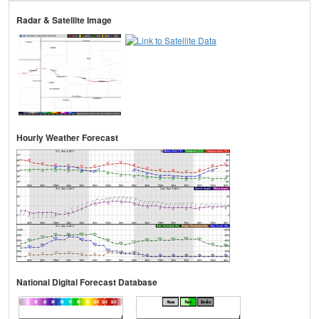
Radar & Satellite Image
Hourly Weather Forecast
National Digital Forecast Database