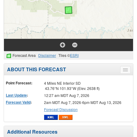
Forecast Area
Disclaimer
Tiles ©
ESRI
ABOUT THIS FORECAST
Toggle
menu
Point Forecast:
4 Miles NE Interior SD
43.76°N 101.93°W (Elev. 2638 ft)
Last Update
:
12:27 am MDT Aug 7, 2026
Forecast Valid
:
2am MDT Aug 7, 2026-6pm MDT Aug 13, 2026
Forecast Discussion
Additional Resources