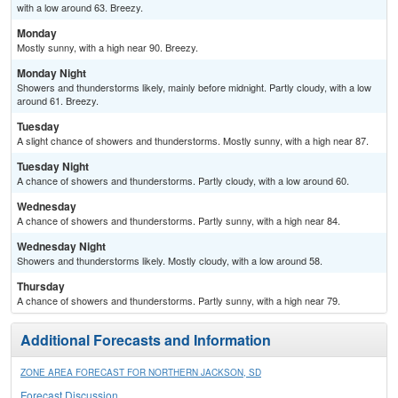
with a low around 63. Breezy.
Monday
Mostly sunny, with a high near 90. Breezy.
Monday Night
Showers and thunderstorms likely, mainly before midnight. Partly cloudy, with a low
around 61. Breezy.
Tuesday
A slight chance of showers and thunderstorms. Mostly sunny, with a high near 87.
Tuesday Night
A chance of showers and thunderstorms. Partly cloudy, with a low around 60.
Wednesday
A chance of showers and thunderstorms. Partly sunny, with a high near 84.
Wednesday Night
Showers and thunderstorms likely. Mostly cloudy, with a low around 58.
Thursday
A chance of showers and thunderstorms. Partly sunny, with a high near 79.
Additional Forecasts and Information
ZONE AREA FORECAST FOR NORTHERN JACKSON, SD
Forecast Discussion