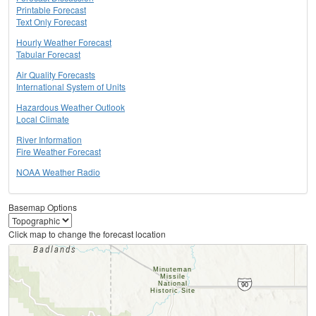
Printable Forecast
Text Only Forecast
Hourly Weather Forecast
Tabular Forecast
Air Quality Forecasts
International System of Units
Hazardous Weather Outlook
Local Climate
River Information
Fire Weather Forecast
NOAA Weather Radio
Basemap Options
Click map to change the forecast location