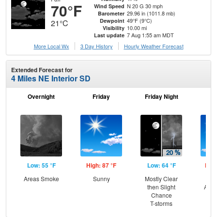
70°F
N 20 G 30 mph
Wind Speed
29.96 in (1011.8 mb)
Barometer
49°F (9°C)
Dewpoint
21°C
10.00 mi
Visibility
7 Aug 1:55 am MDT
Last update
More Local Wx
3 Day History
Hourly
Weather
Forecast
Extended Forecast for
4 Miles NE Interior SD
Overnight
Friday
Friday Night
Sa
Low: 55 °F
High: 87 °F
Low: 64 °F
High
Areas Smoke
Sunny
Mostly Clear
Sun
then Slight
Area
Chance
T-storms