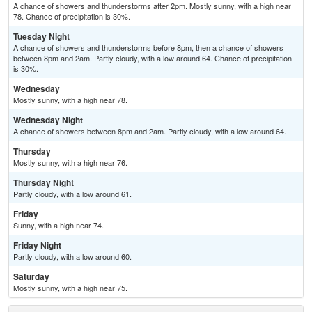
A chance of showers and thunderstorms after 2pm. Mostly sunny, with a high near
78. Chance of precipitation is 30%.
Tuesday Night
A chance of showers and thunderstorms before 8pm, then a chance of showers
between 8pm and 2am. Partly cloudy, with a low around 64. Chance of precipitation
is 30%.
Wednesday
Mostly sunny, with a high near 78.
Wednesday Night
A chance of showers between 8pm and 2am. Partly cloudy, with a low around 64.
Thursday
Mostly sunny, with a high near 76.
Thursday Night
Partly cloudy, with a low around 61.
Friday
Sunny, with a high near 74.
Friday Night
Partly cloudy, with a low around 60.
Saturday
Mostly sunny, with a high near 75.