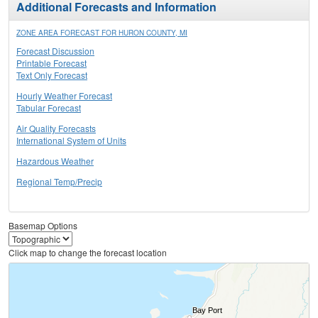
Additional Forecasts and Information
ZONE AREA FORECAST FOR HURON COUNTY, MI
Forecast Discussion
Printable Forecast
Text Only Forecast
Hourly Weather Forecast
Tabular Forecast
Air Quality Forecasts
International System of Units
Hazardous Weather
Regional Temp/Precip
Basemap Options
Click map to change the forecast location