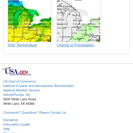
High Temperature
Chance of Precipitation
US Dept of Commerce
National Oceanic and Atmospheric Administration
National Weather Service
Detroit/Pontiac, MI
9200 White Lake Road
White Lake, MI 48386
Comments? Questions? Please Contact Us.
Disclaimer
Information Quality
Help
Glossary