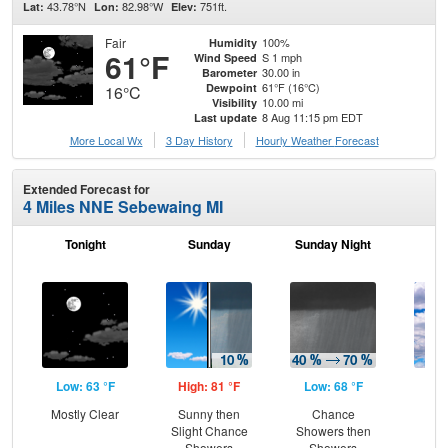
43.78°N
82.98°W
751ft.
Lat:
Lon:
Elev:
Fair
100%
Humidity
61°F
S 1 mph
Wind Speed
30.00 in
Barometer
61°F (16°C)
Dewpoint
16°C
10.00 mi
Visibility
8 Aug 11:15 pm EDT
Last update
More Local Wx
3 Day History
Hourly
Weather
Forecast
Extended Forecast for
4 Miles NNE Sebewaing MI
Tonight
Sunday
Sunday Night
M
Low: 63 °F
High: 81 °F
Low: 68 °F
Hig
Mostly Clear
Sunny then
Chance
Dec
Slight Chance
Showers then
C
Showers
Showers