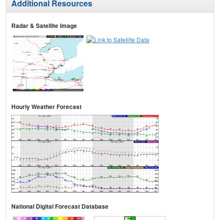
Additional Resources
Radar & Satellite Image
Hourly Weather Forecast
National Digital Forecast Database