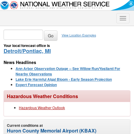
Toggle
naviga
View Location Examples
Your local forecast office is
Detroit/Pontiac, MI
News Headlines
Ann Arbor Observation Outage -- See Willow Run/Ypsilanti For
Nearby Observations
Lake Erie Harmful Algal Bloom - Early Season Projection
Expert Forecast Opinion
Hazardous Weather Conditions
Hazardous Weather Outlook
Current conditions at
Huron County Memorial Airport (KBAX)