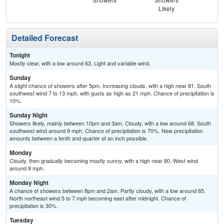
Likely
Detailed Forecast
Tonight
Mostly clear, with a low around 63. Light and variable wind.
Sunday
A slight chance of showers after 5pm. Increasing clouds, with a high near 81. South
southwest wind 7 to 13 mph, with gusts as high as 21 mph. Chance of precipitation is
10%.
Sunday Night
Showers likely, mainly between 10pm and 3am. Cloudy, with a low around 68. South
southwest wind around 9 mph. Chance of precipitation is 70%. New precipitation
amounts between a tenth and quarter of an inch possible.
Monday
Cloudy, then gradually becoming mostly sunny, with a high near 80. West wind
around 8 mph.
Monday Night
A chance of showers between 8pm and 2am. Partly cloudy, with a low around 65.
North northeast wind 5 to 7 mph becoming east after midnight. Chance of
precipitation is 30%.
Tuesday