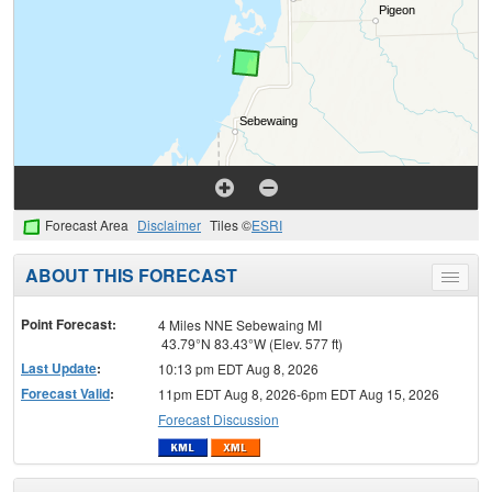
Forecast Area
Disclaimer
Tiles ©
ESRI
ABOUT THIS FORECAST
Toggle
menu
Point Forecast:
4 Miles NNE Sebewaing MI
43.79°N 83.43°W (Elev. 577 ft)
Last Update
:
10:13 pm EDT Aug 8, 2026
Forecast Valid
:
11pm EDT Aug 8, 2026-6pm EDT Aug 15, 2026
Forecast Discussion