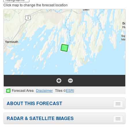
Click map to change the forecast location
Forecast Area
Disclaimer
Tiles ©
ESRI
ABOUT THIS FORECAST
Toggle
menu
RADAR & SATELLITE IMAGES
Toggle
menu