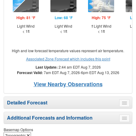
High: 81 °F
Low: 68 °F
High: 75 °F
Low
Light Wind
Light Wind
⇑Light Wind
Lig
< 1ft
< 1ft
< 1ft
High and low forecast temperature values represent air temperature.
Associated Zone Forecast which includes this point
Last Update:
2:44 am EDT Aug 7, 2026
Forecast Valid:
7am EDT Aug 7, 2026-6pm EDT Aug 13, 2026
View Nearby Observations
Detailed Forecast
Toggle
menu
Additional Forecasts and Information
Toggle
menu
Basemap Options