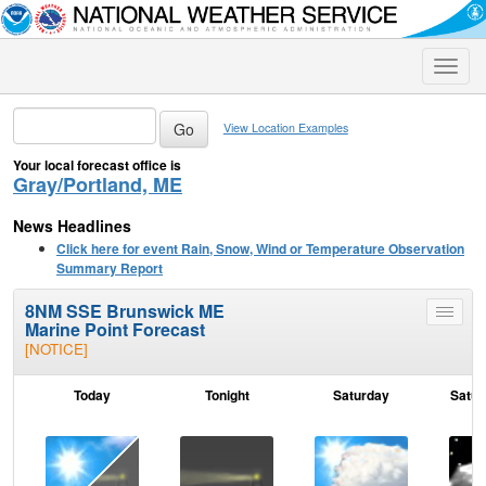
Toggle
naviga
View Location Examples
Your local forecast office is
Gray/Portland, ME
News Headlines
Click here for event Rain, Snow, Wind or Temperature Observation
Summary Report
8NM SSE Brunswick ME
Toggle
Marine Point Forecast
menu
[NOTICE]
Today
Tonight
Saturday
Satur