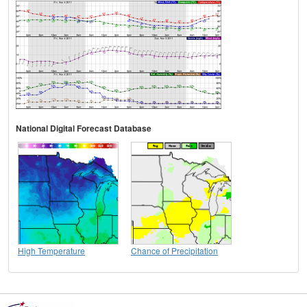
National Digital Forecast Database
High Temperature
Chance of Precipitation