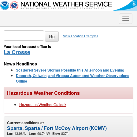
Toggle
naviga
View Location Examples
Your local forecast office is
La Crosse
News Headlines
Scattered Severe Storms Possible this Afternoon and Evening
Decorah, Oelwein, and Viroqua Automated Weather Observations
Offline
Hazardous Weather Conditions
Hazardous Weather Outlook
Current conditions at
Sparta, Sparta / Fort McCoy Airport (KCMY)
43.96°N
90.74°W
837ft.
Lat:
Lon:
Elev: