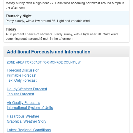
Mostly sunny, with a high near 77. Calm wind becoming northwest around 5 mph in
the afternoon.
Thursday Night
Partly cloudy, with a low around 56. Light and variable wind.
Friday
A 30 percent chance of showers. Partly sunny, with a high near 76. Calm wind
becoming south around 5 mph in the afternoon.
Additional Forecasts and Information
ZONE AREA FORECAST FOR MONROE COUNTY, WI
Forecast Discussion
Printable Forecast
Text Only Forecast
Hourly Weather Forecast
Tabular Forecast
Air Quality Forecasts
International System of Units
Hazardous Weather
Graphical Weather Story
Latest Regional Conditions