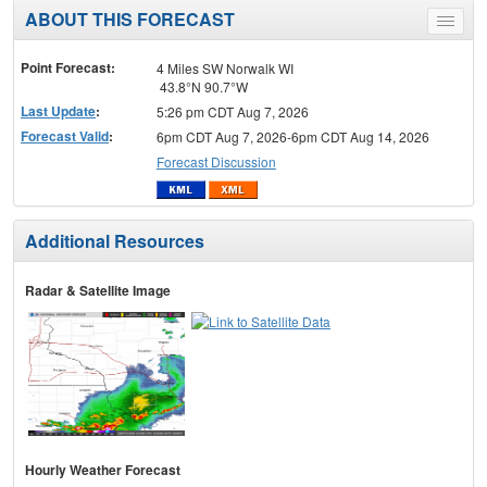
ABOUT THIS FORECAST
Toggle
menu
Point Forecast:
4 Miles SW Norwalk WI
43.8°N 90.7°W
Last Update
:
5:26 pm CDT Aug 7, 2026
Forecast Valid
:
6pm CDT Aug 7, 2026-6pm CDT Aug 14, 2026
Forecast Discussion
Additional Resources
Radar & Satellite Image
Hourly Weather Forecast