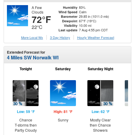
A Few
83%
Humidity
Clouds
Calm
Wind Speed
72°F
29.85 in (1011.0 mb)
Barometer
67°F (19°C)
Dewpoint
10.00 mi
Visibility
22°C
7 Aug 4:55 pm CDT
Last update
More Local Wx
3 Day History
Hourly
Weather
Forecast
Extended Forecast for
4 Miles SW Norwalk WI
Tonight
Saturday
Saturday Night
S
Low: 59 °F
High: 81 °F
Low: 62 °F
Hig
Chance
Sunny
Mostly Clear
Sh
T-storms then
then Chance
L
Partly Cloudy
Showers