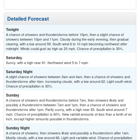
Detailed Forecast
Tonight
A chance of showers and thunderstorms before 10pm, then a slight chance of
showers between 10pm and 11pm. Cloudy during the early evening, then gradual
clearing, with a low around 59. South wind 6 to 10 mph becoming northwest after
midnight. Winds could gust as high as 20 mph. Chance of precipitation is 30%.
Saturday
Sunny, with a high near 81. Northwest wind 5 to 7 mph.
Saturday Night
A slight chance of showers between 3am and 4am, then a chance of showers and
thunderstorms after 4am. Increasing clouds, with a low around 62. Light south wind.
Chance of precipitation is 30%.
Sunday
A chance of showers and thunderstorms before 7am, then showers likely and
possibly a thunderstorm between 7am and 1pm, then a chance of showers and
thunderstorms after 1pm. Partly sunny, with a high near 83. South wind around 7
mph. Chance of precipitation is 60%. New rainfall amounts of less than a tenth of an
inch, except higher amounts possible in thunderstorms.
Sunday Night
A chance of showers, then showers likely and possibly a thunderstorm after 1am.
Mostly cloudy, with a low around 66. Light and variable wind. Chance of precipitation