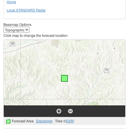
Home
Local STANDARD Radar
Basemap Options
Click map to change the forecast location
Forecast Area
Disclaimer
Tiles ©
ESRI