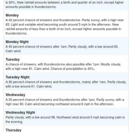
is 60%. New rainfall amounts between a tenth and quarter of an inch, except higher
amounts possible in thunderstorms.
Monday
A 40 percent chance of showers and thunderstorms. Partly sunny, with a high near
83. Light and variable wind becoming south around 5 mph in the afternoon. New
rainfall amounts of less than a tenth of an inch, except higher amounts possible in
thunderstorms.
Monday Night
A 40 percent chance of showers after 1am. Partly cloudy, with a low around 63.
Calm wind.
Tuesday
A chance of showers, with thunderstorms also possible after 1pm. Mostly cloudy,
with a high near 81. Calm wind. Chance of precipitation is 40%.
Tuesday Night
A 30 percent chance of showers and thunderstorms, mainly after 1am. Partly cloudy,
with a low around 61. Calm wind.
Wednesday
A 20 percent chance of showers and thunderstorms after 1pm. Partly sunny, with a
high near 80. Calm wind becoming northwest around 6 mph in the afternoon.
Wednesday Night
Partly cloudy, with a low around 58. Northwest wind around 5 mph becoming calm in
the evening.
Thursday