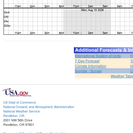
International System of Units
F
7-Day Forecast
T
Climate Information
H
Sunrise - Sunset
U
Weather Tabl
US Dept of Commerce
National Oceanic and Atmospheric Administration
National Weather Service
Pendleton, OR
2001 NW 56th Drive
Pendleton, OR 97801