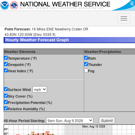
Toggle
naviga
Point Forecast:
16 Miles ENE Newberry Crater OR
43.83N 120.93W (Elev. 5335 ft)
Weather Elements
Weather/Precipitation
Temperature (°F)
Rain
Dewpoint (°F)
Thunder
Heat Index (°F)
Fog
Surface Wind
Sky Cover (%)
Precipitation Potential (%)
Relative Humidity (%)
48-Hour Period Starting: