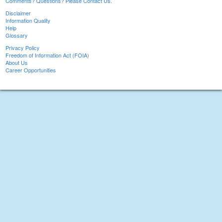
Comments? Questions? Please Contact Us.
Disclaimer
Information Quality
Help
Glossary
Privacy Policy
Freedom of Information Act (FOIA)
About Us
Career Opportunities