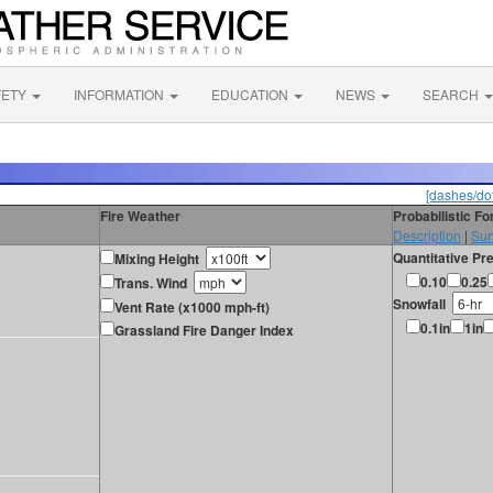
FETY
INFORMATION
EDUCATION
NEWS
SEARCH
[dashes/dot
Fire Weather
Probabilistic F
Description
|
Sur
Quantitative Pre
Mixing Height
0.10
0.25
Trans. Wind
Snowfall
Vent Rate (x1000 mph-ft)
0.1in
1in
Grassland Fire Danger Index