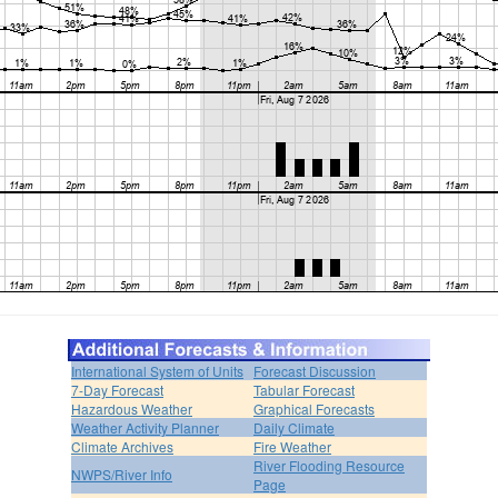
International System of Units
Forecast Discussion
7-Day Forecast
Tabular Forecast
Hazardous Weather
Graphical Forecasts
Weather Activity Planner
Daily Climate
Climate Archives
Fire Weather
River Flooding Resource
NWPS/River Info
Page