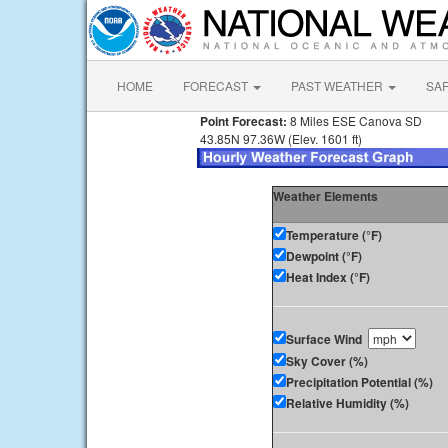
HOME
FORECAST
PAST WEATHER
SA
Point Forecast:
8 Miles ESE Canova SD
43.85N 97.36W (Elev. 1601 ft)
Weather Elements
Temperature (°F)
Dewpoint (°F)
Heat Index (°F)
Surface Wind
Sky Cover (%)
Precipitation Potential (%)
Relative Humidity (%)