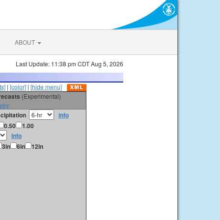
ABOUT
Last Update: 11:38 pm CDT Aug 5, 2026
s]
|
[color]
|
[hide menu]
orecasts
(Experimental)
vey
cipitation
info
0.50
1.00
info
3in
6in
12in