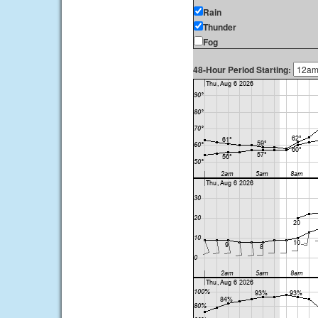
Rain
Thunder
Fog
48-Hour Period Starting: