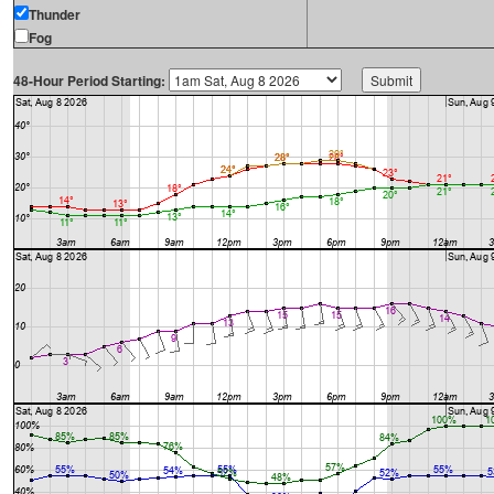
Thunder
Fog
48-Hour Period Starting: