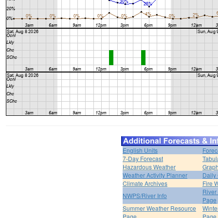
English Units
Forec
7-Day Forecast
Tabul
Hazardous Weather
Graph
Weather Activity Planner
Daily
Climate Archives
Fire 
River
NWPS/River Info
Page
Summer Weather Resource
Winte
Page
Page