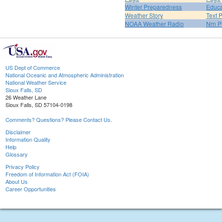
Winter Preparedness
Educa
Weather Story
Text 
NOAA Weather Radio
Nrn P
US Dept of Commerce
National Oceanic and Atmospheric Administration
National Weather Service
Sioux Falls, SD
26 Weather Lane
Sioux Falls, SD 57104-0198
Comments? Questions? Please Contact Us.
Disclaimer
Information Quality
Help
Glossary
Privacy Policy
Freedom of Information Act (FOIA)
About Us
Career Opportunities