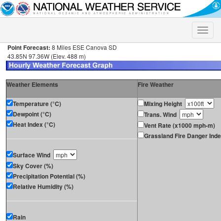
Toggle
naviga
Point Forecast:
8 Miles ESE Canova SD
43.85N 97.36W (Elev. 488 m)
Weather Elements
Fire Weather
Temperature (°C)
Mixing Height
Dewpoint (°C)
Trans. Wind
Heat Index (°C)
Vent Rate (x1000 mph-m)
Grassland Fire Danger Ind
Surface Wind
Sky Cover (%)
Precipitation Potential (%)
Relative Humidity (%)
Rain