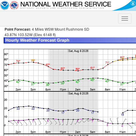
Toggle
naviga
Point Forecast:
4 Miles WSW Mount Rushmore SD
43.87N 103.52W (Elev. 6148 ft)