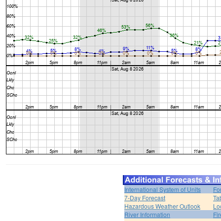
International System of Units
Fo
7-Day Forecast
Ta
Hazardous Weather Outlook
Lo
River Information
Fi