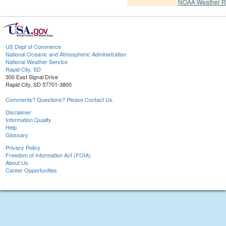
NOAA Weather R
US Dept of Commerce
National Oceanic and Atmospheric Administration
National Weather Service
Rapid City, SD
300 East Signal Drive
Rapid City, SD 57701-3800
Comments? Questions? Please Contact Us.
Disclaimer
Information Quality
Help
Glossary
Privacy Policy
Freedom of Information Act (FOIA)
About Us
Career Opportunities