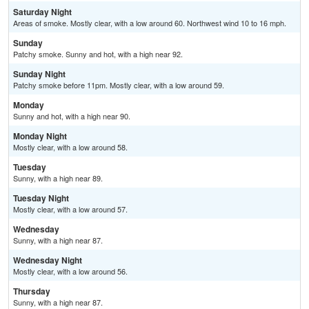
Saturday Night
Areas of smoke. Mostly clear, with a low around 60. Northwest wind 10 to 16 mph.
Sunday
Patchy smoke. Sunny and hot, with a high near 92.
Sunday Night
Patchy smoke before 11pm. Mostly clear, with a low around 59.
Monday
Sunny and hot, with a high near 90.
Monday Night
Mostly clear, with a low around 58.
Tuesday
Sunny, with a high near 89.
Tuesday Night
Mostly clear, with a low around 57.
Wednesday
Sunny, with a high near 87.
Wednesday Night
Mostly clear, with a low around 56.
Thursday
Sunny, with a high near 87.