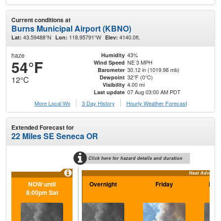
Current conditions at
Burns Municipal Airport (KBNO)
43.59488°N
118.95791°W
4140.0ft.
Lat:
Lon:
Elev:
haze
43%
Humidity
54°F
NE 3 MPH
Wind Speed
30.12 in (1019.98 mb)
Barometer
32°F (0°C)
Dewpoint
12°C
4.00 mi
Visibility
07 Aug 03:00 AM PDT
Last update
More Local Wx
3 Day History
Hourly
Weather
Forecast
Extended Forecast for
22 Miles SE Seneca OR
Click here for hazard details and duration
Heat Advisory
NOW until
Overnight
Friday
Frid
8:00pm Sat