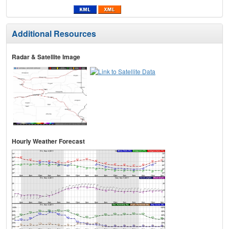
Additional Resources
Radar & Satellite Image
Hourly Weather Forecast