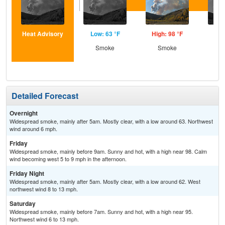
Heat Advisory
Low: 63 °F
High: 98 °F
Low
Smoke
Smoke
S
Detailed Forecast
Overnight
Widespread smoke, mainly after 5am. Mostly clear, with a low around 63. Northwest
wind around 6 mph.
Friday
Widespread smoke, mainly before 9am. Sunny and hot, with a high near 98. Calm
wind becoming west 5 to 9 mph in the afternoon.
Friday Night
Widespread smoke, mainly after 5am. Mostly clear, with a low around 62. West
northwest wind 8 to 13 mph.
Saturday
Widespread smoke, mainly before 7am. Sunny and hot, with a high near 95.
Northwest wind 6 to 13 mph.