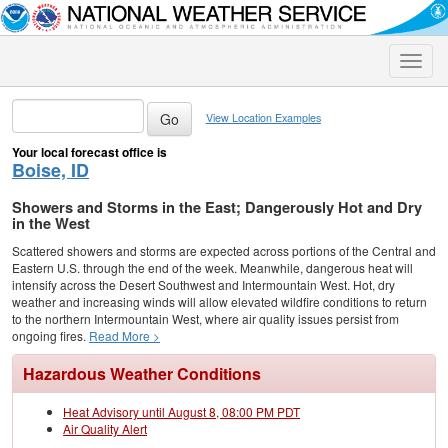
Toggle
naviga
View Location Examples
Your local forecast office is
Boise, ID
Showers and Storms in the East; Dangerously Hot and Dry
in the West
Scattered showers and storms are expected across portions of the Central and
Eastern U.S. through the end of the week. Meanwhile, dangerous heat will
intensify across the Desert Southwest and Intermountain West. Hot, dry
weather and increasing winds will allow elevated wildfire conditions to return
to the northern Intermountain West, where air quality issues persist from
ongoing fires.
Read More >
Hazardous Weather Conditions
Heat Advisory until August 8, 08:00 PM PDT
Air Quality Alert