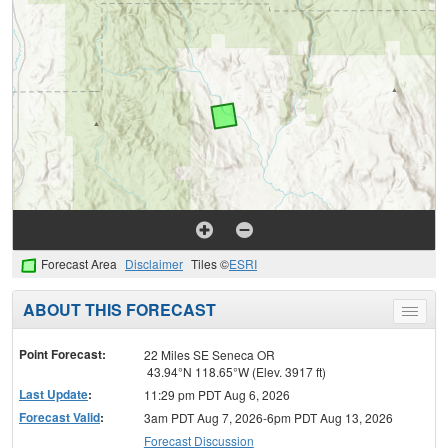
Forecast Area
Disclaimer
Tiles ©
ESRI
ABOUT THIS FORECAST
Toggle
menu
Point Forecast:
22 Miles SE Seneca OR
43.94°N 118.65°W (Elev. 3917 ft)
Last Update
:
11:29 pm PDT Aug 6, 2026
Forecast Valid
:
3am PDT Aug 7, 2026-6pm PDT Aug 13, 2026
Forecast Discussion