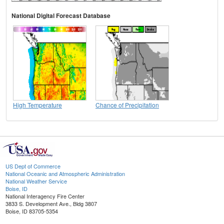
National Digital Forecast Database
High Temperature
Chance of Precipitation
US Dept of Commerce
National Oceanic and Atmospheric Administration
National Weather Service
Boise, ID
National Interagency Fire Center
3833 S. Development Ave., Bldg 3807
Boise, ID 83705-5354