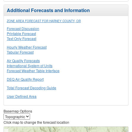
Additional Forecasts and Information
ZONE AREA FORECAST FOR HARNEY COUNTY, OR
Forecast Discussion
Printable Forecast
Text Only Forecast
Hourly Weather Forecast
Tabular Forecast
Air Quality Forecasts
International System of Units
Forecast Weather Table Interface
DEQ Air Quality Report
Total Forecast Decoding Guide
User Defined Area
Basemap Options
Click map to change the forecast location