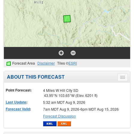
Forecast Area
Disclaimer
Tiles ©
ESRI
ABOUT THIS FORECAST
Toggle
menu
Point Forecast:
4 Miles W Hill City SD
43.95°N 103.65°W (Elev. 6201 ft)
Last Update
:
5:32 am MDT Aug 9, 2026
Forecast Valid
:
7am MDT Aug 9, 2026-6pm MDT Aug 15, 2026
Forecast Discussion