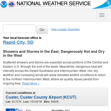
Toggle
naviga
View Location Examples
Your local forecast office is
Rapid City, SD
Showers and Storms in the East; Dangerously Hot and Dry
in the West
Scattered showers and storms are expected across portions of the Central and
Eastern U.S. through the end of the week. Meanwhile, dangerous heat will
intensify across the Desert Southwest and Intermountain West. Hot, dry
weather and increasing winds will allow elevated wildfire conditions to return
to the northern Intermountain West, where air quality issues persist from
ongoing fires.
Read More >
Current conditions at
Custer, Custer County Airport (KCUT)
43.73°N
103.62°W
5600ft.
Lat:
Lon:
Elev:
Fair
64%
Humidity