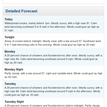
Detailed Forecast
Today
Widespread smoke, mainly before 1pm. Mostly sunny, with a high near 81. Calm
wind becoming southeast 5 to 9 mph in the afternoon. Winds could gust as high as
21 mph.
Tonight
Areas of smoke before midnight. Mostly clear, with a low around 57. Southeast wind
5 to 7 mph becoming calm in the evening. Winds could gust as high as 20 mph.
Monday
A 20 percent chance of showers and thunderstorms after noon. Mostly sunny, with a
high near 84. Calm wind becoming southeast around 5 mph. Winds could gust as
high as 20 mph.
Monday Night
Partly cloudy, with a low around 57. Light and variable wind. Winds could gust as high
as 20 mph.
Tuesday
A 20 percent chance of showers and thunderstorms after noon. Mostly sunny, with a
high near 84. Calm wind becoming southeast around 5 mph in the afternoon. Winds
could gust as high as 18 mph.
Tuesday Night
A 20 percent chance of showers and thunderstorms before midnight. Partly cloudy,