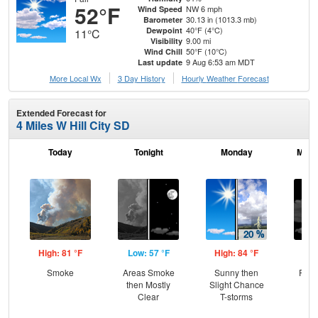
52°F
NW 6 mph
Wind Speed
30.13 in (1013.3 mb)
Barometer
40°F (4°C)
Dewpoint
11°C
9.00 mi
Visibility
50°F (10°C)
Wind Chill
9 Aug 6:53 am MDT
Last update
More Local Wx
3 Day History
Hourly
Weather
Forecast
Extended Forecast for
4 Miles W Hill City SD
Today
Tonight
Monday
Mond
High: 81 °F
Low: 57 °F
High: 84 °F
Low
Smoke
Areas Smoke
Sunny then
Part
then Mostly
Slight Chance
Clear
T-storms