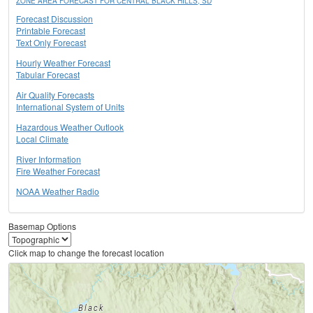
ZONE AREA FORECAST FOR CENTRAL BLACK HILLS, SD
Forecast Discussion
Printable Forecast
Text Only Forecast
Hourly Weather Forecast
Tabular Forecast
Air Quality Forecasts
International System of Units
Hazardous Weather Outlook
Local Climate
River Information
Fire Weather Forecast
NOAA Weather Radio
Basemap Options
Click map to change the forecast location