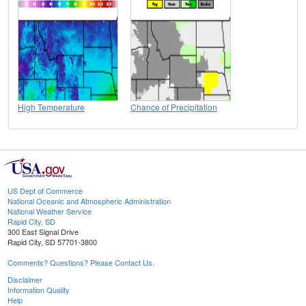
High Temperature
Chance of Precipitation
US Dept of Commerce
National Oceanic and Atmospheric Administration
National Weather Service
Rapid City, SD
300 East Signal Drive
Rapid City, SD 57701-3800
Comments? Questions? Please Contact Us.
Disclaimer
Information Quality
Help