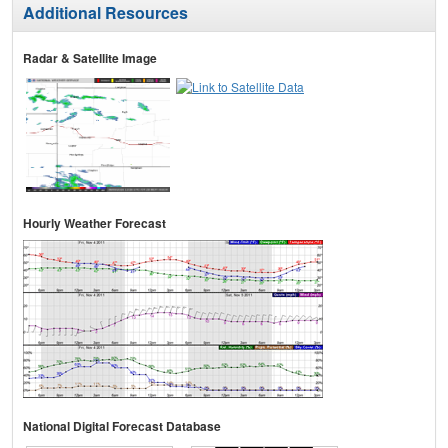
Additional Resources
Radar & Satellite Image
Hourly Weather Forecast
National Digital Forecast Database