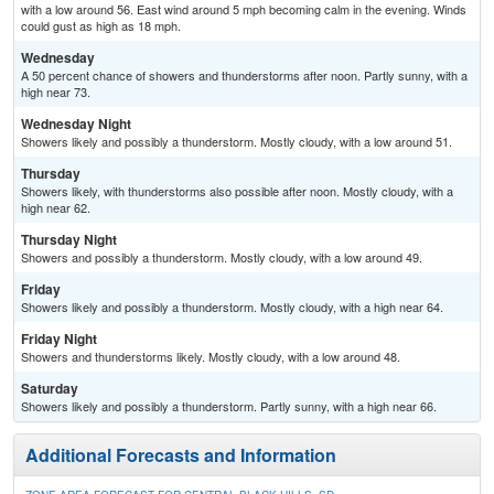
with a low around 56. East wind around 5 mph becoming calm in the evening. Winds
could gust as high as 18 mph.
Wednesday
A 50 percent chance of showers and thunderstorms after noon. Partly sunny, with a
high near 73.
Wednesday Night
Showers likely and possibly a thunderstorm. Mostly cloudy, with a low around 51.
Thursday
Showers likely, with thunderstorms also possible after noon. Mostly cloudy, with a
high near 62.
Thursday Night
Showers and possibly a thunderstorm. Mostly cloudy, with a low around 49.
Friday
Showers likely and possibly a thunderstorm. Mostly cloudy, with a high near 64.
Friday Night
Showers and thunderstorms likely. Mostly cloudy, with a low around 48.
Saturday
Showers likely and possibly a thunderstorm. Partly sunny, with a high near 66.
Additional Forecasts and Information