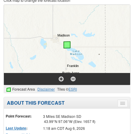
Click map to change the forecast location
Forecast Area
Disclaimer
Tiles ©
ESRI
ABOUT THIS FORECAST
Toggle
menu
Point Forecast:
3 Miles SE Madison SD
43.99°N 97.06°W (Elev. 1657 ft)
Last Update
:
1:18 am CDT Aug 6, 2026