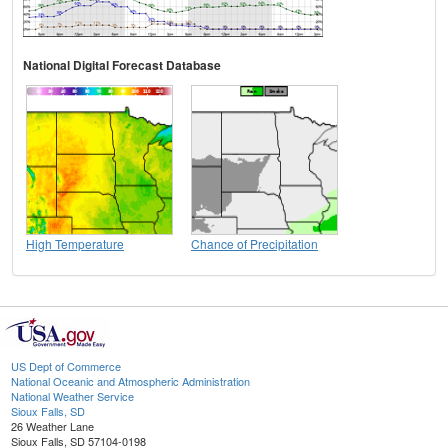
National Digital Forecast Database
High Temperature
Chance of Precipitation
US Dept of Commerce
National Oceanic and Atmospheric Administration
National Weather Service
Sioux Falls, SD
26 Weather Lane
Sioux Falls, SD 57104-0198