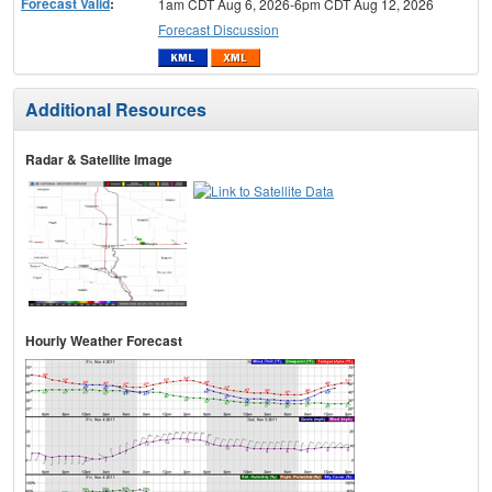
Forecast Valid
:
1am CDT Aug 6, 2026-6pm CDT Aug 12, 2026
Forecast Discussion
Additional Resources
Radar & Satellite Image
Hourly Weather Forecast