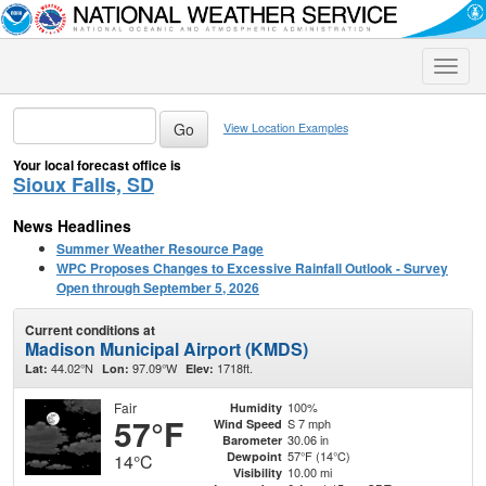
Toggle
naviga
View Location Examples
Your local forecast office is
Sioux Falls, SD
News Headlines
Summer Weather Resource Page
WPC Proposes Changes to Excessive Rainfall Outlook - Survey
Open through September 5, 2026
Current conditions at
Madison Municipal Airport (KMDS)
44.02°N
97.09°W
1718ft.
Lat:
Lon:
Elev:
Fair
100%
Humidity
57°F
S 7 mph
Wind Speed
30.06 in
Barometer
57°F (14°C)
Dewpoint
14°C
10.00 mi
Visibility