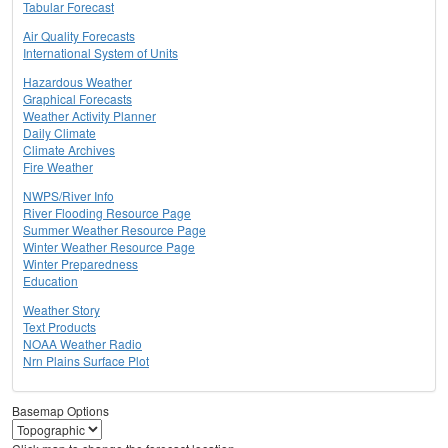
Tabular Forecast
Air Quality Forecasts
International System of Units
Hazardous Weather
Graphical Forecasts
Weather Activity Planner
Daily Climate
Climate Archives
Fire Weather
NWPS/River Info
River Flooding Resource Page
Summer Weather Resource Page
Winter Weather Resource Page
Winter Preparedness
Education
Weather Story
Text Products
NOAA Weather Radio
Nrn Plains Surface Plot
Basemap Options