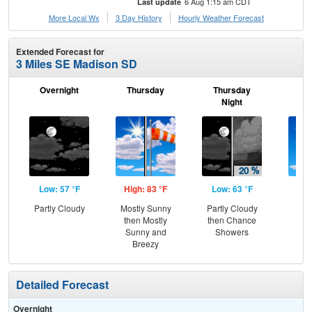
6 Aug 1:15 am CDT
Last update
More Local Wx
3 Day History
Hourly
Weather
Forecast
Extended Forecast for
3 Miles SE Madison SD
Overnight
Thursday
Thursday
F
Night
Low: 57 °F
High: 83 °F
Low: 63 °F
Hig
Partly Cloudy
Mostly Sunny
Partly Cloudy
S
then Mostly
then Chance
Sunny and
Showers
Breezy
Detailed Forecast
Overnight