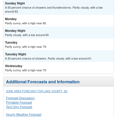
Sunday Night
A 50 percent chance of showers and thunderstorms. Partly cloudy, with a low
around 63.
Monday
Partly sunny, with a high near 80.
Monday Night
Partly cloudy, with a low around 60.
Tuesday
Partly sunny, with a high near 79.
Tuesday Night
A 30 percent chance of showers. Partly cloudy, with a low around 61.
Wednesday
Partly sunny, with a high near 79.
Additional Forecasts and Information
ZONE AREA FORECAST FOR LAKE COUNTY, SD
Forecast Discussion
Printable Forecast
Text Only Forecast
Hourly Weather Forecast