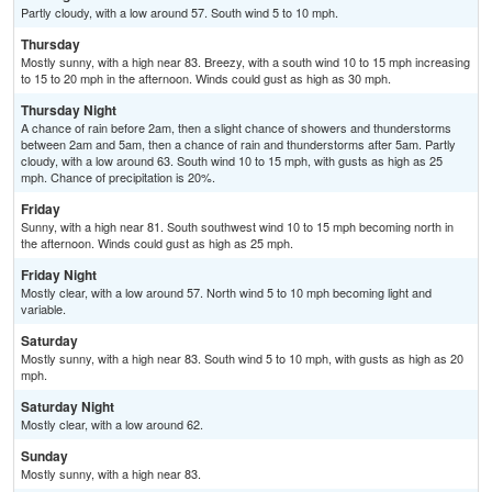
Partly cloudy, with a low around 57. South wind 5 to 10 mph.
Thursday
Mostly sunny, with a high near 83. Breezy, with a south wind 10 to 15 mph increasing
to 15 to 20 mph in the afternoon. Winds could gust as high as 30 mph.
Thursday Night
A chance of rain before 2am, then a slight chance of showers and thunderstorms
between 2am and 5am, then a chance of rain and thunderstorms after 5am. Partly
cloudy, with a low around 63. South wind 10 to 15 mph, with gusts as high as 25
mph. Chance of precipitation is 20%.
Friday
Sunny, with a high near 81. South southwest wind 10 to 15 mph becoming north in
the afternoon. Winds could gust as high as 25 mph.
Friday Night
Mostly clear, with a low around 57. North wind 5 to 10 mph becoming light and
variable.
Saturday
Mostly sunny, with a high near 83. South wind 5 to 10 mph, with gusts as high as 20
mph.
Saturday Night
Mostly clear, with a low around 62.
Sunday
Mostly sunny, with a high near 83.