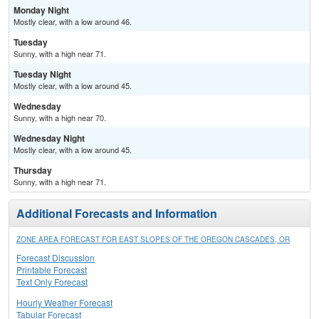
Monday Night
Mostly clear, with a low around 46.
Tuesday
Sunny, with a high near 71.
Tuesday Night
Mostly clear, with a low around 45.
Wednesday
Sunny, with a high near 70.
Wednesday Night
Mostly clear, with a low around 45.
Thursday
Sunny, with a high near 71.
Additional Forecasts and Information
ZONE AREA FORECAST FOR EAST SLOPES OF THE OREGON CASCADES, OR
Forecast Discussion
Printable Forecast
Text Only Forecast
Hourly Weather Forecast
Tabular Forecast