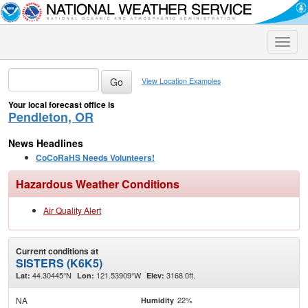
Toggle
naviga
View Location Examples
Your local forecast office is
Pendleton, OR
News Headlines
CoCoRaHS Needs Volunteers!
Hazardous Weather Conditions
Air Quality Alert
Current conditions at
SISTERS (K6K5)
44.30445°N
121.53909°W
3168.0ft.
Lat:
Lon:
Elev:
NA
22%
Humidity