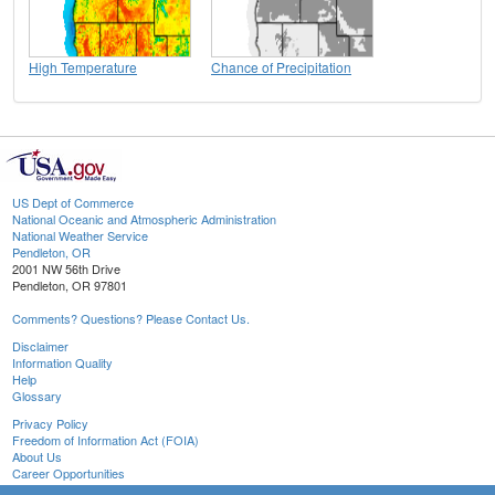
High Temperature
Chance of Precipitation
US Dept of Commerce
National Oceanic and Atmospheric Administration
National Weather Service
Pendleton, OR
2001 NW 56th Drive
Pendleton, OR 97801
Comments? Questions? Please Contact Us.
Disclaimer
Information Quality
Help
Glossary
Privacy Policy
Freedom of Information Act (FOIA)
About Us
Career Opportunities