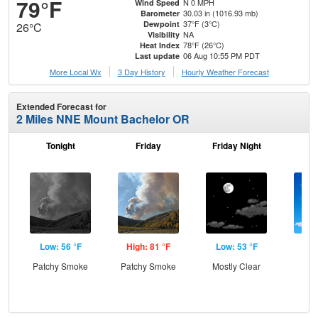
79°F
N 0 MPH
Wind Speed
30.03 in (1016.93 mb)
Barometer
37°F (3°C)
Dewpoint
26°C
NA
Visibility
78°F (26°C)
Heat Index
06 Aug 10:55 PM PDT
Last update
More Local Wx
3 Day History
Hourly
Weather
Forecast
Extended Forecast for
2 Miles NNE Mount Bachelor OR
Tonight
Friday
Friday Night
Sa
Low: 56 °F
High: 81 °F
Low: 53 °F
Hig
Patchy Smoke
Patchy Smoke
Mostly Clear
S