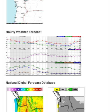
Hourly Weather Forecast
National Digital Forecast Database