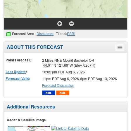
Forecast Area
Disclaimer
Tiles ©
ESRI
ABOUT THIS FORECAST
Toggle
menu
Point Forecast:
2 Miles NNE Mount Bachelor OR
44.01°N 121.68°W (Elev. 6207 ft)
Last Update
:
10:02 pm PDT Aug 6, 2026
Forecast Valid
:
11pm PDT Aug 6, 2026-6pm PDT Aug 13, 2026
Forecast Discussion
Additional Resources
Radar & Satellite Image