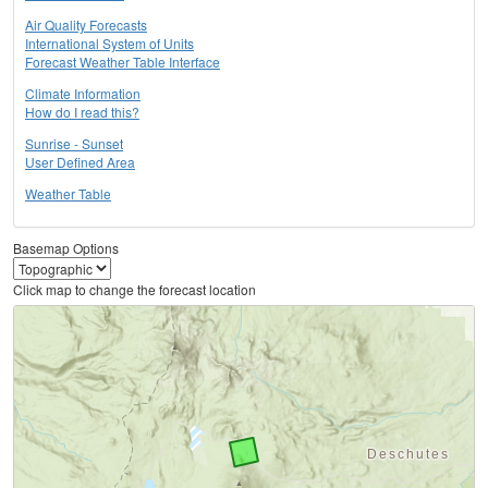
Air Quality Forecasts
International System of Units
Forecast Weather Table Interface
Climate Information
How do I read this?
Sunrise - Sunset
User Defined Area
Weather Table
Basemap Options
Click map to change the forecast location