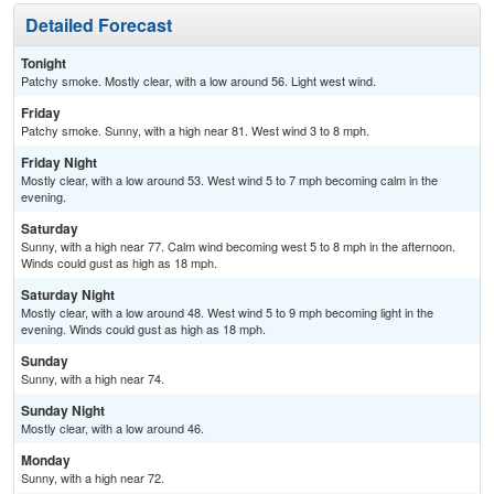
Detailed Forecast
Tonight
Patchy smoke. Mostly clear, with a low around 56. Light west wind.
Friday
Patchy smoke. Sunny, with a high near 81. West wind 3 to 8 mph.
Friday Night
Mostly clear, with a low around 53. West wind 5 to 7 mph becoming calm in the
evening.
Saturday
Sunny, with a high near 77. Calm wind becoming west 5 to 8 mph in the afternoon.
Winds could gust as high as 18 mph.
Saturday Night
Mostly clear, with a low around 48. West wind 5 to 9 mph becoming light in the
evening. Winds could gust as high as 18 mph.
Sunday
Sunny, with a high near 74.
Sunday Night
Mostly clear, with a low around 46.
Monday
Sunny, with a high near 72.