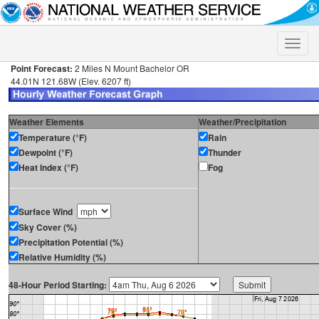
Toggle
naviga
Point Forecast:
2 Miles N Mount Bachelor OR
44.01N 121.68W (Elev. 6207 ft)
Weather Elements
Weather/Precipitation
Temperature (°F)
Rain
Dewpoint (°F)
Thunder
Heat Index (°F)
Fog
Surface Wind
Sky Cover (%)
Precipitation Potential (%)
Relative Humidity (%)
48-Hour Period Starting: