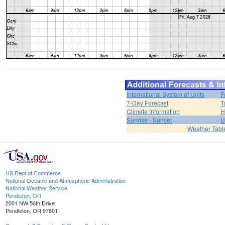
International System of Units
F
7-Day Forecast
T
Climate Information
H
Sunrise - Sunset
U
Weather Tabl
US Dept of Commerce
National Oceanic and Atmospheric Administration
National Weather Service
Pendleton, OR
2001 NW 56th Drive
Pendleton, OR 97801