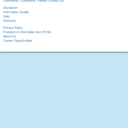
Comments? Questions? Please Contact Us.
Disclaimer
Information Quality
Help
Glossary
Privacy Policy
Freedom of Information Act (FOIA)
About Us
Career Opportunities