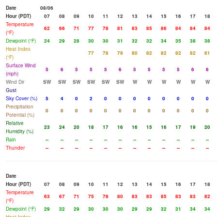
Date
08/06
Hour (PDT)
07
08
09
10
11
12
13
14
15
16
17
18
Temperature
62
66
71
77
78
81
83
85
86
84
84
84
(°F)
Dewpoint (°F)
24
29
28
30
30
31
32
32
34
35
38
38
Heat Index
77
78
79
80
82
82
82
82
81
(°F)
Surface Wind
5
6
5
5
5
6
5
5
5
5
6
6
(mph)
Wind Dir
SW
SW
SW
SW
SW
SW
W
W
W
W
W
W
Gust
Sky Cover (%)
5
4
0
2
0
0
0
0
0
0
0
0
Precipitation
0
0
0
0
0
0
0
0
0
0
0
0
Potential (%)
Relative
23
24
20
18
17
16
16
15
16
17
19
20
Humidity (%)
Rain
--
--
--
--
--
--
--
--
--
--
--
--
Thunder
--
--
--
--
--
--
--
--
--
--
--
--
Date
Hour (PDT)
07
08
09
10
11
12
13
14
15
16
17
18
Temperature
63
67
71
75
78
80
83
83
85
83
83
82
(°F)
Dewpoint (°F)
29
32
29
30
30
30
29
29
32
31
34
34