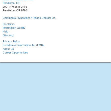
Pendleton, OR
2001 NW 56th Drive
Pendleton, OR 97801
Comments? Questions? Please Contact Us.
Disclaimer
Information Quality
Help
Glossary
Privacy Policy
Freedom of Information Act (FOIA)
About Us
Career Opportunities