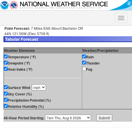
Toggle
naviga
Point Forecast:
7 Miles ENE Mount Bachelor OR
44N 121.56W (Elev. 5709 ft)
Weather Elements
Weather/Precipitation
Temperature (°F)
Rain
Dewpoint (°F)
Thunder
Heat Index (°F)
Fog
Surface Wind
Sky Cover (%)
Precipitation Potential (%)
Relative Humidity (%)
48-Hour Period Starting: