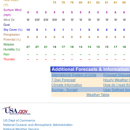
Heat Index
75
78
78
80
81
82
81
81
80
(°F)
Surface Wind
5
5
5
5
5
5
5
5
5
5
6
6
(mph)
Wind Dir
W
SW
SW
SW
W
W
W
W
W
W
W
W
Gust
Sky Cover (%)
10
5
1
2
1
1
1
0
0
0
0
0
Precipitation
0
0
0
0
0
0
0
0
0
0
0
0
Potential (%)
Relative
27
27
21
19
17
16
14
14
15
15
17
18
Humidity (%)
Rain
--
--
--
--
--
--
--
--
--
--
--
--
Thunder
--
--
--
--
--
--
--
--
--
--
--
--
International System of Units
Forecast Discus
7-Day Forecast
Hourly Weather 
Climate Information
How do I read th
Sunrise - Sunset
User Defined Ar
Weather Table
US Dept of Commerce
National Oceanic and Atmospheric Administration
National Weather Service