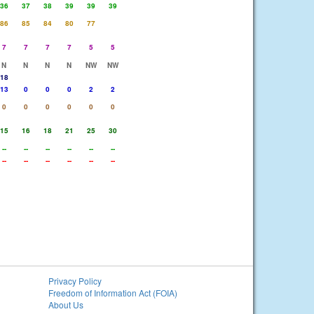
36
37
38
39
39
39
86
85
84
80
77
7
7
7
7
5
5
N
N
N
N
NW
NW
18
13
0
0
0
2
2
0
0
0
0
0
0
15
16
18
21
25
30
--
--
--
--
--
--
--
--
--
--
--
--
Privacy Policy
Freedom of Information Act (FOIA)
About Us