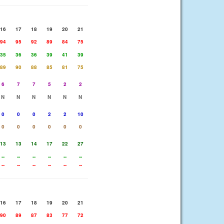
16
17
18
19
20
21
94
95
92
89
84
75
35
36
36
39
41
39
89
90
88
85
81
75
6
7
7
5
2
2
N
N
N
N
N
N
0
0
0
2
2
10
0
0
0
0
0
0
13
13
14
17
22
27
--
--
--
--
--
--
--
--
--
--
--
--
16
17
18
19
20
21
90
89
87
83
77
72