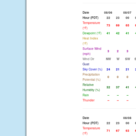
Date
08/06
08/07
Hour (PDT)
22
23
00
Temperature
73
69
65
(°F)
Dewpoint (°F)
41
42
41
Heat Index
(°F)
Surface Wind
3
2
3
(mph)
Wind Dir
NW
W
SW
Gust
Sky Cover (%)
24
21
21
Precipitation
0
0
0
Potential (%)
Relative
32
37
41
Humidity (%)
Rain
--
--
--
Thunder
--
--
--
Date
08/08
Hour (PDT)
22
23
00
Temperature
71
67
63
(°F)