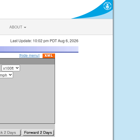
ABOUT
Last Update: 10:02 pm PDT Aug 6, 2026
[hide menu]