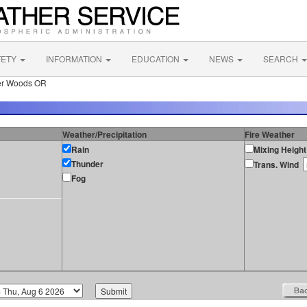
FETY
INFORMATION
EDUCATION
NEWS
SEARCH
er Woods OR
Weather/Precipitation
Fire Weather
Rain
Mixing Height
Thunder
Trans. Wind
Fog