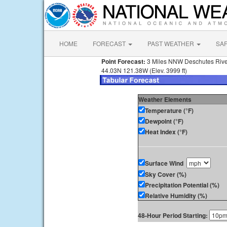
HOME
FORECAST
PAST WEATHER
SA
Point Forecast:
3 Miles NNW Deschutes Riv
44.03N 121.38W (Elev. 3999 ft)
Weather Elements
Temperature (°F)
Dewpoint (°F)
Heat Index (°F)
Surface Wind
Sky Cover (%)
Precipitation Potential (%)
Relative Humidity (%)
48-Hour Period Starting: