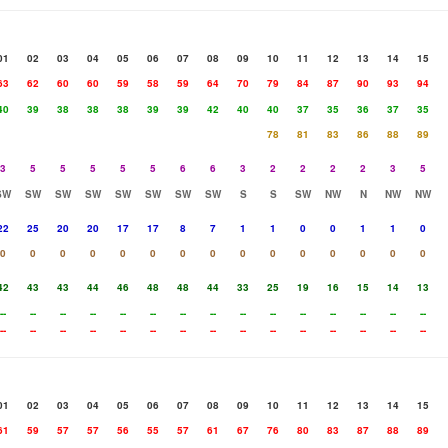
01
02
03
04
05
06
07
08
09
10
11
12
13
14
15
63
62
60
60
59
58
59
64
70
79
84
87
90
93
94
40
39
38
38
38
39
39
42
40
40
37
35
36
37
35
78
81
83
86
88
89
3
5
5
5
5
5
6
6
3
2
2
2
2
3
5
SW
SW
SW
SW
SW
SW
SW
SW
S
S
SW
NW
N
NW
NW
22
25
20
20
17
17
8
7
1
1
0
0
1
1
0
0
0
0
0
0
0
0
0
0
0
0
0
0
0
0
42
43
43
44
46
48
48
44
33
25
19
16
15
14
13
--
--
--
--
--
--
--
--
--
--
--
--
--
--
--
--
--
--
--
--
--
--
--
--
--
--
--
--
--
--
01
02
03
04
05
06
07
08
09
10
11
12
13
14
15
61
59
57
57
56
55
57
61
67
76
80
83
87
88
89