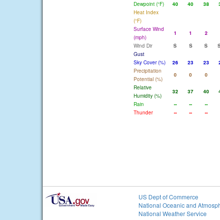
Dewpoint (°F)
40
40
38
Heat Index
(°F)
Surface Wind
1
1
2
(mph)
Wind Dir
S
S
S
Gust
Sky Cover (%)
26
23
23
Precipitation
0
0
0
Potential (%)
Relative
32
37
40
Humidity (%)
Rain
--
--
--
Thunder
--
--
--
US Dept of Commerce
National Oceanic and Atmosph
National Weather Service