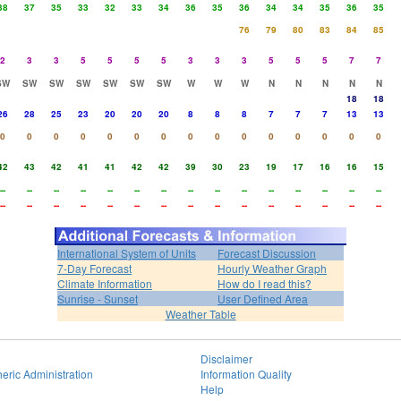
38
37
35
33
32
33
34
36
35
36
34
34
35
36
35
76
79
80
83
84
85
2
3
3
5
5
5
5
3
3
3
5
5
5
7
7
SW
SW
SW
SW
SW
SW
SW
W
W
W
N
N
N
N
N
18
18
26
28
25
23
20
20
20
8
8
8
7
7
7
13
13
0
0
0
0
0
0
0
0
0
0
0
0
0
0
0
42
43
42
41
41
42
42
39
30
23
19
17
16
16
15
--
--
--
--
--
--
--
--
--
--
--
--
--
--
--
--
--
--
--
--
--
--
--
--
--
--
--
--
--
--
International System of Units
Forecast Discussion
7-Day Forecast
Hourly Weather Graph
Climate Information
How do I read this?
Sunrise - Sunset
User Defined Area
Weather Table
Disclaimer
eric Administration
Information Quality
Help