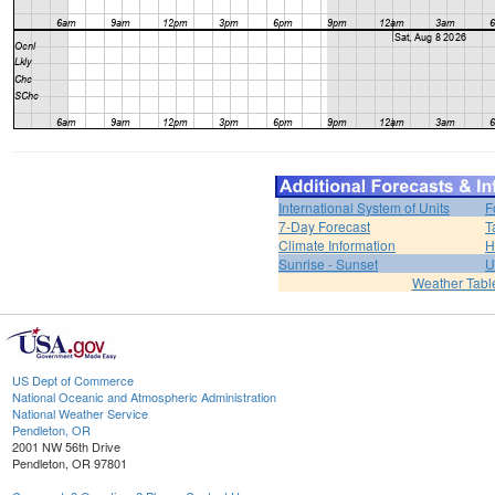
International System of Units
F
7-Day Forecast
T
Climate Information
H
Sunrise - Sunset
U
Weather Tabl
US Dept of Commerce
National Oceanic and Atmospheric Administration
National Weather Service
Pendleton, OR
2001 NW 56th Drive
Pendleton, OR 97801