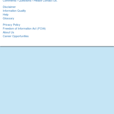
Comments? Questions? Please Contact Us.
Disclaimer
Information Quality
Help
Glossary
Privacy Policy
Freedom of Information Act (FOIA)
About Us
Career Opportunities