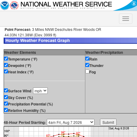
Toggle
naviga
Point Forecast:
3 Miles NNW Deschutes River Woods OR
44.03N 121.38W (Elev. 3999 ft)
Weather Elements
Weather/Precipitation
Temperature (°F)
Rain
Dewpoint (°F)
Thunder
Heat Index (°F)
Fog
Surface Wind
Sky Cover (%)
Precipitation Potential (%)
Relative Humidity (%)
48-Hour Period Starting: