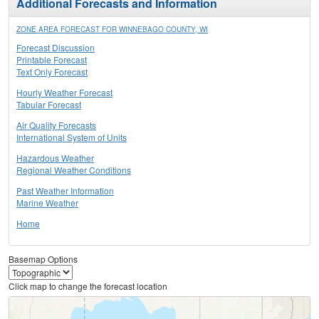
Additional Forecasts and Information
ZONE AREA FORECAST FOR WINNEBAGO COUNTY, WI
Forecast Discussion
Printable Forecast
Text Only Forecast
Hourly Weather Forecast
Tabular Forecast
Air Quality Forecasts
International System of Units
Hazardous Weather
Regional Weather Conditions
Past Weather Information
Marine Weather
Home
Basemap Options
Click map to change the forecast location