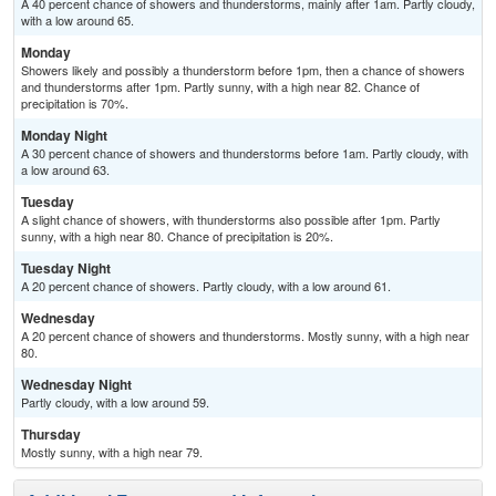
A 40 percent chance of showers and thunderstorms, mainly after 1am. Partly cloudy,
with a low around 65.
Monday
Showers likely and possibly a thunderstorm before 1pm, then a chance of showers
and thunderstorms after 1pm. Partly sunny, with a high near 82. Chance of
precipitation is 70%.
Monday Night
A 30 percent chance of showers and thunderstorms before 1am. Partly cloudy, with
a low around 63.
Tuesday
A slight chance of showers, with thunderstorms also possible after 1pm. Partly
sunny, with a high near 80. Chance of precipitation is 20%.
Tuesday Night
A 20 percent chance of showers. Partly cloudy, with a low around 61.
Wednesday
A 20 percent chance of showers and thunderstorms. Mostly sunny, with a high near
80.
Wednesday Night
Partly cloudy, with a low around 59.
Thursday
Mostly sunny, with a high near 79.