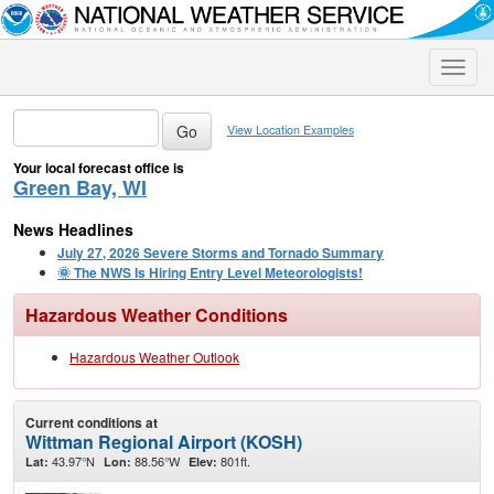
Toggle
naviga
View Location Examples
Your local forecast office is
Green Bay, WI
News Headlines
July 27, 2026 Severe Storms and Tornado Summary
🌞 The NWS Is Hiring Entry Level Meteorologists!
Hazardous Weather Conditions
Hazardous Weather Outlook
Current conditions at
Wittman Regional Airport (KOSH)
43.97°N
88.56°W
801ft.
Lat:
Lon:
Elev: