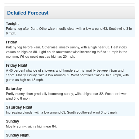
Detailed Forecast
Tonight
Patchy fog after 5am. Otherwise, mostly clear, with a low around 63. South wind 3 to
6 mph.
Friday
Patchy fog before 7am. Otherwise, mostly sunny, with a high near 85. Heat index
values as high as 88. Light south southwest wind increasing to 6 to 11 mph in the
morning. Winds could gust as high as 20 mph.
Friday Night
A 40 percent chance of showers and thunderstorms, mainly between 9pm and
11pm. Mostly cloudy, with a low around 62. West northwest wind 6 to 10 mph, with
gusts as high as 18 mph.
Saturday
Partly sunny, then gradually becoming sunny, with a high near 82. West northwest
wind 6 to 8 mph.
Saturday Night
Increasing clouds, with a low around 63. South southwest wind 3 to 5 mph.
Sunday
Mostly sunny, with a high near 84.
Sunday Night