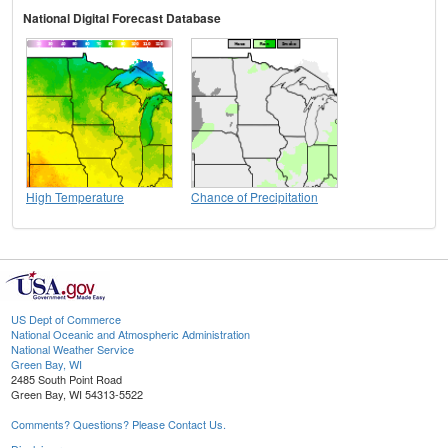
National Digital Forecast Database
High Temperature
Chance of Precipitation
US Dept of Commerce
National Oceanic and Atmospheric Administration
National Weather Service
Green Bay, WI
2485 South Point Road
Green Bay, WI 54313-5522
Comments? Questions? Please Contact Us.