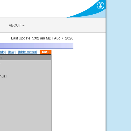
ABOUT
Last Update: 5:02 am MDT Aug 7, 2026
ots]
|
[b/w]
|
[hide menu]
er
t
tial