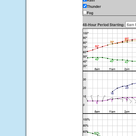
Rain
Thunder
Fog
48-Hour Period Starting: