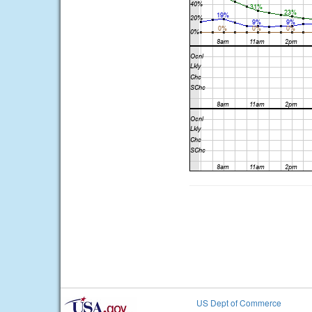
US Dept of Commerce