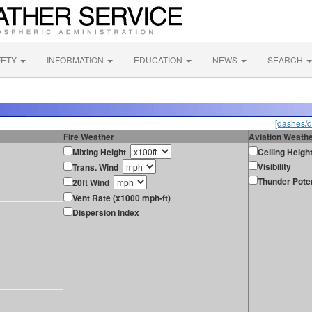
FETY
INFORMATION
EDUCATION
NEWS
SEARCH
[dashes/d
Fire Weather
Aviation Weath
Mixing Height
Ceiling Heigh
Visibility
Trans. Wind
Thunder Poten
20ft Wind
Vent Rate (x1000 mph-ft)
Dispersion Index