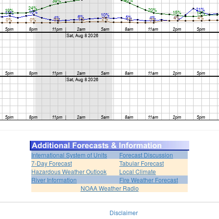
International System of Units
Forecast Discussion
7-Day Forecast
Tabular Forecast
Hazardous Weather Outlook
Local Climate
River Information
Fire Weather Forecast
NOAA Weather Radio
Disclaimer