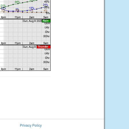
Privacy Policy