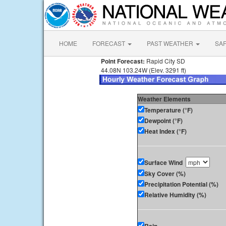
HOME
FORECAST
PAST WEATHER
SA
Point Forecast:
Rapid City SD
44.08N 103.24W (Elev. 3291 ft)
Weather Elements
Temperature (°F)
Dewpoint (°F)
Heat Index (°F)
Surface Wind
Sky Cover (%)
Precipitation Potential (%)
Relative Humidity (%)