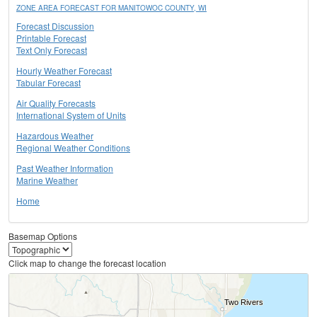
ZONE AREA FORECAST FOR MANITOWOC COUNTY, WI
Forecast Discussion
Printable Forecast
Text Only Forecast
Hourly Weather Forecast
Tabular Forecast
Air Quality Forecasts
International System of Units
Hazardous Weather
Regional Weather Conditions
Past Weather Information
Marine Weather
Home
Basemap Options
Click map to change the forecast location