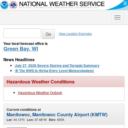
Toggle
naviga
View Location Examples
Your local forecast office is
Green Bay, WI
News Headlines
July 27, 2026 Severe Storms and Tornado Summary
🌞 The NWS Is Hiring Entry Level Meteorologists!
Hazardous Weather Conditions
Hazardous Weather Outlook
Current conditions at
Manitowoc, Manitowoc County Airport (KMTW)
44.13°N
87.68°W
650ft.
Lat:
Lon:
Elev: