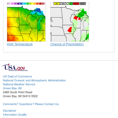
High Temperature
Chance of Precipitation
US Dept of Commerce
National Oceanic and Atmospheric Administration
National Weather Service
Green Bay, WI
2485 South Point Road
Green Bay, WI 54313-5522
Comments? Questions? Please Contact Us.
Disclaimer
Information Quality