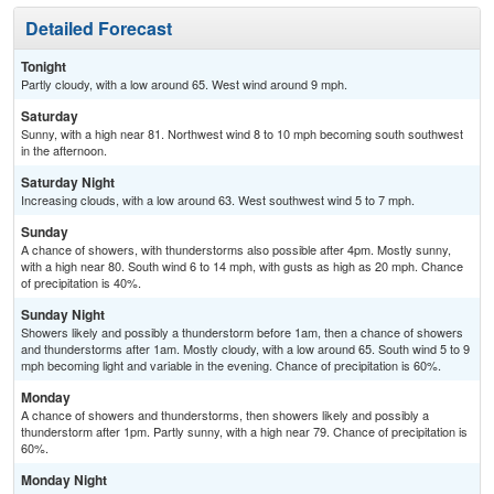
Detailed Forecast
Tonight
Partly cloudy, with a low around 65. West wind around 9 mph.
Saturday
Sunny, with a high near 81. Northwest wind 8 to 10 mph becoming south southwest
in the afternoon.
Saturday Night
Increasing clouds, with a low around 63. West southwest wind 5 to 7 mph.
Sunday
A chance of showers, with thunderstorms also possible after 4pm. Mostly sunny,
with a high near 80. South wind 6 to 14 mph, with gusts as high as 20 mph. Chance
of precipitation is 40%.
Sunday Night
Showers likely and possibly a thunderstorm before 1am, then a chance of showers
and thunderstorms after 1am. Mostly cloudy, with a low around 65. South wind 5 to 9
mph becoming light and variable in the evening. Chance of precipitation is 60%.
Monday
A chance of showers and thunderstorms, then showers likely and possibly a
thunderstorm after 1pm. Partly sunny, with a high near 79. Chance of precipitation is
60%.
Monday Night