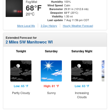
Fog/Mist
100%
Humidity
68°F
Calm
Wind Speed
29.91 in (1012.6 mb)
Barometer
68°F (20°C)
Dewpoint
20°C
1.50 mi
Visibility
7 Aug 11:56 pm CDT
Last update
More Local Wx
3 Day History
Hourly
Weather
Forecast
Extended Forecast for
2 Miles SW Manitowoc WI
Tonight
Saturday
Saturday Night
S
Low: 65 °F
High: 81 °F
Low: 63 °F
Hig
Partly Cloudy
Sunny
Increasing
C
Clouds
Sh