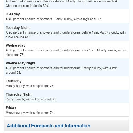
A chance of showers and thunderstorms. Mostly cloudy, with a low around 64.
Chance of precipitation is 30%.
Tuesday
A 40 percent chance of showers. Partly sunny, with a high near 77.
Tuesday Night
A 20 percent chance of showers and thunderstorms before 1am. Partly cloudy, with
a low around 61.
Wednesday
A 30 percent chance of showers and thunderstorms after 1pm. Mostly sunny, with a
high near 78.
Wednesday Night
A 20 percent chance of showers and thunderstorms. Partly cloudy, with a low
around 59.
Thursday
Mostly sunny, with a high near 76.
Thursday Night
Partly cloudy, with a low around 58.
Friday
Mostly sunny, with a high near 74.
Additional Forecasts and Information