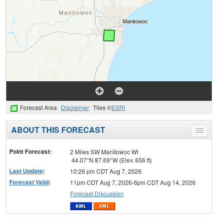
Forecast Area
Disclaimer
Tiles ©
ESRI
ABOUT THIS FORECAST
Toggle
menu
Point Forecast:
2 Miles SW Manitowoc WI
44.07°N 87.69°W (Elev. 656 ft)
Last Update
:
10:26 pm CDT Aug 7, 2026
Forecast Valid
:
11pm CDT Aug 7, 2026-6pm CDT Aug 14, 2026
Forecast Discussion