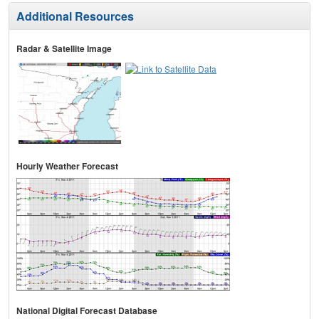
Additional Resources
Radar & Satellite Image
Hourly Weather Forecast
National Digital Forecast Database