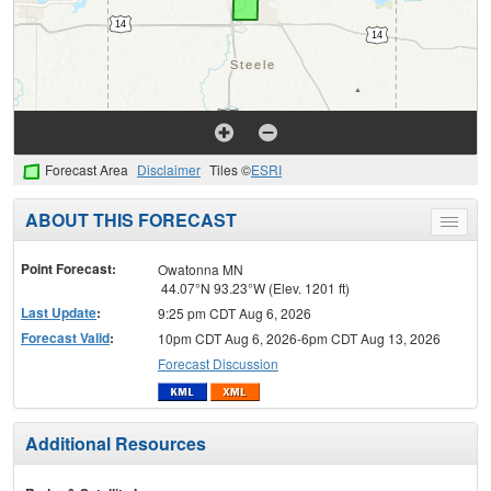
Forecast Area
Disclaimer
Tiles ©
ESRI
ABOUT THIS FORECAST
Toggle
menu
Point Forecast:
Owatonna MN
44.07°N 93.23°W (Elev. 1201 ft)
Last Update
:
9:25 pm CDT Aug 6, 2026
Forecast Valid
:
10pm CDT Aug 6, 2026-6pm CDT Aug 13, 2026
Forecast Discussion
Additional Resources