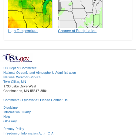
High Temperature
Chance of Precipitation
US Dept of Commerce
National Oceanic and Atmospheric Administration
National Weather Service
Twin Cities, MN
1733 Lake Drive West
Chanhassen, MN 55317-8581
Comments? Questions? Please Contact Us.
Disclaimer
Information Quality
Help
Glossary
Privacy Policy
Freedom of Information Act (FOIA)