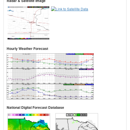
Radar & Satellite Image
Hourly Weather Forecast
National Digital Forecast Database