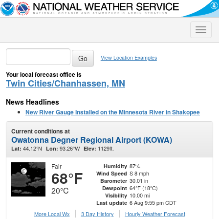
Toggle
naviga
View Location Examples
Your local forecast office is
Twin Cities/Chanhassen, MN
News Headlines
New River Gauge Installed on the Minnesota River in Shakopee
Current conditions at
Owatonna Degner Regional Airport (KOWA)
44.12°N
93.26°W
1129ft.
Lat:
Lon:
Elev:
Fair
87%
Humidity
68°F
S 8 mph
Wind Speed
30.01 in
Barometer
64°F (18°C)
Dewpoint
20°C
10.00 mi
Visibility
6 Aug 9:55 pm CDT
Last update
More Local Wx
3 Day History
Hourly
Weather
Forecast