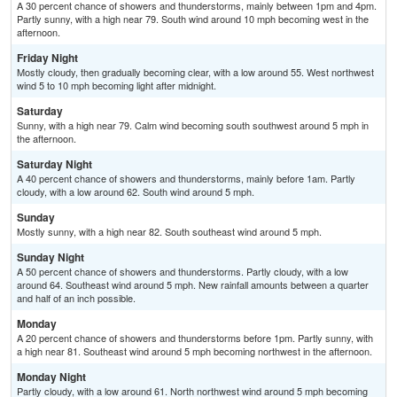
A 30 percent chance of showers and thunderstorms, mainly between 1pm and 4pm.
Partly sunny, with a high near 79. South wind around 10 mph becoming west in the
afternoon.
Friday Night
Mostly cloudy, then gradually becoming clear, with a low around 55. West northwest
wind 5 to 10 mph becoming light after midnight.
Saturday
Sunny, with a high near 79. Calm wind becoming south southwest around 5 mph in
the afternoon.
Saturday Night
A 40 percent chance of showers and thunderstorms, mainly before 1am. Partly
cloudy, with a low around 62. South wind around 5 mph.
Sunday
Mostly sunny, with a high near 82. South southeast wind around 5 mph.
Sunday Night
A 50 percent chance of showers and thunderstorms. Partly cloudy, with a low
around 64. Southeast wind around 5 mph. New rainfall amounts between a quarter
and half of an inch possible.
Monday
A 20 percent chance of showers and thunderstorms before 1pm. Partly sunny, with
a high near 81. Southeast wind around 5 mph becoming northwest in the afternoon.
Monday Night
Partly cloudy, with a low around 61. North northwest wind around 5 mph becoming