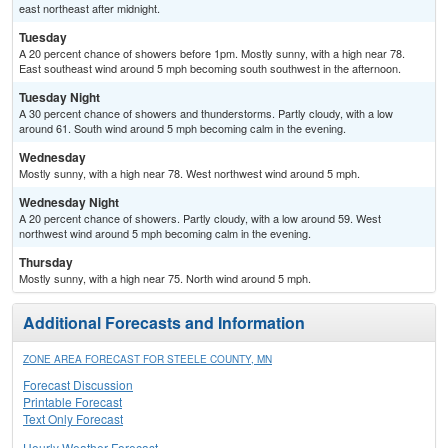
east northeast after midnight.
Tuesday
A 20 percent chance of showers before 1pm. Mostly sunny, with a high near 78.
East southeast wind around 5 mph becoming south southwest in the afternoon.
Tuesday Night
A 30 percent chance of showers and thunderstorms. Partly cloudy, with a low
around 61. South wind around 5 mph becoming calm in the evening.
Wednesday
Mostly sunny, with a high near 78. West northwest wind around 5 mph.
Wednesday Night
A 20 percent chance of showers. Partly cloudy, with a low around 59. West
northwest wind around 5 mph becoming calm in the evening.
Thursday
Mostly sunny, with a high near 75. North wind around 5 mph.
Additional Forecasts and Information
ZONE AREA FORECAST FOR STEELE COUNTY, MN
Forecast Discussion
Printable Forecast
Text Only Forecast
Hourly Weather Forecast