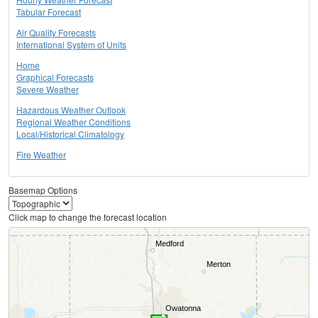
Tabular Forecast
Air Quality Forecasts
International System of Units
Home
Graphical Forecasts
Severe Weather
Hazardous Weather Outlook
Regional Weather Conditions
Local/Historical Climatology
Fire Weather
Basemap Options
Click map to change the forecast location