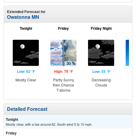
Extended Forecast for
Owatonna MN
Tonight
Friday
Friday Night
Sa
Low: 62 °F
High: 79 °F
Low: 55 °F
Hig
Mostly Clear
Partly Sunny
Decreasing
S
then Chance
Clouds
T-storms
Detailed Forecast
Tonight
Mostly clear, with a low around 62. South wind 5 to 10 mph.
Friday