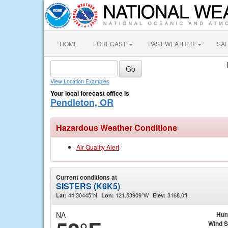
HOME
FORECAST
PAST WEATHER
SA
View Location Examples
Your local forecast office is
Pendleton, OR
Hazardous Weather Conditions
Air Quality Alert
Current conditions at
SISTERS (K6K5)
44.30445°N
121.53909°W
3168.0ft.
Lat:
Lon:
Elev:
NA
Hum
Wind 