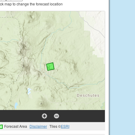
ick map to change the forecast location
Forecast Area
Disclaimer
Tiles ©
ESRI