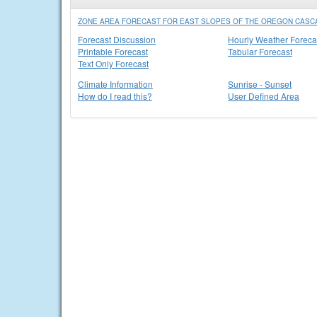
ZONE AREA FORECAST FOR EAST SLOPES OF THE OREGON CASC
Forecast Discussion
Hourly Weather Foreca
Printable Forecast
Tabular Forecast
Text Only Forecast
Climate Information
Sunrise - Sunset
How do I read this?
User Defined Area