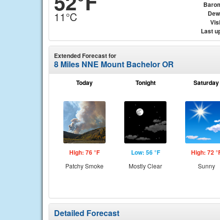
52°F
Baro
Dew
11°C
Visi
Last u
Extended Forecast for
8 Miles NNE Mount Bachelor OR
Today
Tonight
Saturday
High: 76 °F
Low: 56 °F
High: 72 °
Patchy Smoke
Mostly Clear
Sunny
Detailed Forecast