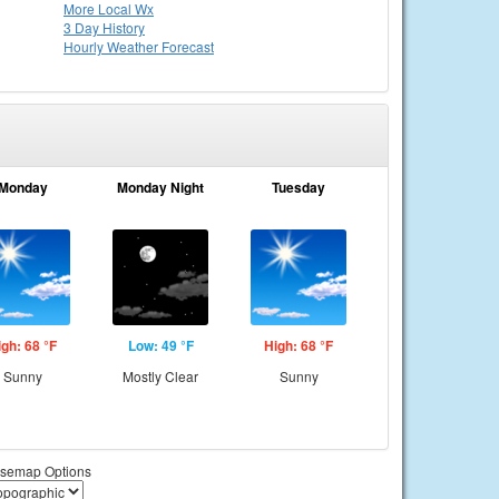
More Local Wx
3 Day History
Hourly
Weather
Forecast
Monday
Monday Night
Tuesday
igh: 68 °F
Low: 49 °F
High: 68 °F
Sunny
Mostly Clear
Sunny
semap Options