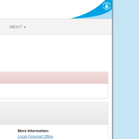
ABOUT
More Information:
Local
Forecast Office