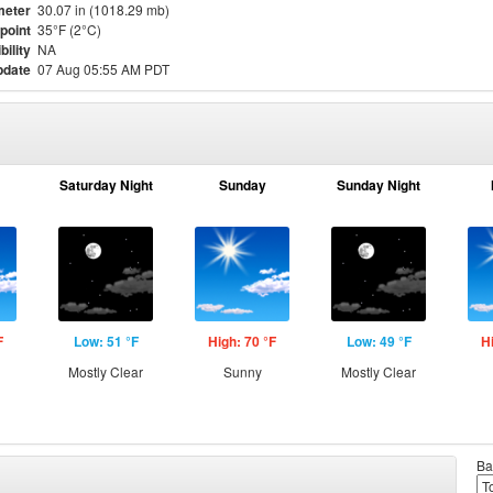
meter
30.07 in (1018.29 mb)
point
35°F (2°C)
bility
NA
pdate
07 Aug 05:55 AM PDT
Saturday Night
Sunday
Sunday Night
F
Low: 51 °F
High: 70 °F
Low: 49 °F
H
Mostly Clear
Sunny
Mostly Clear
Ba