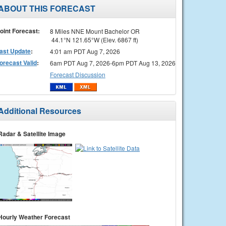
ABOUT THIS FORECAST
oint Forecast:
8 Miles NNE Mount Bachelor OR
44.1°N 121.65°W (Elev. 6867 ft)
ast Update
:
4:01 am PDT Aug 7, 2026
orecast Valid
:
6am PDT Aug 7, 2026-6pm PDT Aug 13, 2026
Forecast Discussion
Additional Resources
Radar & Satellite Image
Hourly Weather Forecast