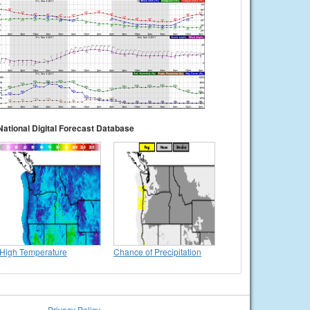
National Digital Forecast Database
High Temperature
Chance of Precipitation
Privacy Policy