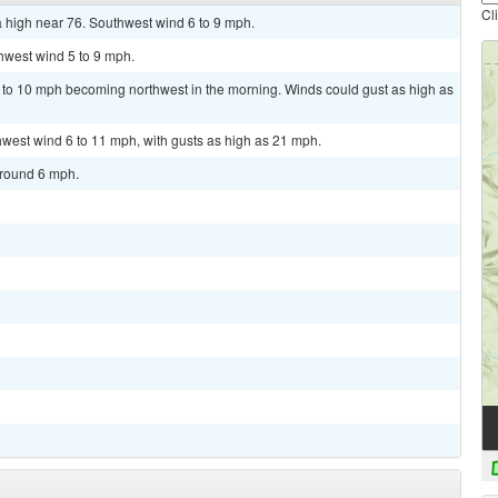
Cl
 high near 76. Southwest wind 6 to 9 mph.
thwest wind 5 to 9 mph.
5 to 10 mph becoming northwest in the morning. Winds could gust as high as
thwest wind 6 to 11 mph, with gusts as high as 21 mph.
around 6 mph.