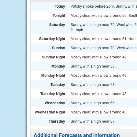
Today
Patchy smoke before 2pm. Sunny, with a
Tonight
Mostly clear, with a low around 56. Sou
Saturday
Sunny, with a high near 72. West wind 
21 mph.
Saturday Night
Mostly clear, with a low around 51. Nor
Sunday
Sunny, with a high near 70. West wind 
Sunday Night
Mostly clear, with a low around 49.
Monday
Sunny, with a high near 68.
Monday Night
Mostly clear, with a low around 49.
Tuesday
Sunny, with a high near 68.
Tuesday Night
Mostly clear, with a low around 48.
Wednesday
Sunny, with a high near 66.
Wednesday Night
Mostly clear, with a low around 48.
Thursday
Sunny, with a high near 67.
Additional Forecasts and Information