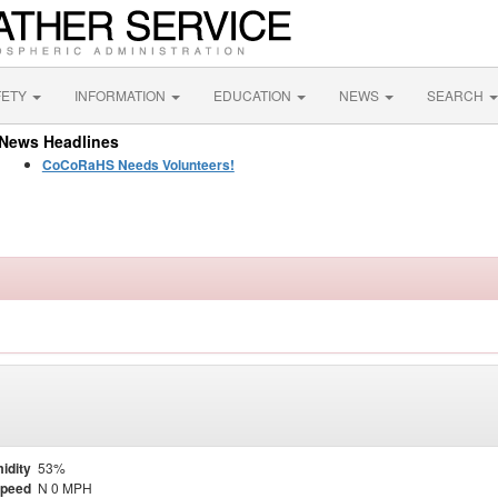
FETY
INFORMATION
EDUCATION
NEWS
SEARCH
News Headlines
CoCoRaHS Needs Volunteers!
idity
53%
Speed
N 0 MPH