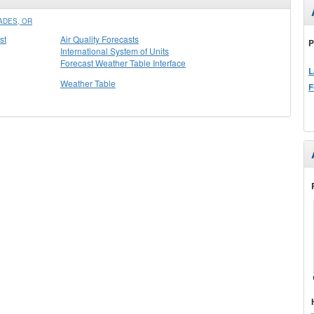
ADES, OR
st
Air Quality Forecasts
P
International System of Units
Forecast Weather Table Interface
L
Weather Table
F