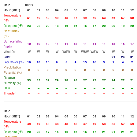
Date
08/09
Hour (MDT)
01
02
03
04
05
06
07
08
09
10
11
12
Temperature
51
50
49
49
48
47
49
50
53
56
57
60
(°F)
Dewpoint (°F)
23
22
20
18
16
16
16
17
20
20
19
20
Heat Index
(°F)
Surface Wind
10
10
10
11
11
13
11
11
11
13
15
17
(mph)
Wind Dir
W
W
W
W
WSW
W
WSW
WSW
W
W
W
W
Gust
21
24
31
Sky Cover (%)
10
18
16
9
5
4
15
16
3
2
4
2
Precipitation
0
0
0
0
0
0
0
0
0
0
0
0
Potential (%)
Relative
33
33
32
29
28
28
27
27
27
24
22
21
Humidity (%)
Rain
--
--
--
--
--
--
--
--
--
--
--
--
Thunder
--
--
--
--
--
--
--
--
--
--
--
--
Date
Hour (MDT)
01
02
03
04
05
06
07
08
09
10
11
12
Temperature
49
49
48
48
48
48
47
49
53
55
57
59
(°F)
Dewpoint (°F)
20
20
17
16
16
16
16
17
21
21
21
21