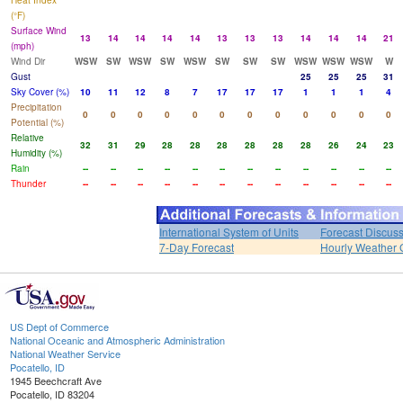
Heat Index
(°F)
Surface Wind
13
14
14
14
14
13
13
13
14
14
14
21
(mph)
Wind Dir
WSW
SW
WSW
SW
WSW
SW
SW
SW
WSW
WSW
WSW
W
Gust
25
25
25
31
Sky Cover (%)
10
11
12
8
7
17
17
17
1
1
1
4
Precipitation
0
0
0
0
0
0
0
0
0
0
0
0
Potential (%)
Relative
32
31
29
28
28
28
28
28
28
26
24
23
Humidity (%)
Rain
--
--
--
--
--
--
--
--
--
--
--
--
Thunder
--
--
--
--
--
--
--
--
--
--
--
--
International System of Units
Forecast Discus
7-Day Forecast
Hourly Weather 
US Dept of Commerce
National Oceanic and Atmospheric Administration
National Weather Service
Pocatello, ID
1945 Beechcraft Ave
Pocatello, ID 83204