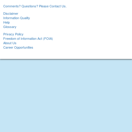
Comments? Questions? Please Contact Us.
Disclaimer
Information Quality
Help
Glossary
Privacy Policy
Freedom of Information Act (FOIA)
About Us
Career Opportunities