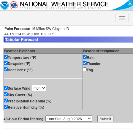
Toggle
naviga
Point Forecast:
16 Miles SW Clayton ID
44.1N 114.62W (Elev. 10938 ft)
Weather Elements
Weather/Precipitation
Temperature (°F)
Rain
Dewpoint (°F)
Thunder
Heat Index (°F)
Fog
Surface Wind
Sky Cover (%)
Precipitation Potential (%)
Relative Humidity (%)
48-Hour Period Starting: