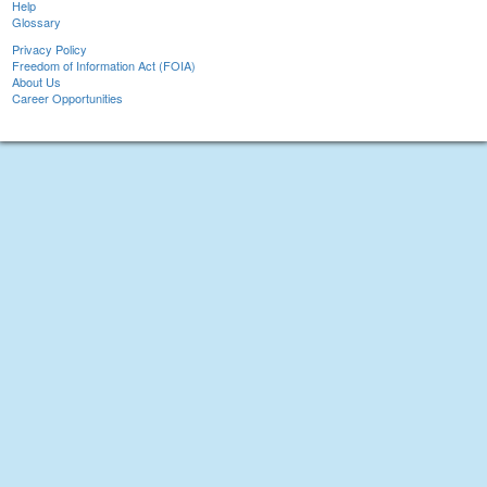
Help
Glossary
Privacy Policy
Freedom of Information Act (FOIA)
About Us
Career Opportunities