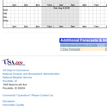
International System of Units
F
7-Day Forecast
T
US Dept of Commerce
National Oceanic and Atmospheric Administration
National Weather Service
Pocatello, ID
1945 Beechcraft Ave
Pocatello, ID 83204
Comments? Questions? Please Contact Us.
Disclaimer
Information Quality