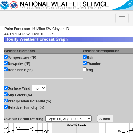
Toggle
naviga
Point Forecast:
16 Miles SW Clayton ID
44.1N 114.62W (Elev. 10938 ft)
Weather Elements
Weather/Precipitation
Temperature (°F)
Rain
Dewpoint (°F)
Thunder
Heat Index (°F)
Fog
Surface Wind
Sky Cover (%)
Precipitation Potential (%)
Relative Humidity (%)
48-Hour Period Starting: