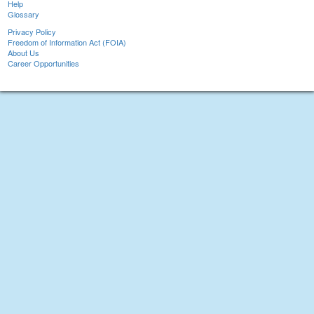
Help
Glossary
Privacy Policy
Freedom of Information Act (FOIA)
About Us
Career Opportunities