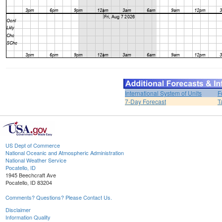
International System of Units
F
7-Day Forecast
T
US Dept of Commerce
National Oceanic and Atmospheric Administration
National Weather Service
Pocatello, ID
1945 Beechcraft Ave
Pocatello, ID 83204
Comments? Questions? Please Contact Us.
Disclaimer
Information Quality