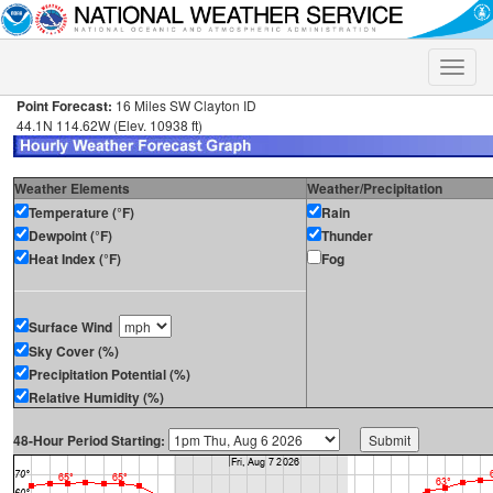
Toggle
naviga
Point Forecast:
16 Miles SW Clayton ID
44.1N 114.62W (Elev. 10938 ft)
Weather Elements
Weather/Precipitation
Temperature (°F)
Rain
Dewpoint (°F)
Thunder
Heat Index (°F)
Fog
Surface Wind
Sky Cover (%)
Precipitation Potential (%)
Relative Humidity (%)
48-Hour Period Starting: