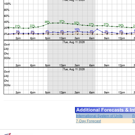
International System of Units
F
7-Day Forecast
T