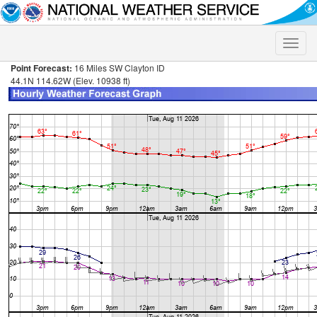
Toggle
naviga
Point Forecast:
16 Miles SW Clayton ID
44.1N 114.62W (Elev. 10938 ft)