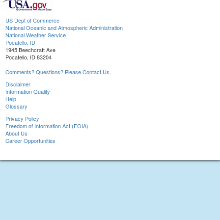
US Dept of Commerce
National Oceanic and Atmospheric Administration
National Weather Service
Pocatello, ID
1945 Beechcraft Ave
Pocatello, ID 83204
Comments? Questions? Please Contact Us.
Disclaimer
Information Quality
Help
Glossary
Privacy Policy
Freedom of Information Act (FOIA)
About Us
Career Opportunities