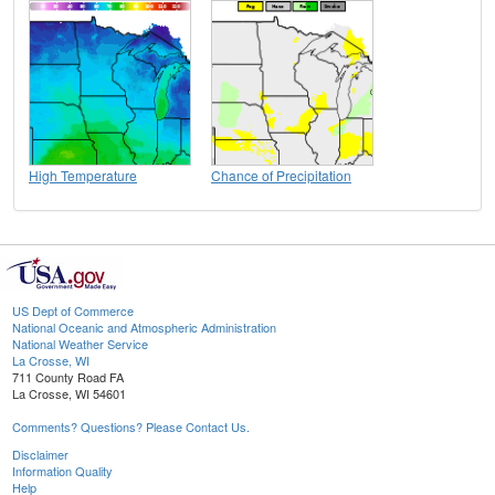
High Temperature
Chance of Precipitation
US Dept of Commerce
National Oceanic and Atmospheric Administration
National Weather Service
La Crosse, WI
711 County Road FA
La Crosse, WI 54601
Comments? Questions? Please Contact Us.
Disclaimer
Information Quality
Help