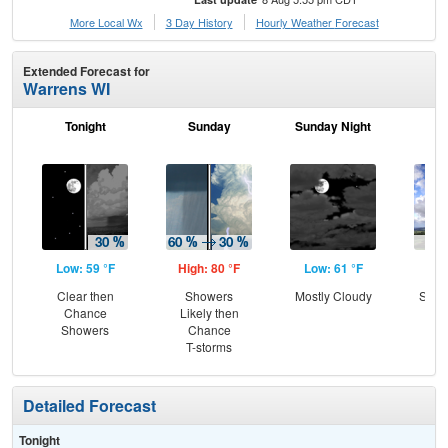
More Local Wx
3 Day History
Hourly
Weather
Forecast
Extended Forecast for
Warrens WI
Tonight
Sunday
Sunday Night
M
Low: 59 °F
High: 80 °F
Low: 61 °F
Hig
Clear then
Showers
Mostly Cloudy
Slig
Chance
Likely then
T-
Showers
Chance
T-storms
Detailed Forecast
Tonight