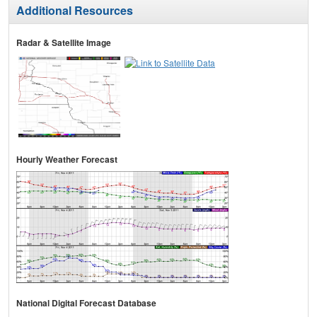
Additional Resources
Radar & Satellite Image
Hourly Weather Forecast
National Digital Forecast Database