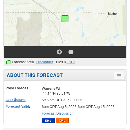
Forecast Area
Disclaimer
Tiles ©
ESRI
ABOUT THIS FORECAST
Toggle
menu
Point Forecast:
Warrens WI
44.14°N 90.51°W
Last Update
:
5:16 pm CDT Aug 8, 2026
Forecast Valid
:
6pm CDT Aug 8, 2026-6pm CDT Aug 15, 2026
Forecast Discussion