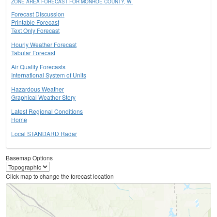
ZONE AREA FORECAST FOR MONROE COUNTY, WI
Forecast Discussion
Printable Forecast
Text Only Forecast
Hourly Weather Forecast
Tabular Forecast
Air Quality Forecasts
International System of Units
Hazardous Weather
Graphical Weather Story
Latest Regional Conditions
Home
Local STANDARD Radar
Basemap Options
Click map to change the forecast location