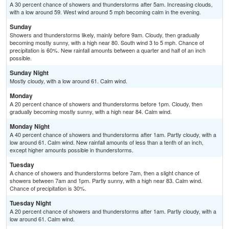
A 30 percent chance of showers and thunderstorms after 5am. Increasing clouds,
with a low around 59. West wind around 5 mph becoming calm in the evening.
Sunday
Showers and thunderstorms likely, mainly before 9am. Cloudy, then gradually
becoming mostly sunny, with a high near 80. South wind 3 to 5 mph. Chance of
precipitation is 60%. New rainfall amounts between a quarter and half of an inch
possible.
Sunday Night
Mostly cloudy, with a low around 61. Calm wind.
Monday
A 20 percent chance of showers and thunderstorms before 1pm. Cloudy, then
gradually becoming mostly sunny, with a high near 84. Calm wind.
Monday Night
A 40 percent chance of showers and thunderstorms after 1am. Partly cloudy, with a
low around 61. Calm wind. New rainfall amounts of less than a tenth of an inch,
except higher amounts possible in thunderstorms.
Tuesday
A chance of showers and thunderstorms before 7am, then a slight chance of
showers between 7am and 1pm. Partly sunny, with a high near 83. Calm wind.
Chance of precipitation is 30%.
Tuesday Night
A 20 percent chance of showers and thunderstorms after 1am. Partly cloudy, with a
low around 61. Calm wind.