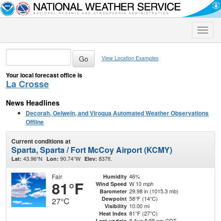
Toggle
naviga
View Location Examples
Your local forecast office is
La Crosse
News Headlines
Decorah, Oelwein, and Viroqua Automated Weather Observations
Offline
Current conditions at
Sparta, Sparta / Fort McCoy Airport (KCMY)
43.96°N
90.74°W
837ft.
Lat:
Lon:
Elev:
Fair
46%
Humidity
81°F
W 10 mph
Wind Speed
29.98 in (1015.3 mb)
Barometer
58°F (14°C)
Dewpoint
27°C
10.00 mi
Visibility
81°F (27°C)
Heat Index
8 Aug 5:55 pm CDT
Last update