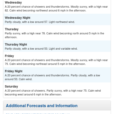
Wednesday
A 20 percent chance of showers and thunderstorms. Mostly sunny, with a high near
82. Calm wind becoming northwest around 6 mph in the afternoon.
Wednesday Night
Partly cloudy, with a low around 57. Light northwest wind.
Thursday
Partly sunny, with a high near 78. Calm wind becoming north around 5 mph in the
afternoon.
Thursday Night
Partly cloudy, with a low around 53. Light and variable wind.
Friday
A 20 percent chance of showers and thunderstorms. Mostly sunny, with a high near
75. Calm wind becoming northeast around 5 mph in the afternoon.
Friday Night
A 20 percent chance of showers and thunderstorms. Partly cloudy, with a low
around 53. Calm wind.
Saturday
A 20 percent chance of showers. Partly sunny, with a high near 75. Calm wind
becoming west around 6 mph in the afternoon.
Additional Forecasts and Information