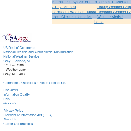
International System of Units
Forecast Discussion
7-Day Forecast
Hourly Weather Gra
Hazardous Weather Outlook
Regional Weather Co
Local Climate Information
Weather Alerts !
Home
US Dept of Commerce
National Oceanic and Atmospheric Administration
National Weather Service
Gray - Portland, ME
P.O. Box 1208
1 Weather Lane
Gray, ME 04039
Comments? Questions? Please Contact Us.
Disclaimer
Information Quality
Help
Glossary
Privacy Policy
Freedom of Information Act (FOIA)
About Us
Career Opportunities