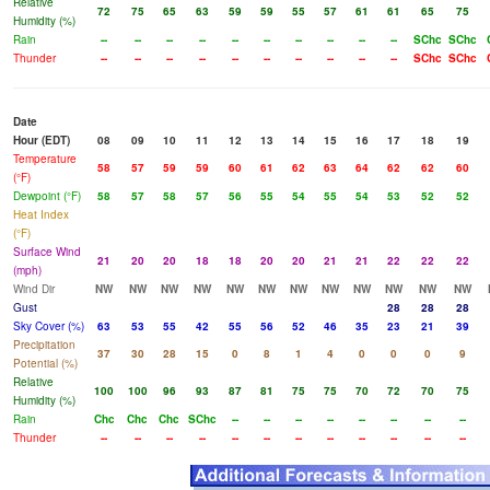
Relative
72
75
65
63
59
59
55
57
61
61
65
75
Humidity (%)
Rain
--
--
--
--
--
--
--
--
--
--
SChc
SChc
Thunder
--
--
--
--
--
--
--
--
--
--
SChc
SChc
Date
Hour (EDT)
08
09
10
11
12
13
14
15
16
17
18
19
Temperature
58
57
59
59
60
61
62
63
64
62
62
60
(°F)
Dewpoint (°F)
58
57
58
57
56
55
54
55
54
53
52
52
Heat Index
(°F)
Surface Wind
21
20
20
18
18
20
20
21
21
22
22
22
(mph)
Wind Dir
NW
NW
NW
NW
NW
NW
NW
NW
NW
NW
NW
NW
Gust
28
28
28
Sky Cover (%)
63
53
55
42
55
56
52
46
35
23
21
39
Precipitation
37
30
28
15
0
8
1
4
0
0
0
9
Potential (%)
Relative
100
100
96
93
87
81
75
75
70
72
70
75
Humidity (%)
Rain
Chc
Chc
Chc
SChc
--
--
--
--
--
--
--
--
Thunder
--
--
--
--
--
--
--
--
--
--
--
--