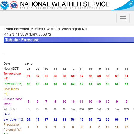
Toggle
naviga
Point Forecast:
6 Miles SW Mount Washington NH
44.2N 71.38W (Elev. 3668 ft)
Date
08/10
Hour (EDT)
08
09
10
11
12
13
14
15
16
17
18
19
Temperature
61
62
65
66
68
68
69
70
68
68
67
64
(°F)
Dewpoint (°F)
52
54
53
53
53
53
52
54
54
54
55
56
Heat Index
(°F)
Surface Wind
5
6
7
8
10
10
11
10
10
10
9
9
(mph)
Wind Dir
E
S
S
S
S
SW
SW
SW
SW
S
SW
SW
Gust
Sky Cover (%)
55
47
37
32
33
56
49
55
72
62
69
77
Precipitation
1
1
1
1
1
3
3
4
7
10
16
22
Potential (%)