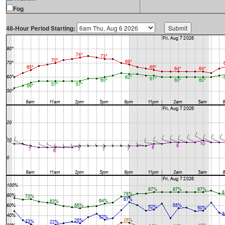
Fog
48-Hour Period Starting: