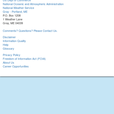
US Dept of Commerce
National Oceanic and Atmospheric Administration
National Weather Service
Gray - Portland, ME
P.O. Box 1208
1 Weather Lane
Gray, ME 04039
Comments? Questions? Please Contact Us.
Disclaimer
Information Quality
Help
Glossary
Privacy Policy
Freedom of Information Act (FOIA)
About Us
Career Opportunities