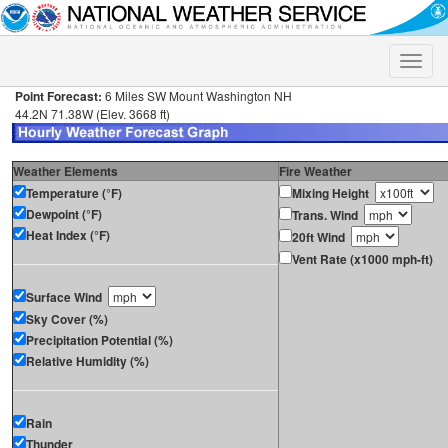
Toggle
naviga
Point Forecast:
6 Miles SW Mount Washington NH
44.2N 71.38W (Elev. 3668 ft)
Weather Elements
Fire Weather
Temperature (°F)
Mixing Height
Dewpoint (°F)
Trans. Wind
Heat Index (°F)
20ft Wind
Vent Rate (x1000 mph-ft)
Surface Wind
Sky Cover (%)
Precipitation Potential (%)
Relative Humidity (%)
Rain
Thunder