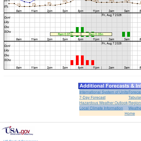
International System of Units
Foreca
7-Day Forecast
Tabular
Hazardous Weather Outlook
Region
Local Climate Information
Weather
Home