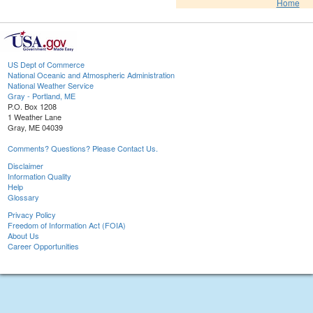
Home
US Dept of Commerce
National Oceanic and Atmospheric Administration
National Weather Service
Gray - Portland, ME
P.O. Box 1208
1 Weather Lane
Gray, ME 04039
Comments? Questions? Please Contact Us.
Disclaimer
Information Quality
Help
Glossary
Privacy Policy
Freedom of Information Act (FOIA)
About Us
Career Opportunities