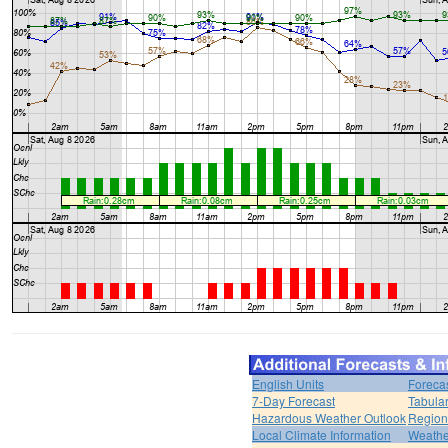
English Units
Foreca
7-Day Forecast
Tabular
Hazardous Weather Outlook
Region
Local Climate Information
Weather