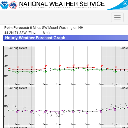
Toggle
naviga
Point Forecast:
6 Miles SW Mount Washington NH
44.2N 71.38W (Elev. 1118 m)