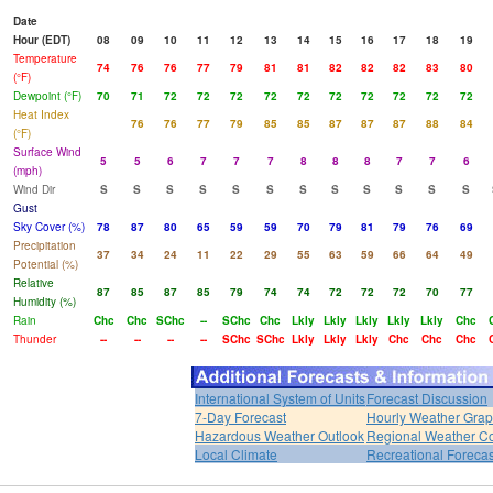
Date
Hour (EDT)
08
09
10
11
12
13
14
15
16
17
18
19
Temperature
74
76
76
77
79
81
81
82
82
82
83
80
(°F)
Dewpoint (°F)
70
71
72
72
72
72
72
72
72
72
72
72
Heat Index
76
76
77
79
85
85
87
87
87
88
84
(°F)
Surface Wind
5
5
6
7
7
7
8
8
8
7
7
6
(mph)
Wind Dir
S
S
S
S
S
S
S
S
S
S
S
S
Gust
Sky Cover (%)
78
87
80
65
59
59
70
79
81
79
76
69
Precipitation
37
34
24
11
22
29
55
63
59
66
64
49
Potential (%)
Relative
87
85
87
85
79
74
74
72
72
72
70
77
Humidity (%)
Rain
Chc
Chc
SChc
--
SChc
Chc
Lkly
Lkly
Lkly
Lkly
Lkly
Chc
Thunder
--
--
--
--
SChc
SChc
Lkly
Lkly
Lkly
Chc
Chc
Chc
International System of Units
Forecast Discussion
7-Day Forecast
Hourly Weather Gra
Hazardous Weather Outlook
Regional Weather Co
Local Climate
Recreational Forecas