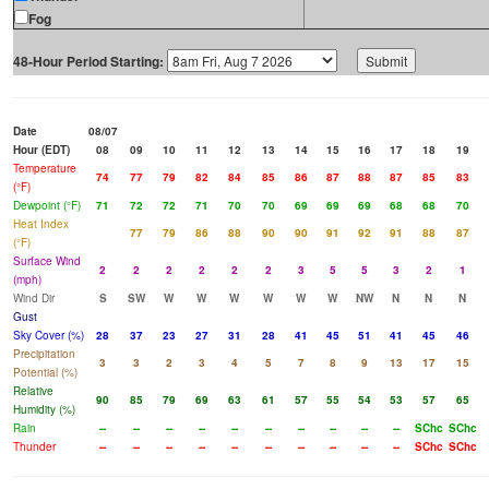
Fog
48-Hour Period Starting:
Date
08/07
Hour (EDT)
08
09
10
11
12
13
14
15
16
17
18
19
Temperature
74
77
79
82
84
85
86
87
88
87
85
83
(°F)
Dewpoint (°F)
71
72
72
71
70
70
69
69
69
68
68
70
Heat Index
77
79
86
88
90
90
91
92
91
88
87
(°F)
Surface Wind
2
2
2
2
2
2
3
5
5
3
2
1
(mph)
Wind Dir
S
SW
W
W
W
W
W
W
NW
N
N
N
Gust
Sky Cover (%)
28
37
23
27
31
28
41
45
51
41
45
46
Precipitation
3
3
2
3
4
5
7
8
9
13
17
15
Potential (%)
Relative
90
85
79
69
63
61
57
55
54
53
57
65
Humidity (%)
Rain
--
--
--
--
--
--
--
--
--
--
SChc
SChc
Thunder
--
--
--
--
--
--
--
--
--
--
SChc
SChc