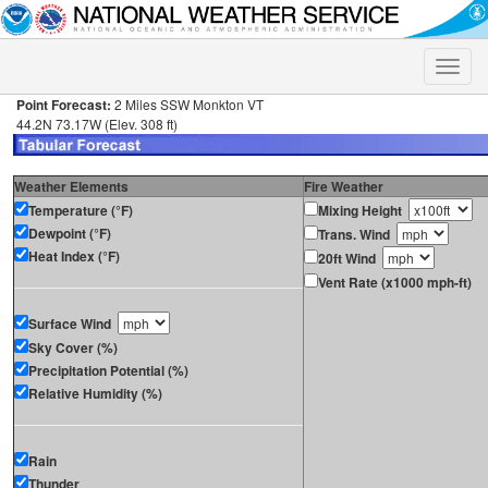
Toggle
naviga
Point Forecast:
2 Miles SSW Monkton VT
44.2N 73.17W (Elev. 308 ft)
Weather Elements
Fire Weather
Temperature (°F)
Mixing Height
Dewpoint (°F)
Trans. Wind
Heat Index (°F)
20ft Wind
Vent Rate (x1000 mph-ft)
Surface Wind
Sky Cover (%)
Precipitation Potential (%)
Relative Humidity (%)
Rain
Thunder