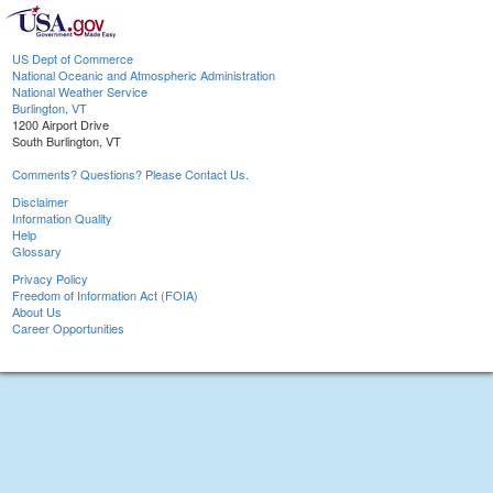
US Dept of Commerce
National Oceanic and Atmospheric Administration
National Weather Service
Burlington, VT
1200 Airport Drive
South Burlington, VT
Comments? Questions? Please Contact Us.
Disclaimer
Information Quality
Help
Glossary
Privacy Policy
Freedom of Information Act (FOIA)
About Us
Career Opportunities