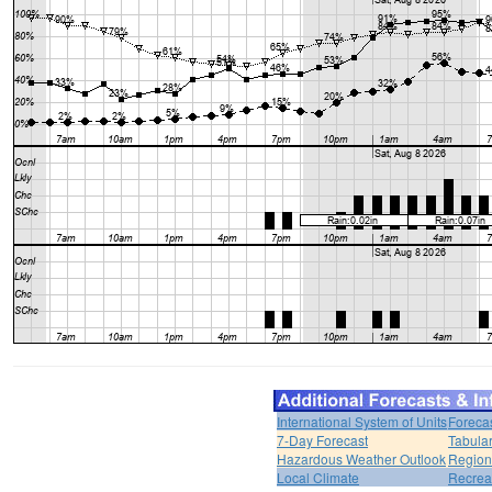
International System of Units
Foreca
7-Day Forecast
Tabular
Hazardous Weather Outlook
Region
Local Climate
Recrea