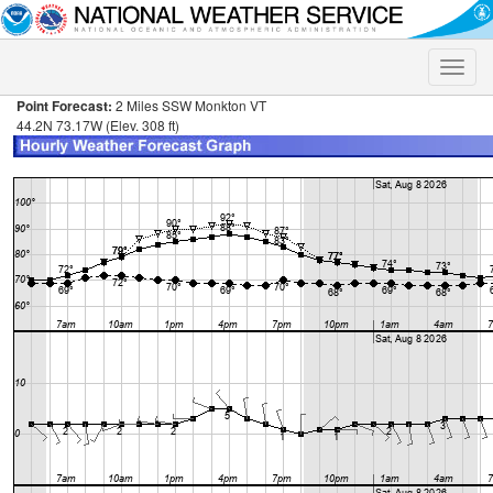
Toggle
naviga
Point Forecast:
2 Miles SSW Monkton VT
44.2N 73.17W (Elev. 308 ft)