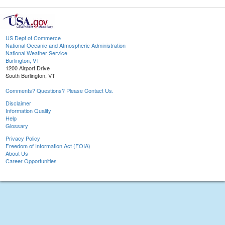
US Dept of Commerce
National Oceanic and Atmospheric Administration
National Weather Service
Burlington, VT
1200 Airport Drive
South Burlington, VT
Comments? Questions? Please Contact Us.
Disclaimer
Information Quality
Help
Glossary
Privacy Policy
Freedom of Information Act (FOIA)
About Us
Career Opportunities