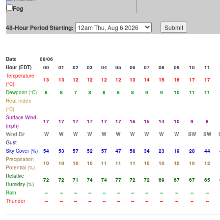
Fog
48-Hour Period Starting:
Date
08/06
Hour (EDT)
00
01
02
03
04
05
06
07
08
09
10
11
Temperature
13
13
12
12
12
12
13
14
15
16
17
17
(°C)
Dewpoint (°C)
8
8
7
8
8
8
8
9
9
10
11
11
Heat Index
(°C)
Surface Wind
17
17
17
17
17
17
16
15
14
10
9
8
(mph)
Wind Dir
W
W
W
W
W
W
W
W
W
W
SW
SW
Gust
Sky Cover (%)
54
53
57
52
57
47
58
34
23
19
28
44
Precipitation
10
10
10
10
11
11
11
10
10
10
10
12
Potential (%)
Relative
72
72
71
74
74
77
72
72
69
67
67
65
Humidity (%)
Rain
--
--
--
--
--
--
--
--
--
--
--
--
Thunder
--
--
--
--
--
--
--
--
--
--
--
--