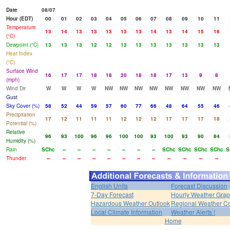
Date
08/07
Hour (EDT)
00
01
02
03
04
05
06
07
08
09
10
11
Temperature
13
14
13
13
13
13
13
14
13
14
15
16
(°C)
Dewpoint (°C)
13
13
13
12
12
13
13
13
13
13
13
13
Heat Index
(°C)
Surface Wind
16
17
17
18
18
20
18
18
17
13
9
8
(mph)
Wind Dir
W
W
W
W
NW
NW
NW
NW
NW
NW
NW
NW
Gust
Sky Cover (%)
58
52
44
59
57
60
77
66
48
64
55
46
Precipitation
17
12
11
11
11
12
12
12
17
17
17
18
Potential (%)
Relative
96
93
100
96
96
100
100
93
100
93
90
84
Humidity (%)
Rain
SChc
--
--
--
--
--
--
--
SChc
SChc
SChc
SChc
S
Thunder
--
--
--
--
--
--
--
--
--
--
--
--
English Units
Forecast Discussion
7-Day Forecast
Hourly Weather Gra
Hazardous Weather Outlook
Regional Weather Co
Local Climate Information
Weather Alerts !
Home