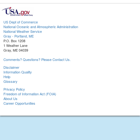
US Dept of Commerce
National Oceanic and Atmospheric Administration
National Weather Service
Gray - Portland, ME
P.O. Box 1208
1 Weather Lane
Gray, ME 04039
Comments? Questions? Please Contact Us.
Disclaimer
Information Quality
Help
Glossary
Privacy Policy
Freedom of Information Act (FOIA)
About Us
Career Opportunities