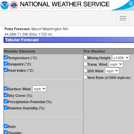
Toggle
naviga
Point Forecast:
Mount Washington NH
44.28N 71.3W (Elev. 1722 m)
Weather Elements
Fire Weather
Temperature (°C)
Mixing Height
Dewpoint (°C)
Trans. Wind
Heat Index (°C)
20ft Wind
Vent Rate (x1000 mph-m)
Surface Wind
Sky Cover (%)
Precipitation Potential (%)
Relative Humidity (%)
Rain
Thunder