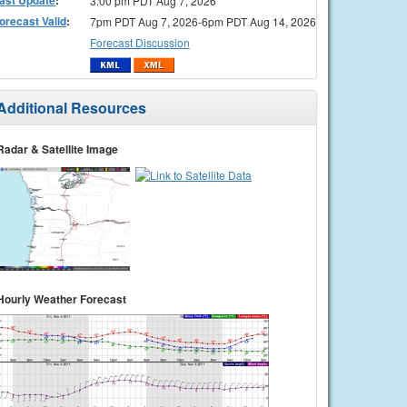
3:00 pm PDT Aug 7, 2026
orecast Valid
:
7pm PDT Aug 7, 2026-6pm PDT Aug 14, 2026
Forecast Discussion
Additional Resources
Radar & Satellite Image
Hourly Weather Forecast