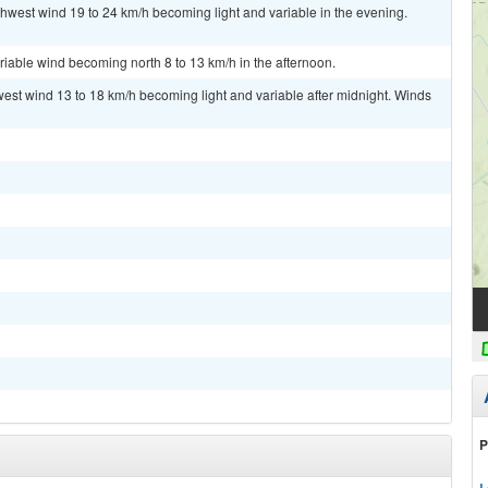
thwest wind 19 to 24 km/h becoming light and variable in the evening.
riable wind becoming north 8 to 13 km/h in the afternoon.
west wind 13 to 18 km/h becoming light and variable after midnight. Winds
P
L