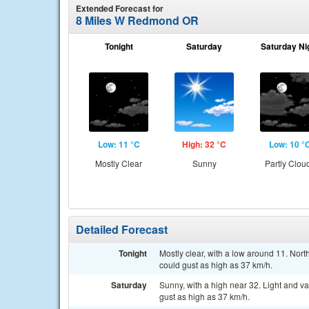
Extended Forecast for
8 Miles W Redmond OR
Tonight
Saturday
Saturday Ni
Low: 11 °C
High: 32 °C
Low: 10 °
Mostly Clear
Sunny
Partly Clou
Detailed Forecast
Tonight
Mostly clear, with a low around 11. Nor
could gust as high as 37 km/h.
Saturday
Sunny, with a high near 32. Light and v
gust as high as 37 km/h.