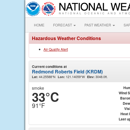
HOME
FORECAST
PAST WEATHER
SA
Hazardous Weather Conditions
Air Quality Alert
Current conditions at
Redmond Roberts Field (KRDM)
44.25588°N
121.14059°W
3048.0ft.
Lat:
Lon:
Elev:
smoke
Hum
33°C
Wind 
Baro
Dew
91°F
Visi
Heat 
Last u