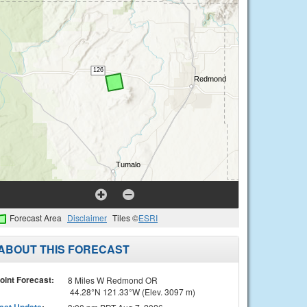
Forecast Area
Disclaimer
Tiles ©
ESRI
ABOUT THIS FORECAST
oint Forecast:
8 Miles W Redmond OR
44.28°N 121.33°W (Elev. 3097 m)
ast Update
: