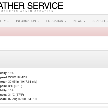
FETY
INFORMATION
EDUCATION
NEWS
SEARCH
idity
15%
Speed
WNW 18 MPH
meter
30.05 in (1017.61 mb)
point
3°C (38°F)
bility
16 km
Index
31°C (87°F)
pdate
07 Aug 07:00 PM PDT