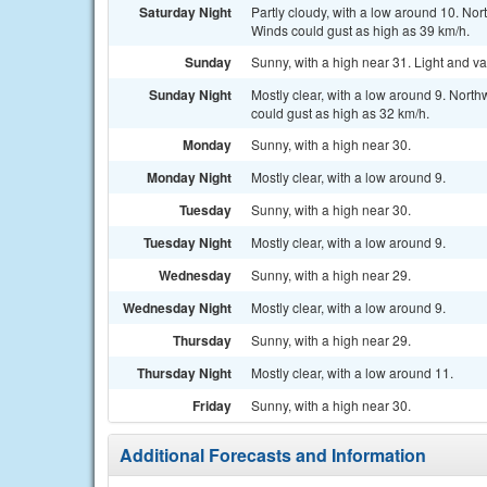
Saturday Night
Partly cloudy, with a low around 10. Nor
Winds could gust as high as 39 km/h.
Sunday
Sunny, with a high near 31. Light and va
Sunday Night
Mostly clear, with a low around 9. North
could gust as high as 32 km/h.
Monday
Sunny, with a high near 30.
Monday Night
Mostly clear, with a low around 9.
Tuesday
Sunny, with a high near 30.
Tuesday Night
Mostly clear, with a low around 9.
Wednesday
Sunny, with a high near 29.
Wednesday Night
Mostly clear, with a low around 9.
Thursday
Sunny, with a high near 29.
Thursday Night
Mostly clear, with a low around 11.
Friday
Sunny, with a high near 30.
Additional Forecasts and Information