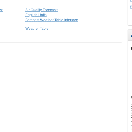
F
st
Air Quality Forecasts
English Units
Forecast Weather Table Interface
Weather Table