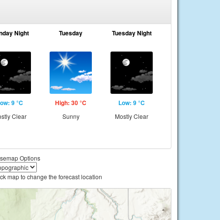
nday Night
Tuesday
Tuesday Night
ow: 9 °C
High: 30 °C
Low: 9 °C
stly Clear
Sunny
Mostly Clear
semap Options
ick map to change the forecast location