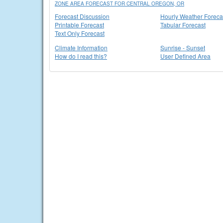
ZONE AREA FORECAST FOR CENTRAL OREGON, OR
Forecast Discussion
Hourly Weather Foreca
Printable Forecast
Tabular Forecast
Text Only Forecast
Climate Information
Sunrise - Sunset
How do I read this?
User Defined Area