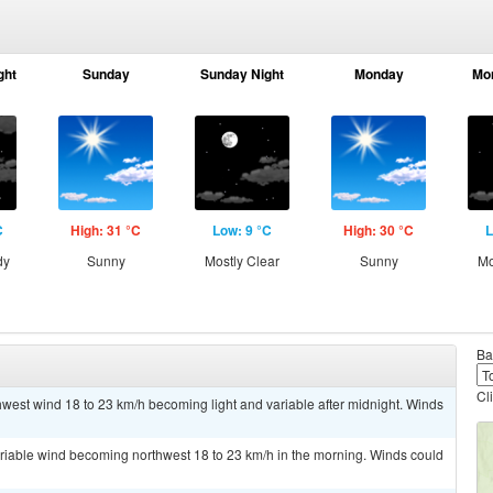
ght
Sunday
Sunday Night
Monday
Mo
C
High: 31 °C
Low: 9 °C
High: 30 °C
L
dy
Sunny
Mostly Clear
Sunny
Mo
Ba
Cl
thwest wind 18 to 23 km/h becoming light and variable after midnight. Winds
ariable wind becoming northwest 18 to 23 km/h in the morning. Winds could