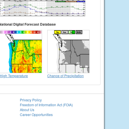
National Digital Forecast Database
High Temperature
Chance of Precipitation
Privacy Policy
Freedom of Information Act (FOIA)
About Us
Career Opportunities