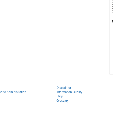
Disclaimer
eric Administration
Information Quality
Help
Glossary