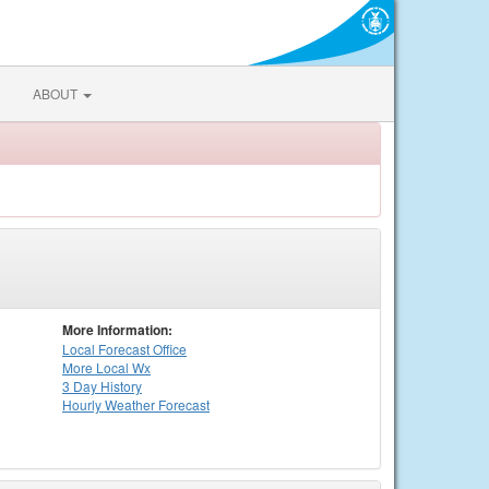
ABOUT
More Information:
Local
Forecast Office
More Local Wx
3 Day History
Hourly
Weather
Forecast