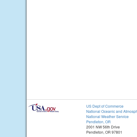
US Dept of Commerce
National Oceanic and Atmosph
National Weather Service
Pendleton, OR
2001 NW 56th Drive
Pendleton, OR 97801