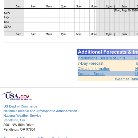
International System of Units
F
7-Day Forecast
T
Climate Information
H
Sunrise - Sunset
U
Weather Tabl
US Dept of Commerce
National Oceanic and Atmospheric Administration
National Weather Service
Pendleton, OR
2001 NW 56th Drive
Pendleton, OR 97801