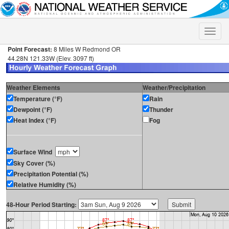
Toggle
naviga
Point Forecast:
8 Miles W Redmond OR
44.28N 121.33W (Elev. 3097 ft)
Weather Elements
Weather/Precipitation
Temperature (°F)
Rain
Dewpoint (°F)
Thunder
Heat Index (°F)
Fog
Surface Wind
Sky Cover (%)
Precipitation Potential (%)
Relative Humidity (%)
48-Hour Period Starting: