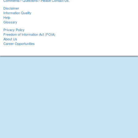
Comments? Questions? Please Contact Us.
Disclaimer
Information Quality
Help
Glossary
Privacy Policy
Freedom of Information Act (FOIA)
About Us
Career Opportunities