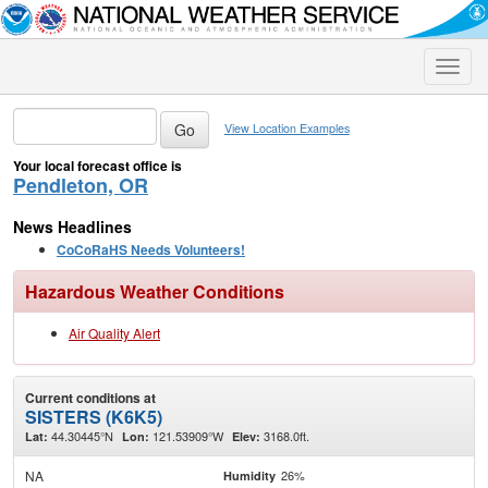
Toggle
naviga
View Location Examples
Your local forecast office is
Pendleton, OR
News Headlines
CoCoRaHS Needs Volunteers!
Hazardous Weather Conditions
Air Quality Alert
Current conditions at
SISTERS (K6K5)
44.30445°N
121.53909°W
3168.0ft.
Lat:
Lon:
Elev:
NA
26%
Humidity