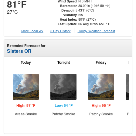
81°F
N 0 MPH
Wind Speed
30.02 in (1016.59 mb)
Barometer
43°F (6°C)
Dewpoint
27°C
NA
Visibility
80°F (27°C)
Heat Index
06 Aug 10:55 AM PDT
Last update
More Local Wx
3 Day History
Hourly
Weather
Forecast
Extended Forecast for
Sisters OR
Today
Tonight
Friday
Frid
High: 97 °F
Low: 54 °F
High: 95 °F
Low
Areas Smoke
Patchy Smoke
Patchy Smoke
Patc
the
C