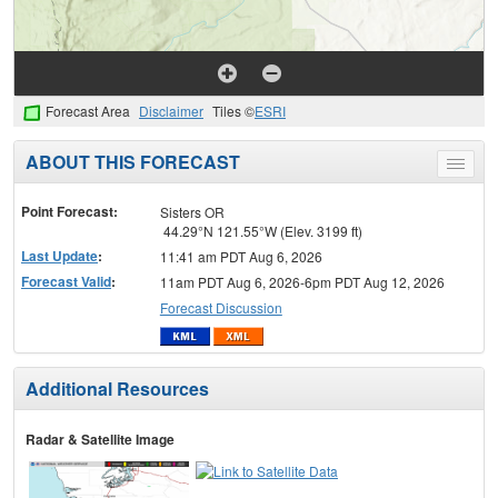
Forecast Area
Disclaimer
Tiles ©
ESRI
ABOUT THIS FORECAST
Toggle
menu
Point Forecast:
Sisters OR
44.29°N 121.55°W (Elev. 3199 ft)
Last Update
:
11:41 am PDT Aug 6, 2026
Forecast Valid
:
11am PDT Aug 6, 2026-6pm PDT Aug 12, 2026
Forecast Discussion
Additional Resources
Radar & Satellite Image