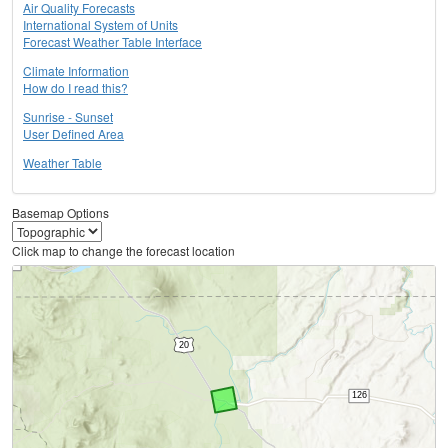
Air Quality Forecasts
International System of Units
Forecast Weather Table Interface
Climate Information
How do I read this?
Sunrise - Sunset
User Defined Area
Weather Table
Basemap Options
Click map to change the forecast location