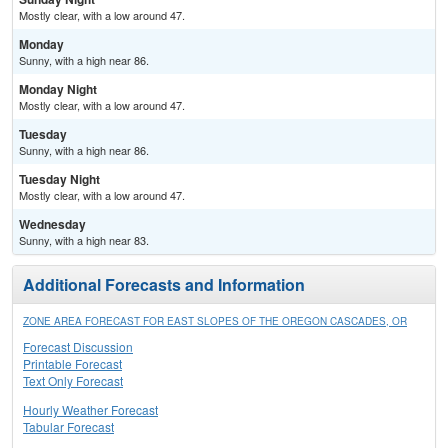
Mostly clear, with a low around 47.
Monday
Sunny, with a high near 86.
Monday Night
Mostly clear, with a low around 47.
Tuesday
Sunny, with a high near 86.
Tuesday Night
Mostly clear, with a low around 47.
Wednesday
Sunny, with a high near 83.
Additional Forecasts and Information
ZONE AREA FORECAST FOR EAST SLOPES OF THE OREGON CASCADES, OR
Forecast Discussion
Printable Forecast
Text Only Forecast
Hourly Weather Forecast
Tabular Forecast