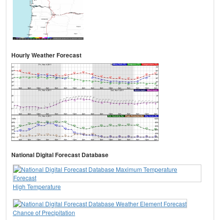
Hourly Weather Forecast
National Digital Forecast Database
High Temperature
Chance of Precipitation