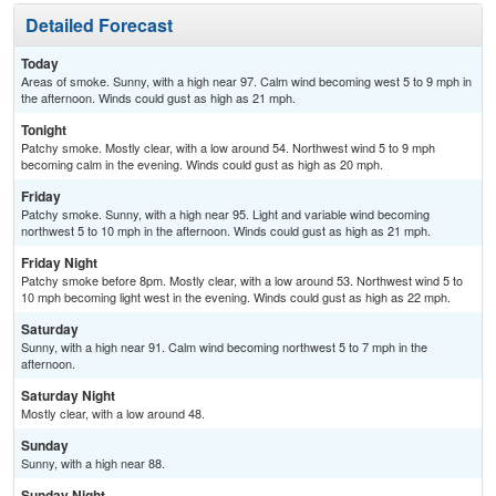
Detailed Forecast
Today
Areas of smoke. Sunny, with a high near 97. Calm wind becoming west 5 to 9 mph in
the afternoon. Winds could gust as high as 21 mph.
Tonight
Patchy smoke. Mostly clear, with a low around 54. Northwest wind 5 to 9 mph
becoming calm in the evening. Winds could gust as high as 20 mph.
Friday
Patchy smoke. Sunny, with a high near 95. Light and variable wind becoming
northwest 5 to 10 mph in the afternoon. Winds could gust as high as 21 mph.
Friday Night
Patchy smoke before 8pm. Mostly clear, with a low around 53. Northwest wind 5 to
10 mph becoming light west in the evening. Winds could gust as high as 22 mph.
Saturday
Sunny, with a high near 91. Calm wind becoming northwest 5 to 7 mph in the
afternoon.
Saturday Night
Mostly clear, with a low around 48.
Sunday
Sunny, with a high near 88.
Sunday Night