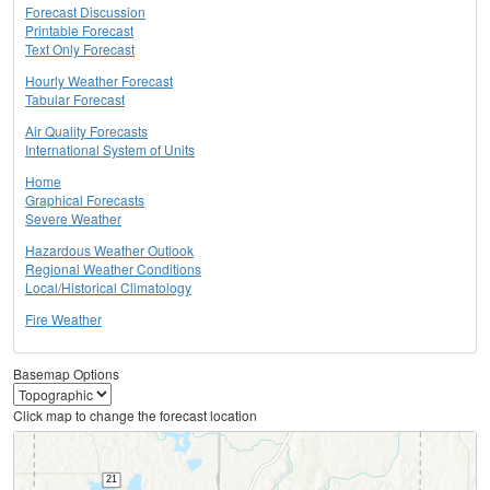
Forecast Discussion
Printable Forecast
Text Only Forecast
Hourly Weather Forecast
Tabular Forecast
Air Quality Forecasts
International System of Units
Home
Graphical Forecasts
Severe Weather
Hazardous Weather Outlook
Regional Weather Conditions
Local/Historical Climatology
Fire Weather
Basemap Options
Click map to change the forecast location