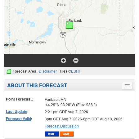
Forecast Area
Disclaimer
Tiles ©
ESRI
ABOUT THIS FORECAST
Toggle
menu
Point Forecast:
Faribault MN
44.29°N 93.26°W (Elev. 988 ft)
Last Update
:
2:21 pm CDT Aug 7, 2026
Forecast Valid
:
3pm CDT Aug 7, 2026-6pm CDT Aug 13, 2026
Forecast Discussion