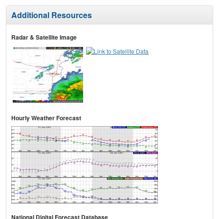
Additional Resources
Radar & Satellite Image
Hourly Weather Forecast
National Digital Forecast Database