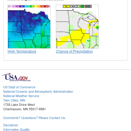
High Temperature
Chance of Precipitation
US Dept of Commerce
National Oceanic and Atmospheric Administration
National Weather Service
Twin Cities, MN
1733 Lake Drive West
Chanhassen, MN 55317-8581
Comments? Questions? Please Contact Us.
Disclaimer
Information Quality