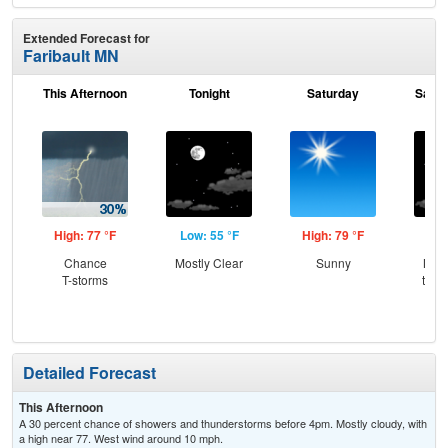
Extended Forecast for
Faribault MN
This Afternoon
Tonight
Saturday
Satur
High: 77 °F
Low: 55 °F
High: 79 °F
Low
Chance
Mostly Clear
Sunny
Most
T-storms
then
Sh
Detailed Forecast
This Afternoon
A 30 percent chance of showers and thunderstorms before 4pm. Mostly cloudy, with
a high near 77. West wind around 10 mph.