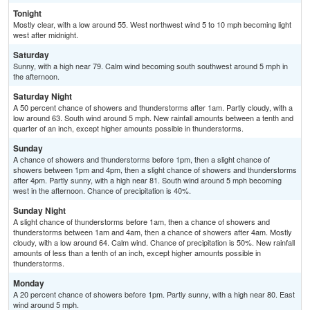
Tonight
Mostly clear, with a low around 55. West northwest wind 5 to 10 mph becoming light
west after midnight.
Saturday
Sunny, with a high near 79. Calm wind becoming south southwest around 5 mph in
the afternoon.
Saturday Night
A 50 percent chance of showers and thunderstorms after 1am. Partly cloudy, with a
low around 63. South wind around 5 mph. New rainfall amounts between a tenth and
quarter of an inch, except higher amounts possible in thunderstorms.
Sunday
A chance of showers and thunderstorms before 1pm, then a slight chance of
showers between 1pm and 4pm, then a slight chance of showers and thunderstorms
after 4pm. Partly sunny, with a high near 81. South wind around 5 mph becoming
west in the afternoon. Chance of precipitation is 40%.
Sunday Night
A slight chance of thunderstorms before 1am, then a chance of showers and
thunderstorms between 1am and 4am, then a chance of showers after 4am. Mostly
cloudy, with a low around 64. Calm wind. Chance of precipitation is 50%. New rainfall
amounts of less than a tenth of an inch, except higher amounts possible in
thunderstorms.
Monday
A 20 percent chance of showers before 1pm. Partly sunny, with a high near 80. East
wind around 5 mph.