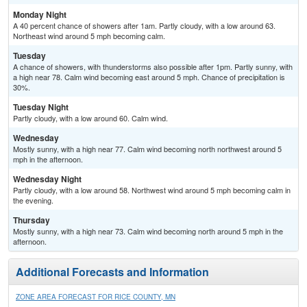
Monday Night
A 40 percent chance of showers after 1am. Partly cloudy, with a low around 63.
Northeast wind around 5 mph becoming calm.
Tuesday
A chance of showers, with thunderstorms also possible after 1pm. Partly sunny, with
a high near 78. Calm wind becoming east around 5 mph. Chance of precipitation is
30%.
Tuesday Night
Partly cloudy, with a low around 60. Calm wind.
Wednesday
Mostly sunny, with a high near 77. Calm wind becoming north northwest around 5
mph in the afternoon.
Wednesday Night
Partly cloudy, with a low around 58. Northwest wind around 5 mph becoming calm in
the evening.
Thursday
Mostly sunny, with a high near 73. Calm wind becoming north around 5 mph in the
afternoon.
Additional Forecasts and Information
ZONE AREA FORECAST FOR RICE COUNTY, MN