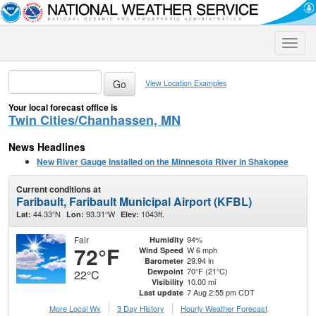
Toggle
naviga
View Location Examples
Your local forecast office is
Twin Cities/Chanhassen, MN
News Headlines
New River Gauge Installed on the Minnesota River in Shakopee
Current conditions at
Faribault, Faribault Municipal Airport (KFBL)
44.33°N
93.31°W
1043ft.
Lat:
Lon:
Elev:
Fair
94%
Humidity
72°F
W 6 mph
Wind Speed
29.94 in
Barometer
70°F (21°C)
Dewpoint
22°C
10.00 mi
Visibility
7 Aug 2:55 pm CDT
Last update
More Local Wx
3 Day History
Hourly
Weather
Forecast