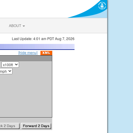
ABOUT
Last Update: 4:01 am PDT Aug 7, 2026
[hide menu]