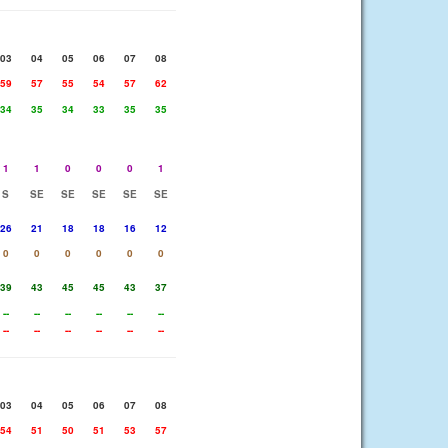
03
04
05
06
07
08
59
57
55
54
57
62
34
35
34
33
35
35
1
1
0
0
0
1
S
SE
SE
SE
SE
SE
26
21
18
18
16
12
0
0
0
0
0
0
39
43
45
45
43
37
--
--
--
--
--
--
--
--
--
--
--
--
03
04
05
06
07
08
54
51
50
51
53
57