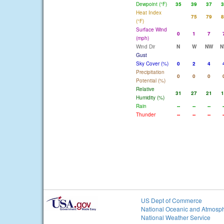
Dewpoint (°F)
35
39
37
3
Heat Index
75
79
8
(°F)
Surface Wind
0
1
7
(mph)
Wind Dir
N
W
NW
N
Gust
Sky Cover (%)
0
2
4
Precipitation
0
0
0
Potential (%)
Relative
31
27
21
1
Humidity (%)
Rain
--
--
--
-
Thunder
--
--
--
-
US Dept of Commerce
National Oceanic and Atmosph
National Weather Service