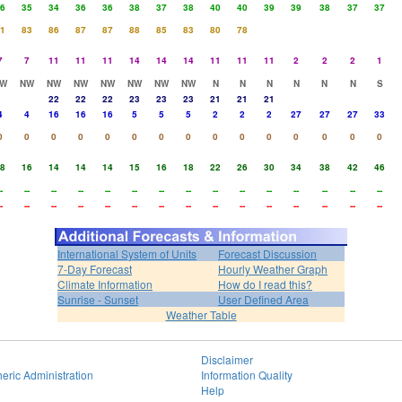
6
35
34
36
36
38
37
38
40
40
39
39
38
37
37
1
83
86
87
87
88
85
83
80
78
7
7
11
11
11
14
14
14
11
11
11
2
2
2
1
W
NW
NW
NW
NW
NW
NW
NW
N
N
N
N
N
N
S
22
22
22
23
23
23
21
21
21
4
4
16
16
16
5
5
5
2
2
2
27
27
27
33
0
0
0
0
0
0
0
0
0
0
0
0
0
0
0
8
16
14
14
14
15
16
18
22
26
30
34
38
42
46
-
--
--
--
--
--
--
--
--
--
--
--
--
--
--
-
--
--
--
--
--
--
--
--
--
--
--
--
--
--
International System of Units
Forecast Discussion
7-Day Forecast
Hourly Weather Graph
Climate Information
How do I read this?
Sunrise - Sunset
User Defined Area
Weather Table
Disclaimer
eric Administration
Information Quality
Help