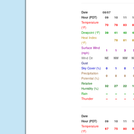
Date
08/07
Hour (PDT)
09
10
11
1
Temperature
70
78
83
8
(°F)
Dewpoint (°F)
39
41
40
4
Heat Index
78
81
8
(°F)
Surface Wind
1
1
3
(mph)
Wind Dir
NE
NW
NW
N
Gust
Sky Cover (%)
0
1
0
Precipitation
0
0
0
Potential (%)
Relative
32
27
22
1
Humidity (%)
Rain
--
--
--
-
Thunder
--
--
--
-
Date
Hour (PDT)
09
10
11
1
Temperature
67
75
80
8
(°F)