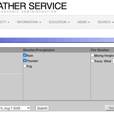
FETY
INFORMATION
EDUCATION
NEWS
SEARCH
Weather/Precipitation
Fire Weather
Rain
Mixing Height
Thunder
Trans. Wind
Fog