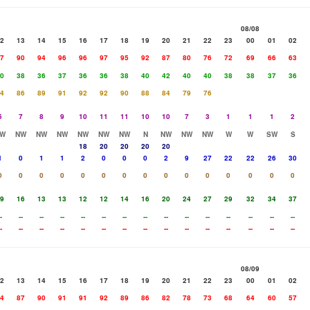
08/08
2
13
14
15
16
17
18
19
20
21
22
23
00
01
02
7
90
94
96
96
97
95
92
87
80
76
72
69
66
63
0
38
36
37
36
36
38
40
42
40
40
38
38
37
36
4
86
89
91
92
92
90
88
84
79
76
5
7
8
9
10
11
11
10
10
7
3
1
1
1
2
W
NW
NW
NW
NW
NW
NW
N
NW
NW
NW
W
W
SW
S
18
20
20
20
20
1
0
1
1
2
0
0
0
2
9
27
22
22
26
30
0
0
0
0
0
0
0
0
0
0
0
0
0
0
0
9
16
13
13
12
12
14
16
20
24
27
29
32
34
37
-
--
--
--
--
--
--
--
--
--
--
--
--
--
--
-
--
--
--
--
--
--
--
--
--
--
--
--
--
--
08/09
2
13
14
15
16
17
18
19
20
21
22
23
00
01
02
4
87
90
91
91
92
89
86
82
78
73
68
64
60
57