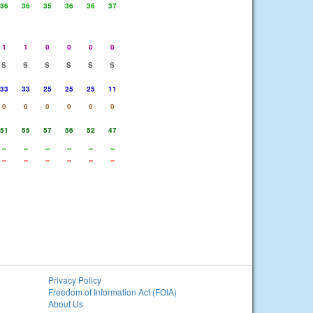
36
36
35
36
36
37
1
1
0
0
0
0
S
S
S
S
S
S
33
33
25
25
25
11
0
0
0
0
0
0
51
55
57
56
52
47
--
--
--
--
--
--
--
--
--
--
--
--
Privacy Policy
Freedom of Information Act (FOIA)
About Us