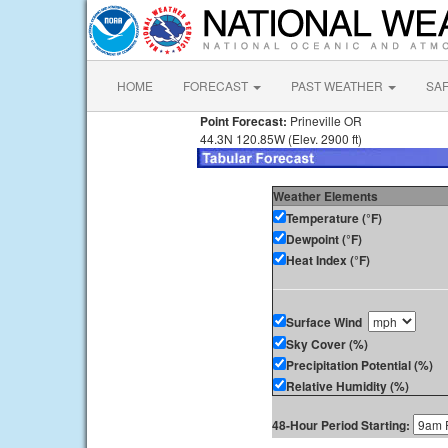
HOME
FORECAST
PAST WEATHER
SA
Point Forecast:
Prineville OR
44.3N 120.85W (Elev. 2900 ft)
Weather Elements
Temperature (°F)
Dewpoint (°F)
Heat Index (°F)
Surface Wind
Sky Cover (%)
Precipitation Potential (%)
Relative Humidity (%)
48-Hour Period Starting: