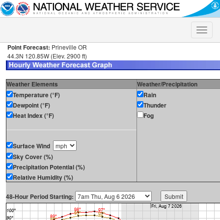
Toggle
naviga
Point Forecast:
Prineville OR
44.3N 120.85W (Elev. 2900 ft)
Weather Elements
Weather/Precipitation
Temperature (°F)
Rain
Dewpoint (°F)
Thunder
Heat Index (°F)
Fog
Surface Wind
Sky Cover (%)
Precipitation Potential (%)
Relative Humidity (%)
48-Hour Period Starting: