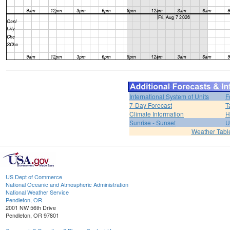
International System of Units
F
7-Day Forecast
T
Climate Information
H
Sunrise - Sunset
U
Weather Tabl
US Dept of Commerce
National Oceanic and Atmospheric Administration
National Weather Service
Pendleton, OR
2001 NW 56th Drive
Pendleton, OR 97801