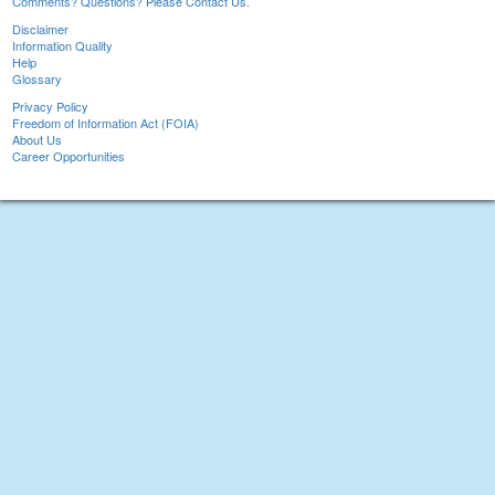
Comments? Questions? Please Contact Us.
Disclaimer
Information Quality
Help
Glossary
Privacy Policy
Freedom of Information Act (FOIA)
About Us
Career Opportunities