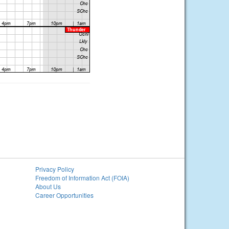
Privacy Policy
Freedom of Information Act (FOIA)
About Us
Career Opportunities