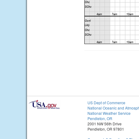
US Dept of Commerce
National Oceanic and Atmosph
National Weather Service
Pendleton, OR
2001 NW 56th Drive
Pendleton, OR 97801