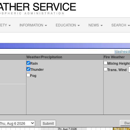
FETY
INFORMATION
EDUCATION
NEWS
SEARCH
[dashes/d
Weather/Precipitation
Fire Weather
Rain
Mixing Height
Thunder
Trans. Wind
Fog