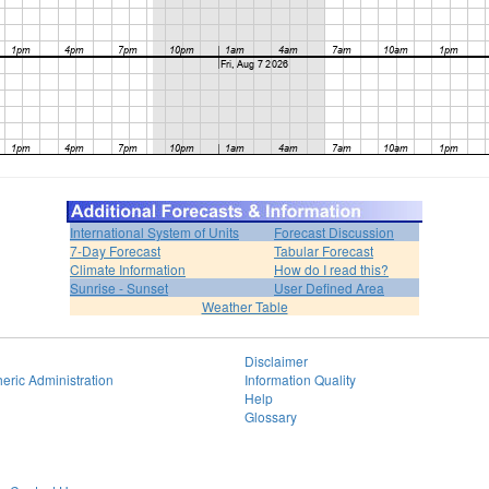
International System of Units
Forecast Discussion
7-Day Forecast
Tabular Forecast
Climate Information
How do I read this?
Sunrise - Sunset
User Defined Area
Weather Table
Disclaimer
eric Administration
Information Quality
Help
Glossary