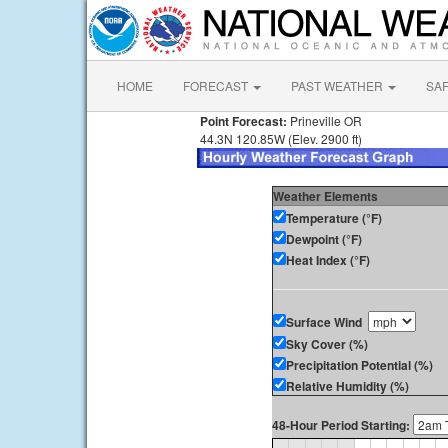
HOME
FORECAST
PAST WEATHER
SA
Point Forecast:
Prineville OR
44.3N 120.85W (Elev. 2900 ft)
Weather Elements
Temperature (°F)
Dewpoint (°F)
Heat Index (°F)
Surface Wind
Sky Cover (%)
Precipitation Potential (%)
Relative Humidity (%)
48-Hour Period Starting: