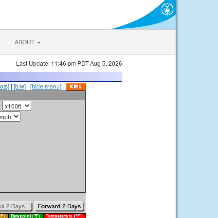
ABOUT
Last Update: 11:46 pm PDT Aug 5, 2026
ots]
|
[b/w]
|
[hide menu]