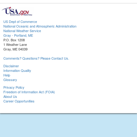
US Dept of Commerce
National Oceanic and Atmospheric Administration
National Weather Service
Gray - Portland, ME
P.O. Box 1208
1 Weather Lane
Gray, ME 04039
Comments? Questions? Please Contact Us.
Disclaimer
Information Quality
Help
Glossary
Privacy Policy
Freedom of Information Act (FOIA)
About Us
Career Opportunities