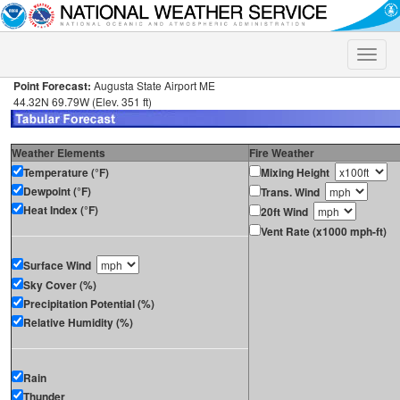
Toggle
naviga
Point Forecast:
Augusta State Airport ME
44.32N 69.79W (Elev. 351 ft)
Weather Elements
Fire Weather
Temperature (°F)
Mixing Height
Dewpoint (°F)
Trans. Wind
Heat Index (°F)
20ft Wind
Vent Rate (x1000 mph-ft)
Surface Wind
Sky Cover (%)
Precipitation Potential (%)
Relative Humidity (%)
Rain
Thunder