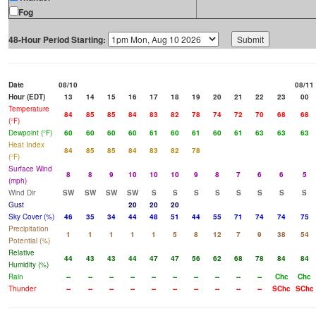
Fog
48-Hour Period Starting:
Date
08/10
08/11
Hour (EDT)
13
14
15
16
17
18
19
20
21
22
23
00
Temperature
84
85
85
84
83
82
78
74
72
70
68
68
(°F)
Dewpoint (°F)
60
60
60
60
61
60
61
60
61
63
63
63
Heat Index
84
85
85
84
83
82
78
(°F)
Surface Wind
8
8
9
10
10
10
9
8
7
6
6
5
(mph)
Wind Dir
SW
SW
SW
SW
S
S
S
S
S
S
S
S
Gust
20
20
20
Sky Cover (%)
46
35
34
44
48
51
44
55
71
74
74
75
Precipitation
1
1
1
1
1
5
8
12
7
9
38
54
Potential (%)
Relative
44
43
43
44
47
47
56
62
68
78
84
84
Humidity (%)
Rain
--
--
--
--
--
--
--
--
--
--
Chc
Chc
Thunder
--
--
--
--
--
--
--
--
--
--
SChc
SChc