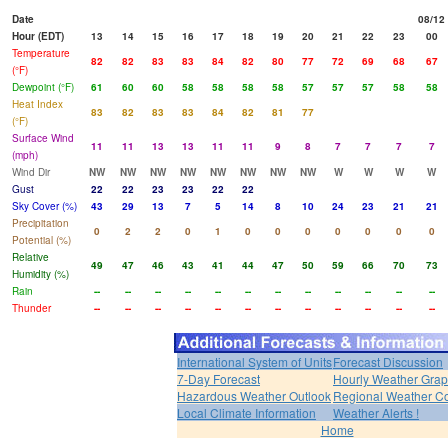
Date
08/12
Hour (EDT)
13
14
15
16
17
18
19
20
21
22
23
00
Temperature
82
82
83
83
84
82
80
77
72
69
68
67
(°F)
Dewpoint (°F)
61
60
60
58
58
58
58
57
57
57
58
58
Heat Index
83
82
83
83
84
82
81
77
(°F)
Surface Wind
11
11
13
13
11
11
9
8
7
7
7
7
(mph)
Wind Dir
NW
NW
NW
NW
NW
NW
NW
NW
W
W
W
W
Gust
22
22
23
23
22
22
Sky Cover (%)
43
29
13
7
5
14
8
10
24
23
21
21
Precipitation
0
2
2
0
1
0
0
0
0
0
0
0
Potential (%)
Relative
49
47
46
43
41
44
47
50
59
66
70
73
Humidity (%)
Rain
--
--
--
--
--
--
--
--
--
--
--
--
Thunder
--
--
--
--
--
--
--
--
--
--
--
--
International System of Units
Forecast Discussion
7-Day Forecast
Hourly Weather Gra
Hazardous Weather Outlook
Regional Weather Co
Local Climate Information
Weather Alerts !
Home