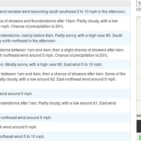
Cl
t and variable wind becoming south southeast 5 to 10 mph in the afternoon.
ce of showers and thunderstorms after 10pm. Partly cloudy, with a low
 mph. Chance of precipitation is 30%.
derstorms, mainly before 8am. Partly sunny, with a high near 80. South
orth northeast in the afternoon.
storms between 1am and 4am, then a slight chance of showers after 4am.
rth northeast wind around 5 mph. Chance of precipitation is 20%.
m. Mostly sunny, with a high near 80. East wind 5 to 10 mph.
 between 1am and 4am, then a chance of showers after 4am. Some of the
stly cloudy, with a low around 62. East northeast wind around 5 mph.
 wind around 5 mph.
derstorms after 1am. Partly cloudy, with a low around 61. East wind
h northeast wind around 5 mph.
rth wind around 5 mph.
northeast wind 5 to 10 mph.