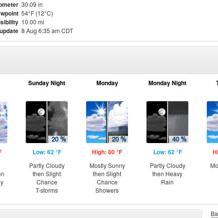
ometer
30.09 in
wpoint
54°F (12°C)
sibility
10.00 mi
 update
8 Aug 6:35 am CDT
Sunday Night
Monday
Monday Night
F
Low: 62 °F
High: 80 °F
Low: 62 °F
H
Partly Cloudy
Mostly Sunny
Partly Cloudy
Mo
en
then Slight
then Slight
then Heavy
ny
Chance
Chance
Rain
T-storms
Showers
Ba