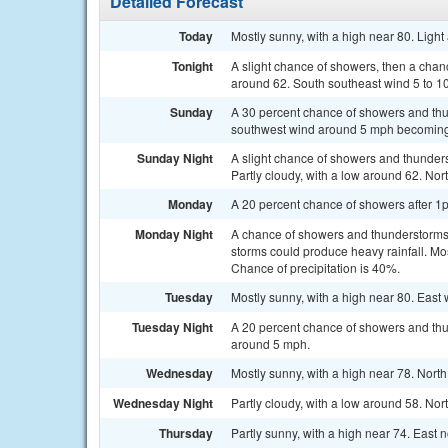
Detailed Forecast
Today
Mostly sunny, with a high near 80. Ligh
Tonight
A slight chance of showers, then a chan
around 62. South southeast wind 5 to 10
Sunday
A 30 percent chance of showers and thun
southwest wind around 5 mph becoming n
Sunday Night
A slight chance of showers and thunder
Partly cloudy, with a low around 62. No
Monday
A 20 percent chance of showers after 1p
Monday Night
A chance of showers and thunderstorms
storms could produce heavy rainfall. Mo
Chance of precipitation is 40%.
Tuesday
Mostly sunny, with a high near 80. East
Tuesday Night
A 20 percent chance of showers and thun
around 5 mph.
Wednesday
Mostly sunny, with a high near 78. Nort
Wednesday Night
Partly cloudy, with a low around 58. No
Thursday
Partly sunny, with a high near 74. East 