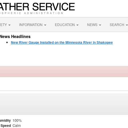
FETY
INFORMATION
EDUCATION
NEWS
SEARCH
News Headlines
New River Gauge Installed on the Minnesota River in Shakopee
midity
100%
 Speed
Calm