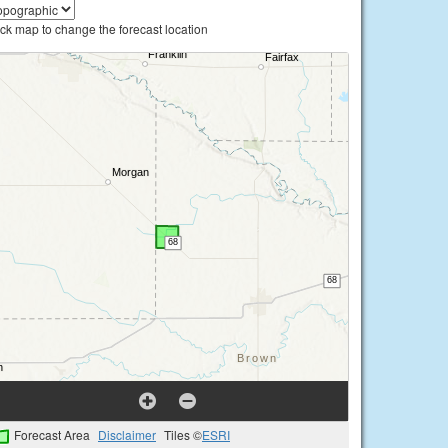
ick map to change the forecast location
Forecast Area
Disclaimer
Tiles ©
ESRI