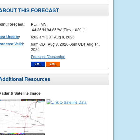
ABOUT THIS FORECAST
oint Forecast:
Evan MN
44.36°N 94.85°W (Elev. 1020 ft)
ast Update
:
6:02 am CDT Aug 8, 2026
orecast Valid
:
6am CDT Aug 8, 2026-6pm CDT Aug 14,
2026
Forecast Discussion
Additional Resources
Radar & Satellite Image