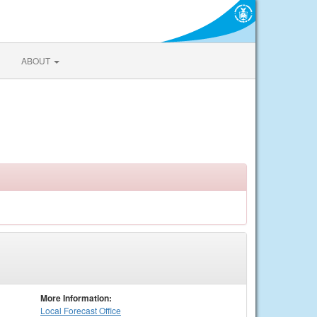
ABOUT
More Information:
Local
Forecast Office