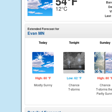
54°F
Bar
De
12°C
Vi
Last
Extended Forecast for
Evan MN
Today
Tonight
Sunday
High: 80 °F
Low: 62 °F
High: 80 °
Mostly Sunny
Chance
Chance
T-storms
T-storms th
Partly Sun