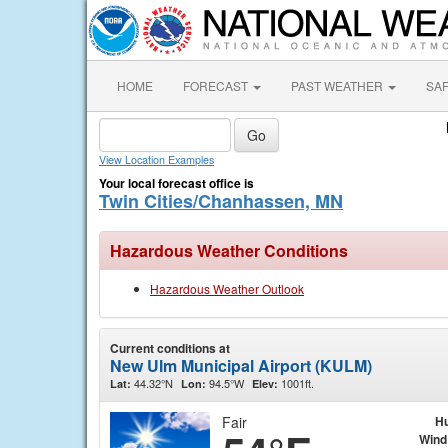
HOME
FORECAST
PAST WEATHER
SA
View Location Examples
Your local forecast office is
Twin Cities/Chanhassen, MN
Hazardous Weather Conditions
Hazardous Weather Outlook
Current conditions at
New Ulm Municipal Airport (KULM)
44.32°N
94.5°W
1001ft.
Lat:
Lon:
Elev:
Fair
Hu
Wind