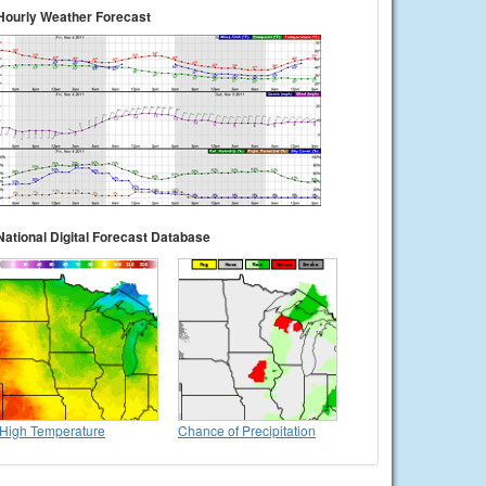
Hourly Weather Forecast
National Digital Forecast Database
High Temperature
Chance of Precipitation