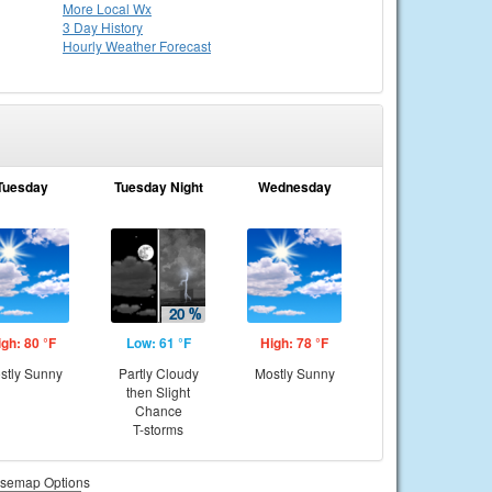
More Local Wx
3 Day History
Hourly
Weather
Forecast
Tuesday
Tuesday Night
Wednesday
igh: 80 °F
Low: 61 °F
High: 78 °F
stly Sunny
Partly Cloudy
Mostly Sunny
then Slight
Chance
T-storms
semap Options