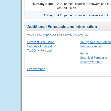
Thursday Night
A 20 percent chance of showers and thun
around 5 mph.
Friday
A 20 percent chance of showers and thun
Additional Forecasts and Information
ZONE AREA FORECAST FOR BROWN COUNTY, MN
Forecast Discussion
Hourly Weather Foreca
Printable Forecast
Tabular Forecast
Text Only Forecast
Home
Graphical Forecasts
Severe Weather
Fire Weather