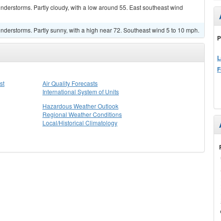
derstorms. Partly cloudy, with a low around 55. East southeast wind
derstorms. Partly sunny, with a high near 72. Southeast wind 5 to 10 mph.
P
L
F
st
Air Quality Forecasts
International System of Units
Hazardous Weather Outlook
Regional Weather Conditions
Local/Historical Climatology