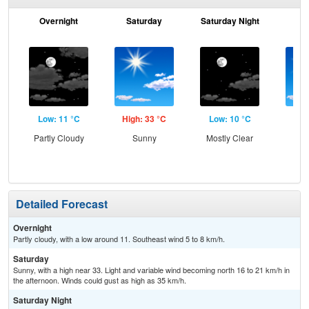
Overnight
Saturday
Saturday Night
S
Low: 11 °C
High: 33 °C
Low: 10 °C
Hig
Partly Cloudy
Sunny
Mostly Clear
S
Detailed Forecast
Overnight
Partly cloudy, with a low around 11. Southeast wind 5 to 8 km/h.
Saturday
Sunny, with a high near 33. Light and variable wind becoming north 16 to 21 km/h in
the afternoon. Winds could gust as high as 35 km/h.
Saturday Night