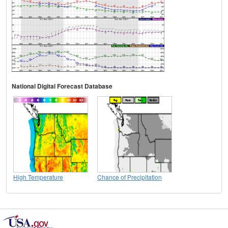
National Digital Forecast Database
High Temperature
Chance of Precipitation