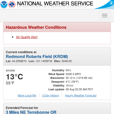
Toggle
naviga
Hazardous Weather Conditions
Air Quality Alert
Current conditions at
Redmond Roberts Field (KRDM)
44.25588°N
121.14059°W
3048.0ft.
Lat:
Lon:
Elev:
smoke
54%
Humidity
13°C
SSW 4 MPH
Wind Speed
30.12 in (1019.98 mb)
Barometer
4°C (39°F)
Dewpoint
55°F
16 km
Visibility
08 Aug 02:35 AM PDT
Last update
More Local Wx
3 Day History
Hourly
Weather
Forecast
Extended Forecast for
3 Miles NE Terrebonne OR