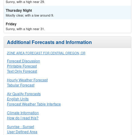
Sunny, with a high near 29.
Thursday Night
Mostly clear, with a low around 9.
Friday
Sunny, with a high near 31.
Additional Forecasts and Information
ZONE AREA FORECAST FOR CENTRAL OREGON, OR
Forecast Discussion
Printable Forecast
Text Only Forecast
Hourly Weather Forecast
Tabular Forecast
Air Quality Forecasts
English Units
Forecast Weather Table Interface
Climate Information
How do I read this?
Sunrise - Sunset
User Defined Area