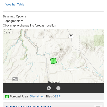
Weather Table
Basemap Options
Click map to change the forecast location
Forecast Area
Disclaimer
Tiles ©
ESRI