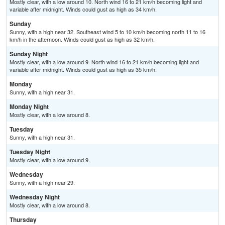
Mostly clear, with a low around 10. North wind 16 to 21 km/h becoming light and
variable after midnight. Winds could gust as high as 34 km/h.
Sunday
Sunny, with a high near 32. Southeast wind 5 to 10 km/h becoming north 11 to 16
km/h in the afternoon. Winds could gust as high as 32 km/h.
Sunday Night
Mostly clear, with a low around 9. North wind 16 to 21 km/h becoming light and
variable after midnight. Winds could gust as high as 35 km/h.
Monday
Sunny, with a high near 31.
Monday Night
Mostly clear, with a low around 8.
Tuesday
Sunny, with a high near 31.
Tuesday Night
Mostly clear, with a low around 9.
Wednesday
Sunny, with a high near 29.
Wednesday Night
Mostly clear, with a low around 8.
Thursday