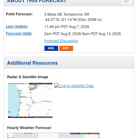
ABOUT THIS FORECAST
Toggle
menu
Point Forecast:
3 Miles NE Terrebonne OR
44.37°N 121.14°W (Elev. 2598 m)
Last Update
:
11:46 pm PDT Aug 7, 2026
Forecast Valid
:
2am PDT Aug 8, 2026-6pm PDT Aug 14, 2026
Forecast Discussion
Additional Resources
Radar & Satellite Image
Hourly Weather Forecast