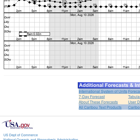
International System of Units
Foreca
7-Day Forecast
Tabula
About These Forecasts
User D
All Caribou Text Products
Carib
US Dept of Commerce
National Oceanic and Atmospheric Administration