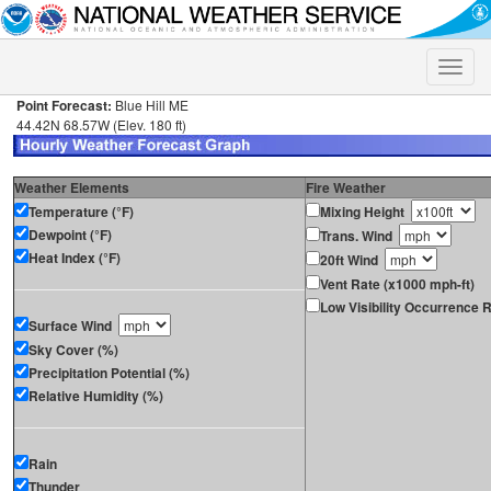
Toggle
naviga
Point Forecast:
Blue Hill ME
44.42N 68.57W (Elev. 180 ft)
Weather Elements
Fire Weather
Temperature (°F)
Mixing Height
Dewpoint (°F)
Trans. Wind
Heat Index (°F)
20ft Wind
Vent Rate (x1000 mph-ft)
Low Visibility Occurrence R
Surface Wind
Sky Cover (%)
Precipitation Potential (%)
Relative Humidity (%)
Rain
Thunder