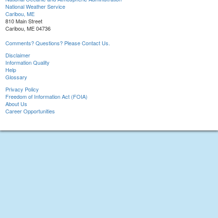
National Weather Service
Caribou, ME
810 Main Street
Caribou, ME 04736
Comments? Questions? Please Contact Us.
Disclaimer
Information Quality
Help
Glossary
Privacy Policy
Freedom of Information Act (FOIA)
About Us
Career Opportunities