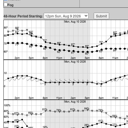
Fog
48-Hour Period Starting: