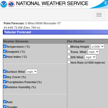
Toggle
naviga
Point Forecast:
5 Miles NNW Worcester VT
44.44N 72.6W (Elev. 760 m)
Weather Elements
Fire Weather
Temperature (°C)
Mixing Height
Dewpoint (°C)
Trans. Wind
Heat Index (°C)
20ft Wind
Vent Rate (x1000 mph-m)
Surface Wind
Sky Cover (%)
Precipitation Potential (%)
Relative Humidity (%)
Rain
Thunder