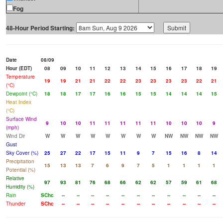
Fog
48-Hour Period Starting:
Date
08/09
Hour (EDT)
08
09
10
11
12
13
14
15
16
17
18
19
Temperature
19
19
21
21
22
22
23
23
23
23
22
21
(°C)
Dewpoint (°C)
18
18
17
17
16
16
15
15
14
14
14
15
Heat Index
(°C)
Surface Wind
9
10
10
11
11
11
11
11
10
10
10
9
(mph)
Wind Dir
W
W
W
W
W
W
W
W
NW
NW
NW
NW
Gust
Sky Cover (%)
25
27
22
17
15
11
9
7
15
16
8
14
Precipitation
15
13
13
7
6
9
7
5
1
1
1
1
Potential (%)
Relative
97
93
81
76
68
66
62
62
57
59
61
68
Humidity (%)
Rain
SChc
--
--
--
--
--
--
--
--
--
--
--
Thunder
SChc
--
--
--
--
--
--
--
--
--
--
--