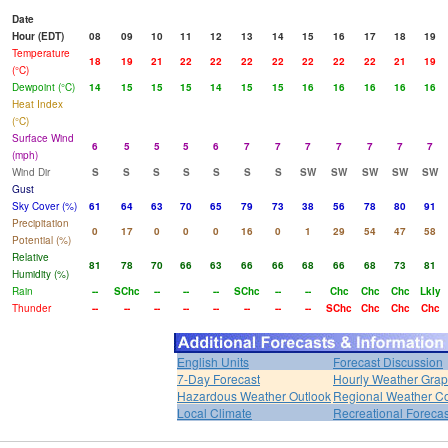
Date
Hour (EDT)
08
09
10
11
12
13
14
15
16
17
18
19
Temperature
18
19
21
22
22
22
22
22
22
22
21
19
(°C)
Dewpoint (°C)
14
15
15
15
14
15
15
16
16
16
16
16
Heat Index
(°C)
Surface Wind
6
5
5
5
6
7
7
7
7
7
7
7
(mph)
Wind Dir
S
S
S
S
S
S
S
SW
SW
SW
SW
SW
Gust
Sky Cover (%)
61
64
63
70
65
79
73
38
56
78
80
91
Precipitation
0
17
0
0
0
16
0
1
29
54
47
58
Potential (%)
Relative
81
78
70
66
63
66
66
68
66
68
73
81
Humidity (%)
Rain
--
SChc
--
--
--
SChc
--
--
Chc
Chc
Chc
Lkly
Thunder
--
--
--
--
--
--
--
--
SChc
Chc
Chc
Chc
English Units
Forecast Discussion
7-Day Forecast
Hourly Weather Gra
Hazardous Weather Outlook
Regional Weather Co
Local Climate
Recreational Forecas