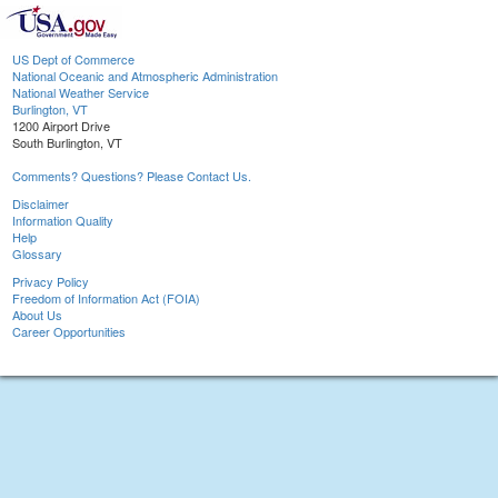
US Dept of Commerce
National Oceanic and Atmospheric Administration
National Weather Service
Burlington, VT
1200 Airport Drive
South Burlington, VT
Comments? Questions? Please Contact Us.
Disclaimer
Information Quality
Help
Glossary
Privacy Policy
Freedom of Information Act (FOIA)
About Us
Career Opportunities