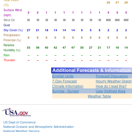
Heat Index
26
27
29
(°C)
Surface Wind
2
2
1
1
1
1
1
1
1
3
3
3
(mph)
Wind Dir
W
W
W
W
W
W
W
W
W
NW
NW
NW
Gust
Sky Cover (%)
27
21
16
14
14
14
5
5
5
2
2
2
Precipitation
0
0
0
0
0
0
0
0
0
0
0
0
Potential (%)
Relative
33
36
40
42
47
47
35
27
21
17
16
14
Humidity (%)
Rain
--
--
--
--
--
--
--
--
--
--
--
--
Thunder
--
--
--
--
--
--
--
--
--
--
--
--
English Units
Forecast Discussion
7-Day Forecast
Hourly Weather Graph
Climate Information
How do I read this?
Sunrise - Sunset
User Defined Area
Weather Table
US Dept of Commerce
National Oceanic and Atmospheric Administration
National Weather Service