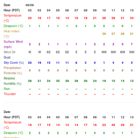
Date
08/08
Hour (PDT)
02
03
04
05
06
07
08
09
10
11
12
13
Temperature
20
18
17
16
14
16
18
21
26
28
31
34
(°C)
Dewpoint (°C)
1
1
1
1
1
2
1
0
0
-1
0
1
Heat Index
26
27
28
31
(°C)
Surface Wind
2
2
1
1
1
1
1
2
2
3
5
7
(mph)
Wind Dir
W
W
SE
SE
SE
E
E
E
NW
NW
NW
NW
Gust
Sky Cover (%)
20
19
15
11
11
8
3
0
1
4
4
5
Precipitation
0
0
0
0
0
0
0
0
0
0
0
0
Potential (%)
Relative
28
31
34
35
39
39
30
24
19
15
14
12
Humidity (%)
Rain
--
--
--
--
--
--
--
--
--
--
--
--
Thunder
--
--
--
--
--
--
--
--
--
--
--
--
Date
Hour (PDT)
02
03
04
05
06
07
08
09
10
11
12
13
Temperature
19
17
15
14
13
14
17
19
23
26
29
31
(°C)
Dewpoint (°C)
2
2
2
2
2
3
1
0
0
-1
1
1