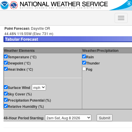
Toggle
naviga
Point Forecast:
Dayville OR
44.48N 119.55W (Elev. 731 m)
Weather Elements
Weather/Precipitation
Temperature (°C)
Rain
Dewpoint (°C)
Thunder
Heat Index (°C)
Fog
Surface Wind
Sky Cover (%)
Precipitation Potential (%)
Relative Humidity (%)
48-Hour Period Starting: