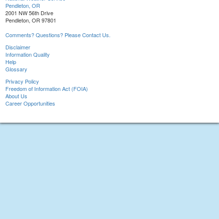
Pendleton, OR
2001 NW 56th Drive
Pendleton, OR 97801
Comments? Questions? Please Contact Us.
Disclaimer
Information Quality
Help
Glossary
Privacy Policy
Freedom of Information Act (FOIA)
About Us
Career Opportunities