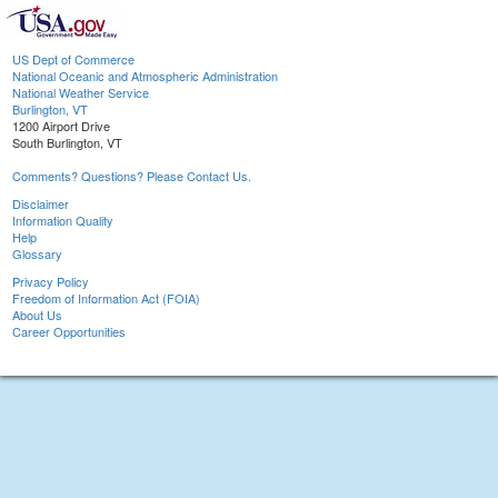
US Dept of Commerce
National Oceanic and Atmospheric Administration
National Weather Service
Burlington, VT
1200 Airport Drive
South Burlington, VT
Comments? Questions? Please Contact Us.
Disclaimer
Information Quality
Help
Glossary
Privacy Policy
Freedom of Information Act (FOIA)
About Us
Career Opportunities