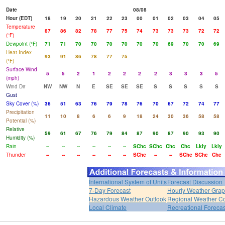
Date
08/08
Hour (EDT)
18
19
20
21
22
23
00
01
02
03
04
05
Temperature
87
86
82
78
77
75
74
73
73
73
72
72
(°F)
Dewpoint (°F)
71
71
70
70
70
70
70
70
69
70
70
69
Heat Index
93
91
86
78
77
75
(°F)
Surface Wind
5
5
2
1
2
2
2
2
3
3
3
5
(mph)
Wind Dir
NW
NW
N
E
SE
SE
SE
S
S
S
S
S
Gust
Sky Cover (%)
36
51
63
76
79
78
76
70
67
72
74
77
Precipitation
11
10
8
6
6
9
18
24
30
36
58
58
Potential (%)
Relative
59
61
67
76
79
84
87
90
87
90
93
90
Humidity (%)
Rain
--
--
--
--
--
--
SChc
SChc
Chc
Chc
Lkly
Lkly
Thunder
--
--
--
--
--
--
SChc
--
--
SChc
SChc
Chc
International System of Units
Forecast Discussion
7-Day Forecast
Hourly Weather Gra
Hazardous Weather Outlook
Regional Weather Co
Local Climate
Recreational Forecas