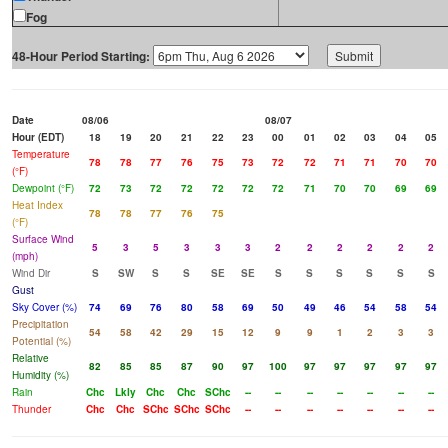
Fog
48-Hour Period Starting:
Date
08/06
08/07
Hour (EDT)
18
19
20
21
22
23
00
01
02
03
04
05
Temperature
78
78
77
76
75
73
72
72
71
71
70
70
(°F)
Dewpoint (°F)
72
73
72
72
72
72
72
71
70
70
69
69
Heat Index
78
78
77
76
75
(°F)
Surface Wind
5
3
5
3
3
3
2
2
2
2
2
2
(mph)
Wind Dir
S
SW
S
S
SE
SE
S
S
S
S
S
S
Gust
Sky Cover (%)
74
69
76
80
58
69
50
49
46
54
58
54
Precipitation
54
58
42
29
15
12
9
9
1
2
3
3
Potential (%)
Relative
82
85
85
87
90
97
100
97
97
97
97
97
Humidity (%)
Rain
Chc
Lkly
Chc
Chc
SChc
--
--
--
--
--
--
--
Thunder
Chc
Chc
SChc
SChc
SChc
--
--
--
--
--
--
--