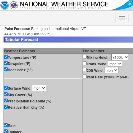
Toggle
naviga
Point Forecast:
Burlington International Airport VT
44.46N 73.17W (Elev. 299 ft)
Weather Elements
Fire Weather
Temperature (°F)
Mixing Height
Dewpoint (°F)
Trans. Wind
Heat Index (°F)
20ft Wind
Vent Rate (x1000 mph-ft)
Surface Wind
Sky Cover (%)
Precipitation Potential (%)
Relative Humidity (%)
Rain
Thunder