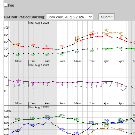
Fog
48-Hour Period Starting: