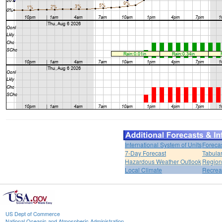
International System of Units
Foreca
7-Day Forecast
Tabular
Hazardous Weather Outlook
Region
Local Climate
Recrea
US Dept of Commerce
National Oceanic and Atmospheric Administration