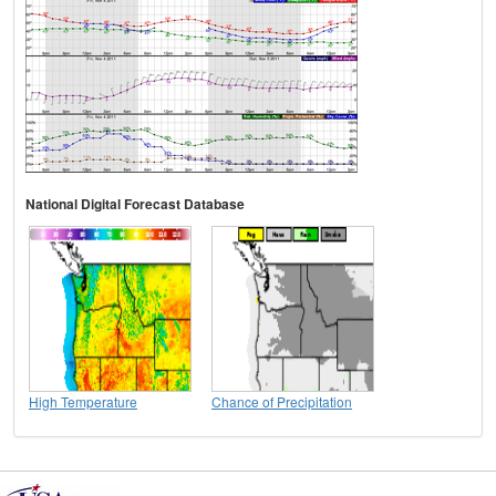
National Digital Forecast Database
High Temperature
Chance of Precipitation