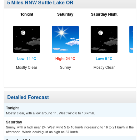
5 Miles NNW Suttle Lake OR
Tonight
Saturday
Saturday Night
S
Low: 11 °C
High: 24 °C
Low: 9 °C
Hig
Mostly Clear
Sunny
Mostly Clear
S
Detailed Forecast
Tonight
Mostly clear, with a low around 11. West wind 8 to 13 km/h.
Saturday
Sunny, with a high near 24. West wind 5 to 10 km/h increasing to 16 to 21 km/h in the
afternoon. Winds could gust as high as 37 km/h.