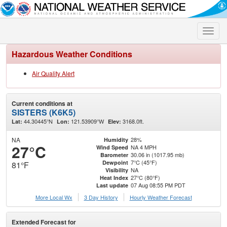
Toggle
naviga
Hazardous Weather Conditions
Air Quality Alert
Current conditions at
SISTERS (K6K5)
44.30445°N
121.53909°W
3168.0ft.
Lat:
Lon:
Elev:
NA
28%
Humidity
27°C
NA 4 MPH
Wind Speed
30.06 in (1017.95 mb)
Barometer
7°C (45°F)
Dewpoint
81°F
NA
Visibility
27°C (80°F)
Heat Index
07 Aug 08:55 PM PDT
Last update
More Local Wx
3 Day History
Hourly
Weather
Forecast
Extended Forecast for