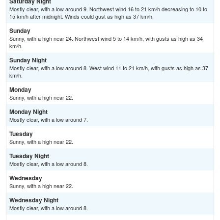
Saturday Night
Mostly clear, with a low around 9. Northwest wind 16 to 21 km/h decreasing to 10 to
15 km/h after midnight. Winds could gust as high as 37 km/h.
Sunday
Sunny, with a high near 24. Northwest wind 5 to 14 km/h, with gusts as high as 34
km/h.
Sunday Night
Mostly clear, with a low around 8. West wind 11 to 21 km/h, with gusts as high as 37
km/h.
Monday
Sunny, with a high near 22.
Monday Night
Mostly clear, with a low around 7.
Tuesday
Sunny, with a high near 22.
Tuesday Night
Mostly clear, with a low around 8.
Wednesday
Sunny, with a high near 22.
Wednesday Night
Mostly clear, with a low around 8.