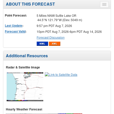
ABOUT THIS FORECAST
Toggle
menu
Point Forecast:
5 Miles NNW Suttle Lake OR
44.5°N 121.79°W (Elev. 5049 m)
Last Update
:
9:57 pm PDT Aug 7, 2026
Forecast Valid
:
10pm PDT Aug 7, 2026-6pm PDT Aug 14, 2026
Forecast Discussion
Additional Resources
Radar & Satellite Image
Hourly Weather Forecast