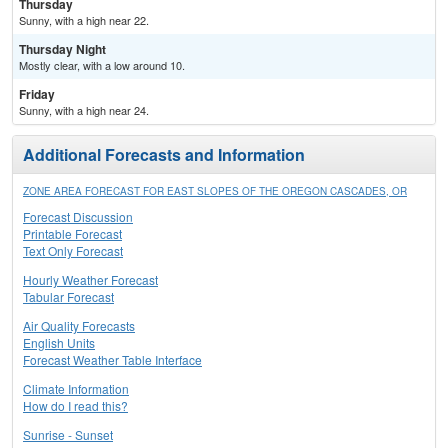
Thursday
Sunny, with a high near 22.
Thursday Night
Mostly clear, with a low around 10.
Friday
Sunny, with a high near 24.
Additional Forecasts and Information
ZONE AREA FORECAST FOR EAST SLOPES OF THE OREGON CASCADES, OR
Forecast Discussion
Printable Forecast
Text Only Forecast
Hourly Weather Forecast
Tabular Forecast
Air Quality Forecasts
English Units
Forecast Weather Table Interface
Climate Information
How do I read this?
Sunrise - Sunset