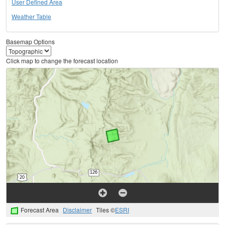
User Defined Area
Weather Table
Basemap Options
Click map to change the forecast location
Forecast Area
Disclaimer
Tiles ©
ESRI